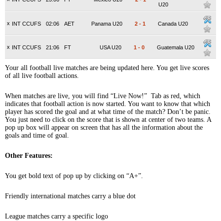
U20
x
INT CCUFS
02:06
AET
Panama U20
2
-
1
Canada U20
x
INT CCUFS
21:06
FT
USA U20
1
-
0
Guatemala U20
Your all football live matches are being updated here. You get live scores
of all live football actions.
When matches are live, you will find “Live Now!” Tab as red, which
indicates that football action is now started. You want to know that which
player has scored the goal and at what time of the match? Don’t be panic.
You just need to click on the score that is shown at center of two teams. A
pop up box will appear on screen that has all the information about the
goals and time of goal.
Other Features:
You get bold text of pop up by clicking on “A+”.
Friendly international matches carry a blue dot
League matches carry a specific logo