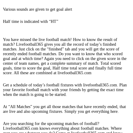
Various sounds are given to get goal alert
Half time is indicated with “HT”
You have missed the live football match! How to know the result of
match? Livefootball365 gives you all the record of today’s finished
matches. Just click on the “finished” tab and you will get the score of
recently ended football matches. Do you want to know that who scored
goal and at which time? Again you need to click on the given score in the
center of team names, get a complete summary of match. Total scored
goals, time to score the goal, Half time total score and finally full time
score. All these are combined at livefootball365.com
Get a schedule of today’s football fixtures with livefootball365.com. Plan
your favorite football match with your friends by getting the exact time
when the match is going to be started.
At “All Matches” you get all those matches that have recently ended, that
are live and also upcoming fixtures. Simply you get everything here.
Are you searching for the upcoming matches of football?
Livefootball365.com knows everything about football matches. Where