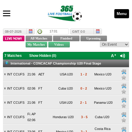
Menu
17:01
08-07-2026
GMT 0:0
7 Matches
Show Hidden (
0
)
International - CONCACAF Championship U20 Final Stage
x
INT CCUFS
21:06
AET
USA U20
1
-
2
Mexico U20
x
INT CCUFS
02:06
FT
Cuba U20
0
-
2
Mexico U20
x
INT CCUFS
21:06
FT
USA U20
2
-
1
Panama U20
Fi. AP
x
INT CCUFS
Honduras U20
3
-
5
Cuba U20
02:06
Costa Rica
x
INT CCUFS
23:06
FT
Mexico U20
2
-
1