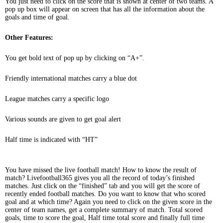
You just need to click on the score that is shown at center of two teams. A
pop up box will appear on screen that has all the information about the
goals and time of goal.
Other Features:
You get bold text of pop up by clicking on “A+”.
Friendly international matches carry a blue dot
League matches carry a specific logo
Various sounds are given to get goal alert
Half time is indicated with “HT”
You have missed the live football match! How to know the result of
match? Livefootball365 gives you all the record of today’s finished
matches. Just click on the “finished” tab and you will get the score of
recently ended football matches. Do you want to know that who scored
goal and at which time? Again you need to click on the given score in the
center of team names, get a complete summary of match. Total scored
goals, time to score the goal, Half time total score and finally full time