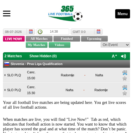
Menu
14:38
08-07-2026
GMT 0:0
2 Matches
Show Hidden (
0
)
Slovenia - Prva Liga Qualification
Canc.
x
SLO PLQ
Radomlje
-
Nafta
15:00
Canc.
x
SLO PLQ
Nafta
-
Radomlje
15:30
Your all football live matches are being updated here. You get live scores
of all live football actions.
When matches are live, you will find “Live Now!” Tab as red, which
indicates that football action is now started. You want to know that which
player has scored the goal and at what time of the match? Don’t be panic.