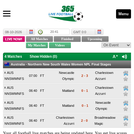
Menu
20:41
08-10-2026
GMT 0:0
4 Matches
Show Hidden (
0
)
Australia - Northern New South Wales Women NPL Final Stages
x
AUS
Newcastle
Charlestown
07:00
FT
2
-
3
NNSWWNFS
Olympic
Azzurri
x
AUS
Charlestown
06:40
FT
Maitland
0
-
1
NNSWWNFS
Azzurri
x
AUS
Newcastle
06:40
FT
Maitland
0
-
1
NNSWWNFS
Olympic
x
AUS
Charlestown
Broadmeadow
06:40
FT
2
-
0
NNSWWNFS
Azzurri
Magic
Your all football live matches are being updated here. You get live scores