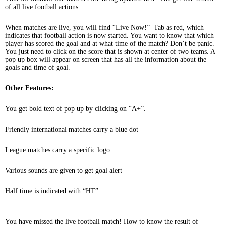
of all live football actions.
When matches are live, you will find “Live Now!” Tab as red, which
indicates that football action is now started. You want to know that which
player has scored the goal and at what time of the match? Don’t be panic.
You just need to click on the score that is shown at center of two teams. A
pop up box will appear on screen that has all the information about the
goals and time of goal.
Other Features:
You get bold text of pop up by clicking on “A+”.
Friendly international matches carry a blue dot
League matches carry a specific logo
Various sounds are given to get goal alert
Half time is indicated with “HT”
You have missed the live football match! How to know the result of