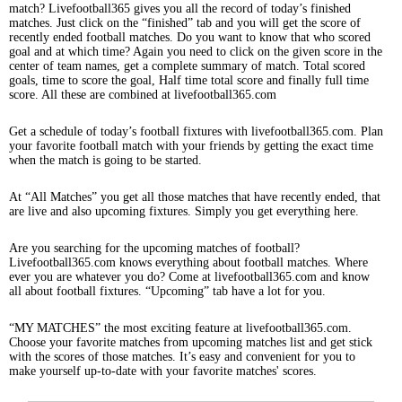
match? Livefootball365 gives you all the record of today’s finished
matches. Just click on the “finished” tab and you will get the score of
recently ended football matches. Do you want to know that who scored
goal and at which time? Again you need to click on the given score in the
center of team names, get a complete summary of match. Total scored
goals, time to score the goal, Half time total score and finally full time
score. All these are combined at livefootball365.com
Get a schedule of today’s football fixtures with livefootball365.com. Plan
your favorite football match with your friends by getting the exact time
when the match is going to be started.
At “All Matches” you get all those matches that have recently ended, that
are live and also upcoming fixtures. Simply you get everything here.
Are you searching for the upcoming matches of football?
Livefootball365.com knows everything about football matches. Where
ever you are whatever you do? Come at livefootball365.com and know
all about football fixtures. “Upcoming” tab have a lot for you.
“MY MATCHES” the most exciting feature at livefootball365.com.
Choose your favorite matches from upcoming matches list and get stick
with the scores of those matches. It’s easy and convenient for you to
make yourself up-to-date with your favorite matches' scores.