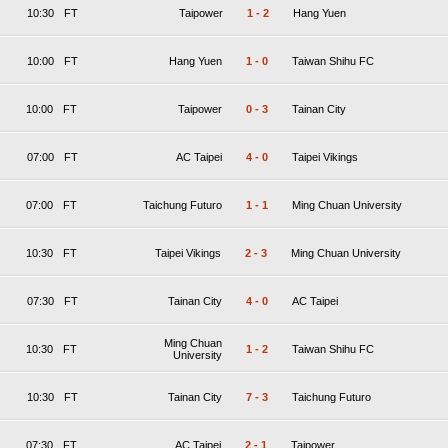
10:30
FT
Taipower
1
-
2
Hang Yuen
10:00
FT
Hang Yuen
1
-
0
Taiwan Shihu FC
10:00
FT
Taipower
0
-
3
Tainan City
07:00
FT
AC Taipei
4
-
0
Taipei Vikings
07:00
FT
Taichung Futuro
1
-
1
Ming Chuan University
10:30
FT
Taipei Vikings
2
-
3
Ming Chuan University
07:30
FT
Tainan City
4
-
0
AC Taipei
Ming Chuan
10:30
FT
1
-
2
Taiwan Shihu FC
University
10:30
FT
Tainan City
7
-
3
Taichung Futuro
07:30
FT
AC Taipei
2
-
1
Taipower