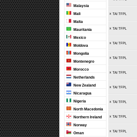
Malaysia
Mali
x
TAI TFPL
Malta
x
TAI TFPL
Mauritania
Mexico
x
TAI TFPL
Moldova
Mongolia
x
TAI TFPL
Montenegro
Morocco
x
TAI TFPL
Netherlands
New Zealand
x
TAI TFPL
Nicaragua
Nigeria
x
TAI TFPL
North Macedonia
x
TAI TFPL
Northern Ireland
Norway
x
TAI TFPL
Oman