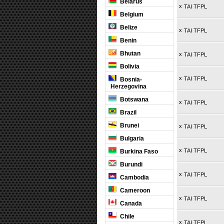
Belarus
x
TAI TFPL
Belgium
Belize
x
TAI TFPL
Benin
Bhutan
x
TAI TFPL
Bolivia
x
TAI TFPL
Bosnia-
Herzegovina
Botswana
x
TAI TFPL
Brazil
Brunei
x
TAI TFPL
Bulgaria
x
TAI TFPL
Burkina Faso
Burundi
x
TAI TFPL
Cambodia
Cameroon
x
TAI TFPL
Canada
Chile
x
TAI TFPL