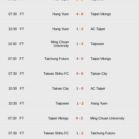
07:30
FT
Hang Yuen
4
-
0
Taipei Vikings
10:30
FT
Hang Yuen
1
-
2
AC Taipei
Ming Chuan
10:30
FT
1
-
2
Taipower
University
07:30
FT
Taichung Futuro
4
-
0
Taipei Vikings
07:30
FT
Taiwan Shihu FC
0
-
5
Tainan City
10:30
FT
Tainan City
1
-
0
AC Taipei
10:30
FT
Taipower
1
-
2
Hang Yuen
07:30
FT
Taipei Vikings
0
-
2
Ming Chuan University
07:30
FT
Taiwan Shihu FC
1
-
2
Taichung Futuro