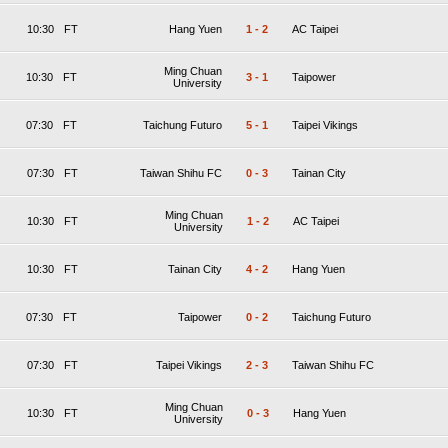
10:30
FT
Hang Yuen
1
-
2
AC Taipei
Ming Chuan
10:30
FT
3
-
1
Taipower
University
07:30
FT
Taichung Futuro
5
-
1
Taipei Vikings
07:30
FT
Taiwan Shihu FC
0
-
3
Tainan City
Ming Chuan
10:30
FT
1
-
2
AC Taipei
University
10:30
FT
Tainan City
4
-
2
Hang Yuen
07:30
FT
Taipower
0
-
2
Taichung Futuro
07:30
FT
Taipei Vikings
2
-
3
Taiwan Shihu FC
Ming Chuan
10:30
FT
0
-
3
Hang Yuen
University