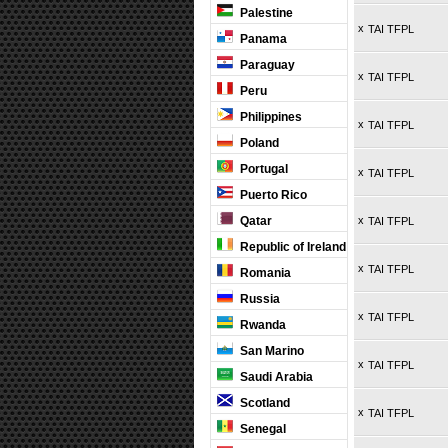
Palestine
x
TAI TFPL
Panama
Paraguay
x
TAI TFPL
Peru
Philippines
x
TAI TFPL
Poland
Portugal
x
TAI TFPL
Puerto Rico
Qatar
x
TAI TFPL
Republic of Ireland
x
TAI TFPL
Romania
Russia
x
TAI TFPL
Rwanda
San Marino
x
TAI TFPL
Saudi Arabia
Scotland
x
TAI TFPL
Senegal