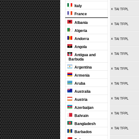
Italy
x
TAI TFPL
France
Albania
x
TAI TFPL
Algeria
Andorra
x
TAI TFPL
Angola
x
TAI TFPL
Antigua and
Barbuda
Argentina
x
TAI TFPL
Armenia
Aruba
x
TAI TFPL
Australia
x
TAI TFPL
Austria
Azerbaijan
x
TAI TFPL
Bahrain
Bangladesh
x
TAI TFPL
Barbados