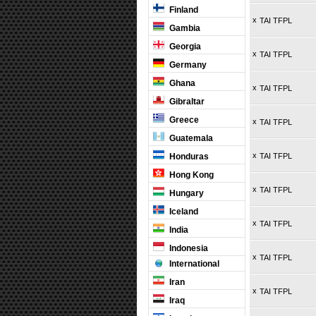
Finland
x
TAI TFPL
Gambia
Georgia
x
TAI TFPL
Germany
Ghana
x
TAI TFPL
Gibraltar
Greece
x
TAI TFPL
Guatemala
x
Honduras
TAI TFPL
Hong Kong
x
TAI TFPL
Hungary
Iceland
x
TAI TFPL
India
Indonesia
x
TAI TFPL
International
Iran
x
TAI TFPL
Iraq