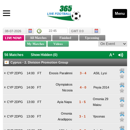
Menu
22:45
08-07-2026
GMT 0:0
56 Matches
Show Hidden (
0
)
Cyprus - 2. Division Promotion Group
x
CYP 2DPG
14:00
FT
Enosis Paralimni
3
-
4
ASIL Lysi
Olympiakos
x
CYP 2DPG
14:00
FT
4
-
0
Peyia 2014
Nicosia
Omonia 29
x
CYP 2DPG
13:00
FT
Ayia Napa
1
-
5
Maiou
Omonia
x
CYP 2DPG
13:00
FT
3
-
1
Ypsonas
Aradippou