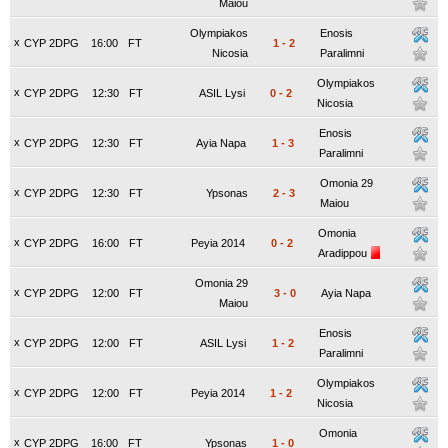
Maiou
Olympiakos
Enosis
x
CYP 2DPG
16:00
FT
1
-
2
Nicosia
Paralimni
Olympiakos
x
CYP 2DPG
12:30
FT
ASIL Lysi
0
-
2
Nicosia
Enosis
x
CYP 2DPG
12:30
FT
Ayia Napa
1
-
3
Paralimni
Omonia 29
x
CYP 2DPG
12:30
FT
Ypsonas
2
-
3
Maiou
Omonia
x
CYP 2DPG
16:00
FT
Peyia 2014
0
-
2
Aradippou
Omonia 29
x
CYP 2DPG
12:00
FT
3
-
0
Ayia Napa
Maiou
Enosis
x
CYP 2DPG
12:00
FT
ASIL Lysi
1
-
2
Paralimni
Olympiakos
x
CYP 2DPG
12:00
FT
Peyia 2014
1
-
2
Nicosia
Omonia
x
CYP 2DPG
16:00
FT
Ypsonas
1
-
0