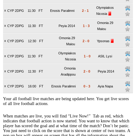
Olympiakos
x
CYP 2DPG
11:30
FT
Enosis Paralimni
2
-
1
Nicosia
Omonia 29
x
CYP 2DPG
11:30
FT
Peyia 2014
1
-
3
Maiou
Omonia 29
x
CYP 2DPG
12:30
FT
2
-
0
Ypsonas
Maiou
Olympiakos
x
CYP 2DPG
11:30
FT
1
-
0
ASIL Lysi
Nicosia
Omonia
x
CYP 2DPG
11:30
FT
2
-
0
Peyia 2014
Aradippou
x
CYP 2DPG
16:00
FT
Enosis Paralimni
0
-
3
Ayia Napa
Your all football live matches are being updated here. You get live scores
of all live football actions.
When matches are live, you will find “Live Now!” Tab as red, which
indicates that football action is now started. You want to know that which
player has scored the goal and at what time of the match? Don’t be panic.
You just need to click on the score that is shown at center of two teams. A
pop up box will appear on screen that has all the information about the