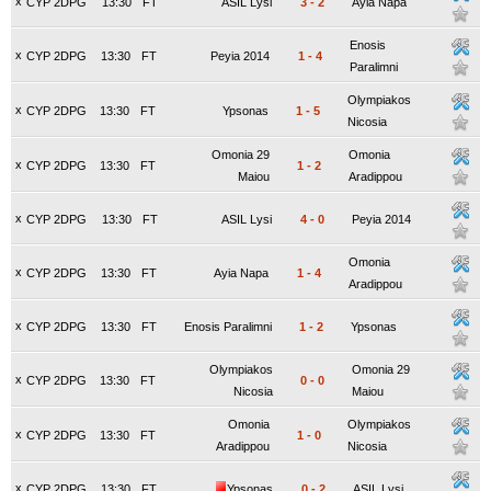
x
CYP 2DPG
13:30
FT
ASIL Lysi
3
-
2
Ayia Napa
Enosis
x
CYP 2DPG
13:30
FT
Peyia 2014
1
-
4
Paralimni
Olympiakos
x
CYP 2DPG
13:30
FT
Ypsonas
1
-
5
Nicosia
Omonia 29
Omonia
x
CYP 2DPG
13:30
FT
1
-
2
Maiou
Aradippou
x
CYP 2DPG
13:30
FT
ASIL Lysi
4
-
0
Peyia 2014
Omonia
x
CYP 2DPG
13:30
FT
Ayia Napa
1
-
4
Aradippou
x
CYP 2DPG
13:30
FT
Enosis Paralimni
1
-
2
Ypsonas
Olympiakos
Omonia 29
x
CYP 2DPG
13:30
FT
0
-
0
Nicosia
Maiou
Omonia
Olympiakos
x
CYP 2DPG
13:30
FT
1
-
0
Aradippou
Nicosia
x
CYP 2DPG
13:30
FT
Ypsonas
0
-
2
ASIL Lysi