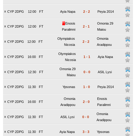
x
CYP 2DPG
12:00
FT
Ayia Napa
2
-
2
Peyia 2014
Enosis
Omonia 29
x
CYP 2DPG
12:00
FT
2
-
1
Paralimni
Maiou
Olympiakos
Omonia
x
CYP 2DPG
12:00
FT
2
-
2
Nicosia
Aradippou
Olympiakos
x
CYP 2DPG
16:00
FT
1
-
1
Ayia Napa
Nicosia
Omonia 29
x
CYP 2DPG
12:30
FT
0
-
0
ASIL Lysi
Maiou
x
CYP 2DPG
11:30
FT
Ypsonas
1
-
0
Peyia 2014
Omonia
Enosis
x
CYP 2DPG
16:00
FT
2
-
0
Aradippou
Paralimni
Omonia
x
CYP 2DPG
11:30
FT
ASIL Lysi
0
-
0
Aradippou
x
CYP 2DPG
11:30
FT
Ayia Napa
3
-
3
Ypsonas