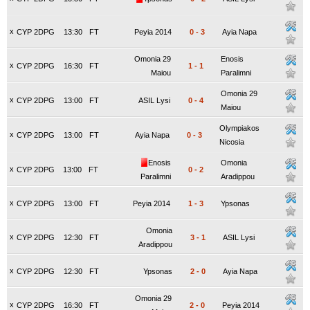
x
CYP 2DPG
13:30
FT
Peyia 2014
0
-
3
Ayia Napa
Omonia 29
Enosis
x
CYP 2DPG
16:30
FT
1
-
1
Maiou
Paralimni
Omonia 29
x
CYP 2DPG
13:00
FT
ASIL Lysi
0
-
4
Maiou
Olympiakos
x
CYP 2DPG
13:00
FT
Ayia Napa
0
-
3
Nicosia
Enosis
Omonia
x
CYP 2DPG
13:00
FT
0
-
2
Paralimni
Aradippou
x
CYP 2DPG
13:00
FT
Peyia 2014
1
-
3
Ypsonas
Omonia
x
CYP 2DPG
12:30
FT
3
-
1
ASIL Lysi
Aradippou
x
CYP 2DPG
12:30
FT
Ypsonas
2
-
0
Ayia Napa
Omonia 29
x
CYP 2DPG
16:30
FT
2
-
0
Peyia 2014