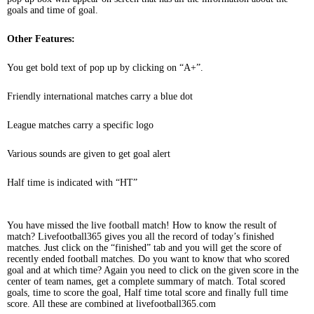
goals and time of goal.
Other Features:
You get bold text of pop up by clicking on “A+”.
Friendly international matches carry a blue dot
League matches carry a specific logo
Various sounds are given to get goal alert
Half time is indicated with “HT”
You have missed the live football match! How to know the result of
match? Livefootball365 gives you all the record of today’s finished
matches. Just click on the “finished” tab and you will get the score of
recently ended football matches. Do you want to know that who scored
goal and at which time? Again you need to click on the given score in the
center of team names, get a complete summary of match. Total scored
goals, time to score the goal, Half time total score and finally full time
score. All these are combined at livefootball365.com