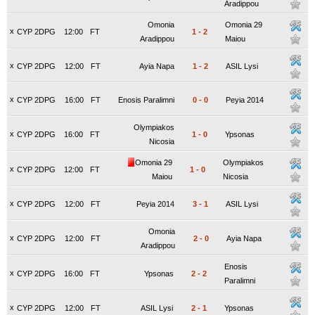
Aradippou
Omonia
Omonia 29
x
CYP 2DPG
12:00
FT
1
-
2
Aradippou
Maiou
x
CYP 2DPG
12:00
FT
Ayia Napa
1
-
2
ASIL Lysi
x
CYP 2DPG
16:00
FT
Enosis Paralimni
0
-
0
Peyia 2014
Olympiakos
x
CYP 2DPG
16:00
FT
1
-
0
Ypsonas
Nicosia
Omonia 29
Olympiakos
x
CYP 2DPG
12:00
FT
1
-
0
Maiou
Nicosia
x
CYP 2DPG
12:00
FT
Peyia 2014
3
-
1
ASIL Lysi
Omonia
x
CYP 2DPG
12:00
FT
2
-
0
Ayia Napa
Aradippou
Enosis
x
CYP 2DPG
16:00
FT
Ypsonas
2
-
2
Paralimni
x
CYP 2DPG
12:00
FT
ASIL Lysi
2
-
1
Ypsonas