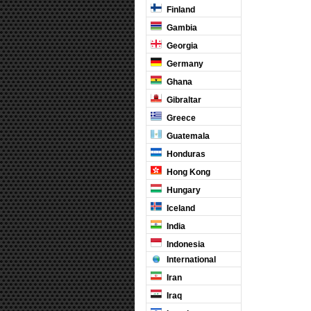
Finland
Gambia
Georgia
Germany
Ghana
Gibraltar
Greece
Guatemala
Honduras
Hong Kong
Hungary
Iceland
India
Indonesia
International
Iran
Iraq