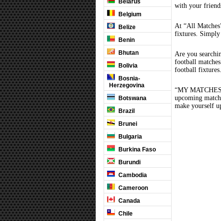
Belarus
with your friend
Belgium
At “All Matches”
Belize
fixtures. Simply
Benin
Bhutan
Are you searchi
football matche
Bolivia
football fixture
Bosnia-
Herzegovina
“MY MATCHES” th
upcoming matches
Botswana
make yourself up
Brazil
Brunei
Bulgaria
Burkina Faso
Burundi
Cambodia
Cameroon
Canada
Chile