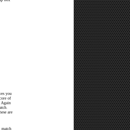
ves you
core of
? Again
atch.
hese are
l match