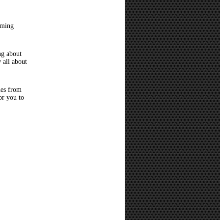
oming
ng about
 all about
hes from
or you to