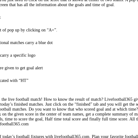
creen that has all the information about the goals and time of goal.
:
t of pop up by clicking on “A+”.
tional matches carry a blue dot
arry a specific logo
re given to get goal alert
icated with “HT”
 the live football match! How to know the result of match? Livefootball365 gi
 today’s finished matches. Just click on the “finished” tab and you will get the s
football matches. Do you want to know that who scored goal and at which time
k on the given score in the center of team names, get a complete summary of m
s, time to score the goal, Half time total score and finally full time score. All t
efootball365.com
f today’s football fixtures with livefootball365.com. Plan your favorite footbal