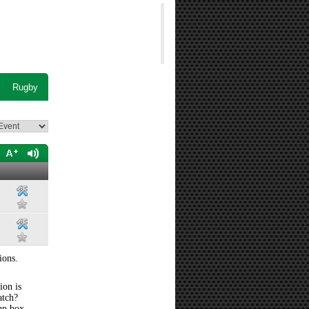
Rugby
ions.
ion is
atch?
 up box