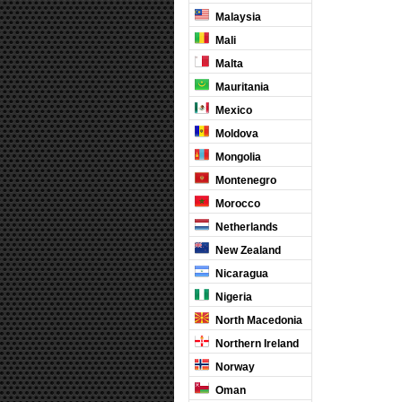
Malaysia
Mali
Malta
Mauritania
Mexico
Moldova
Mongolia
Montenegro
Morocco
Netherlands
New Zealand
Nicaragua
Nigeria
North Macedonia
Northern Ireland
Norway
Oman