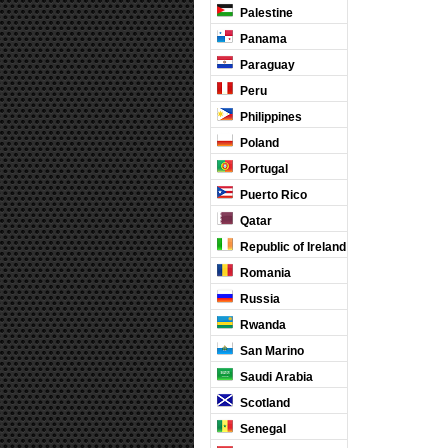
Palestine
Panama
Paraguay
Peru
Philippines
Poland
Portugal
Puerto Rico
Qatar
Republic of Ireland
Romania
Russia
Rwanda
San Marino
Saudi Arabia
Scotland
Senegal