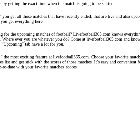
s by getting the exact time when the match is going to be started.
 you get all those matches that have recently ended, that are live and also upc
 you get everything here.
ng for the upcoming matches of football? Livefootball365.com knows everythi
s. Where ever you are whatever you do? Come at livefootball365.com and know
s. “Upcoming” tab have a lot for you.
e most exciting feature at livefootball365.com. Choose your favorite matc
 list and get stick with the scores of those matches. It’s easy and convenient f
-to-date with your favorite matches' scores.