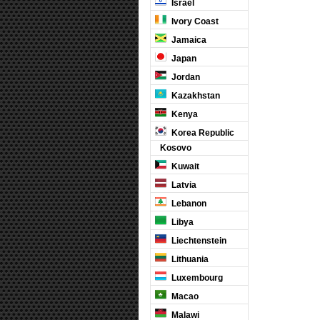
Israel
Ivory Coast
Jamaica
Japan
Jordan
Kazakhstan
Kenya
Korea Republic
Kosovo
Kuwait
Latvia
Lebanon
Libya
Liechtenstein
Lithuania
Luxembourg
Macao
Malawi