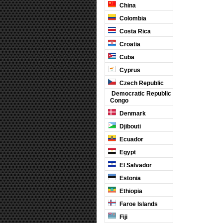
China
Colombia
Costa Rica
Croatia
Cuba
Cyprus
Czech Republic
Democratic Republic
Congo
Denmark
Djibouti
Ecuador
Egypt
El Salvador
Estonia
Ethiopia
Faroe Islands
Fiji