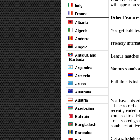
will appear on s
Italy
France
Other Features
Albania
You get bold tex
Algeria
Andorra
Friendly interna
Angola
Antigua and
League matches c
Barbuda
Argentina
Various sounds a
Armenia
Half time is ind
Aruba
Australia
Austria
You have missed
all the record of
Azerbaijan
recently ended 
you need to clic
Bahrain
Total scored goal
Bangladesh
combined at liv
Barbados
Get a schedule o