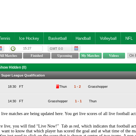
Tennis
Ice Hockey
Basketball
Handball
Volleyball
NFL
15:27
GMT 0:0
Show Hidden (
0
)
- Super League Qualification
18:30
FT
Thun
1
-
2
Grasshopper
14:30
FT
Grasshopper
1
-
1
Thun
 live matches are being updated here. You get live scores of all live football act
 live, you will find “Live Now!” Tab as red, which indicates that football act
 want to know that which player has scored the goal and at what time of the m
You just need to click on the score that is shown at center of two teams. A pop