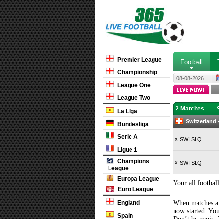
Premier League
Football
Championship
08-08-2026
League One
League Two
2 Matches
La Liga
Switzerland 
Bundesliga
Serie A
x
SWI SLQ
Ligue 1
Champions
x
SWI SLQ
League
Europa League
Your all football
Euro League
England
When matches are
now started. You
Spain
Don’t be panic. 