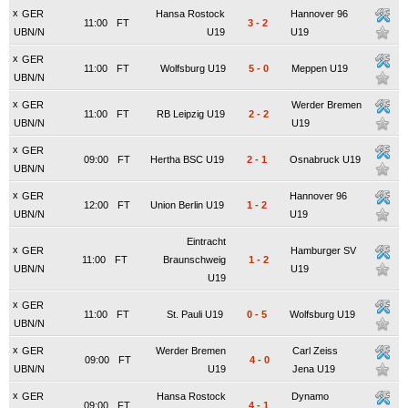
x
GER
Hansa Rostock
Hannover 96
11:00
FT
3
-
2
UBN/N
U19
U19
x
GER
11:00
FT
Wolfsburg U19
5
-
0
Meppen U19
UBN/N
x
GER
Werder Bremen
11:00
FT
RB Leipzig U19
2
-
2
UBN/N
U19
x
GER
09:00
FT
Hertha BSC U19
2
-
1
Osnabruck U19
UBN/N
x
GER
Hannover 96
12:00
FT
Union Berlin U19
1
-
2
UBN/N
U19
Eintracht
x
GER
Hamburger SV
11:00
FT
Braunschweig
1
-
2
UBN/N
U19
U19
x
GER
11:00
FT
St. Pauli U19
0
-
5
Wolfsburg U19
UBN/N
x
GER
Werder Bremen
Carl Zeiss
09:00
FT
4
-
0
UBN/N
U19
Jena U19
x
GER
Hansa Rostock
Dynamo
09:00
FT
4
-
1