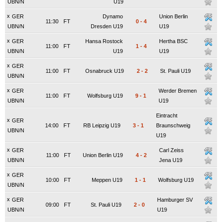
UBN/N
U19
x
GER
Dynamo
Union Berlin
11:30
FT
0
-
4
UBN/N
Dresden U19
U19
x
GER
Hansa Rostock
Hertha BSC
11:00
FT
1
-
4
UBN/N
U19
U19
x
GER
11:00
FT
Osnabruck U19
2
-
2
St. Pauli U19
UBN/N
x
GER
Werder Bremen
11:00
FT
Wolfsburg U19
9
-
1
UBN/N
U19
Eintracht
x
GER
14:00
FT
RB Leipzig U19
3
-
1
Braunschweig
UBN/N
U19
x
GER
Carl Zeiss
11:00
FT
Union Berlin U19
4
-
2
UBN/N
Jena U19
x
GER
10:00
FT
Meppen U19
1
-
1
Wolfsburg U19
UBN/N
x
GER
Hamburger SV
09:00
FT
St. Pauli U19
2
-
0
UBN/N
U19