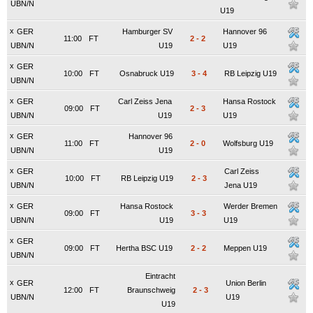
UBN/N
U19
x
GER
Hamburger SV
Hannover 96
11:00
FT
2
-
2
UBN/N
U19
U19
x
GER
10:00
FT
Osnabruck U19
3
-
4
RB Leipzig U19
UBN/N
x
GER
Carl Zeiss Jena
Hansa Rostock
09:00
FT
2
-
3
UBN/N
U19
U19
x
GER
Hannover 96
11:00
FT
2
-
0
Wolfsburg U19
UBN/N
U19
x
GER
Carl Zeiss
10:00
FT
RB Leipzig U19
2
-
3
UBN/N
Jena U19
x
GER
Hansa Rostock
Werder Bremen
09:00
FT
3
-
3
UBN/N
U19
U19
x
GER
09:00
FT
Hertha BSC U19
2
-
2
Meppen U19
UBN/N
Eintracht
x
GER
Union Berlin
12:00
FT
Braunschweig
2
-
3
UBN/N
U19
U19