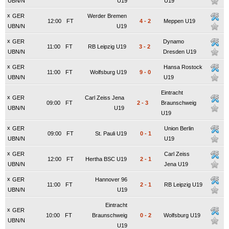
UBN/N
U19
U19
x
GER
Werder Bremen
12:00
FT
4
-
2
Meppen U19
UBN/N
U19
x
GER
Dynamo
11:00
FT
RB Leipzig U19
3
-
2
UBN/N
Dresden U19
x
GER
Hansa Rostock
11:00
FT
Wolfsburg U19
9
-
0
UBN/N
U19
Eintracht
x
GER
Carl Zeiss Jena
09:00
FT
2
-
3
Braunschweig
UBN/N
U19
U19
x
GER
Union Berlin
09:00
FT
St. Pauli U19
0
-
1
UBN/N
U19
x
GER
Carl Zeiss
12:00
FT
Hertha BSC U19
2
-
1
UBN/N
Jena U19
x
GER
Hannover 96
11:00
FT
2
-
1
RB Leipzig U19
UBN/N
U19
Eintracht
x
GER
10:00
FT
Braunschweig
0
-
2
Wolfsburg U19
UBN/N
U19