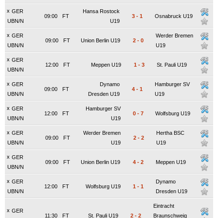
x
GER
Hansa Rostock
09:00
FT
3
-
1
Osnabruck U19
UBN/N
U19
x
GER
Werder Bremen
09:00
FT
Union Berlin U19
2
-
0
UBN/N
U19
x
GER
12:00
FT
Meppen U19
1
-
3
St. Pauli U19
UBN/N
x
GER
Dynamo
Hamburger SV
09:00
FT
4
-
1
UBN/N
Dresden U19
U19
x
GER
Hamburger SV
12:00
FT
0
-
7
Wolfsburg U19
UBN/N
U19
x
GER
Werder Bremen
Hertha BSC
09:00
FT
2
-
2
UBN/N
U19
U19
x
GER
09:00
FT
Union Berlin U19
4
-
2
Meppen U19
UBN/N
x
GER
Dynamo
12:00
FT
Wolfsburg U19
1
-
1
UBN/N
Dresden U19
Eintracht
x
GER
11:30
FT
St. Pauli U19
2
-
2
Braunschweig