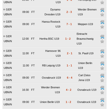
UBN/N
U19
x
GER
Dynamo
Werder Bremen
09:00
FT
2
-
3
UBN/N
Dresden U19
U19
x
GER
Hansa Rostock
09:00
FT
7
-
1
Meppen U19
UBN/N
U19
Eintracht
x
GER
12:00
FT
Hertha BSC U19
1
-
2
Braunschweig
UBN/N
U19
x
GER
Hannover 96
11:00
FT
2
-
1
St. Pauli U19
UBN/N
U19
x
GER
Union Berlin
11:00
FT
RB Leipzig U19
1
-
1
UBN/N
U19
x
GER
Carl Zeiss
09:00
FT
Osnabruck U19
6
-
4
UBN/N
Jena U19
x
GER
Werder Bremen
16:30
FT
4
-
2
Osnabruck U19
UBN/N
U19
x
GER
09:00
FT
Union Berlin U19
1
-
2
Osnabruck U19
UBN/N