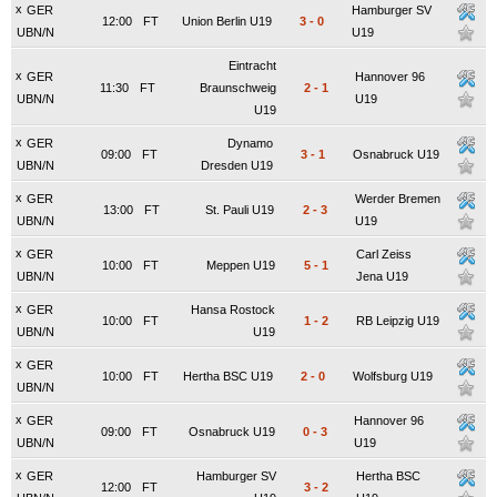
x
GER
Hamburger SV
12:00
FT
Union Berlin U19
3
-
0
UBN/N
U19
Eintracht
x
GER
Hannover 96
11:30
FT
Braunschweig
2
-
1
UBN/N
U19
U19
x
GER
Dynamo
09:00
FT
3
-
1
Osnabruck U19
UBN/N
Dresden U19
x
GER
Werder Bremen
13:00
FT
St. Pauli U19
2
-
3
UBN/N
U19
x
GER
Carl Zeiss
10:00
FT
Meppen U19
5
-
1
UBN/N
Jena U19
x
GER
Hansa Rostock
10:00
FT
1
-
2
RB Leipzig U19
UBN/N
U19
x
GER
10:00
FT
Hertha BSC U19
2
-
0
Wolfsburg U19
UBN/N
x
GER
Hannover 96
09:00
FT
Osnabruck U19
0
-
3
UBN/N
U19
x
GER
Hamburger SV
Hertha BSC
12:00
FT
3
-
2