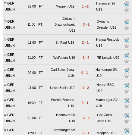
x
GER
Hannover 96
12:00
FT
Meppen U19
1
-
2
UBN/N
U19
Eintracht
x
GER
Dynamo
11:00
FT
Braunschweig
3
-
2
UBN/N
Dresden U19
U19
x
GER
Hansa Rostock
11:00
FT
St. Pauli U19
2
-
1
UBN/N
U19
x
GER
11:00
FT
Wolfsburg U19
2
-
4
RB Leipzig U19
UBN/N
x
GER
Carl Zeiss Jena
Hamburger SV
09:00
FT
0
-
1
UBN/N
U19
U19
x
GER
Hertha BSC
11:00
FT
Union Berlin U19
1
-
2
UBN/N
U19
x
GER
Werder Bremen
Hamburger SV
16:30
FT
0
-
1
UBN/N
U19
U19
x
GER
Hannover 96
Carl Zeiss
12:00
FT
3
-
0
UBN/N
U19
Jena U19
x
GER
Hamburger SV
12:00
FT
2
-
1
Meppen U19