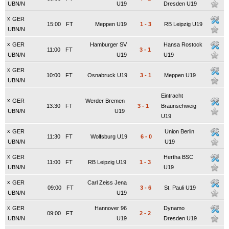
UBN/N
U19
Dresden U19
x
GER
15:00
FT
Meppen U19
1
-
3
RB Leipzig U19
UBN/N
x
GER
Hamburger SV
Hansa Rostock
11:00
FT
3
-
1
UBN/N
U19
U19
x
GER
10:00
FT
Osnabruck U19
3
-
1
Meppen U19
UBN/N
Eintracht
x
GER
Werder Bremen
13:30
FT
3
-
1
Braunschweig
UBN/N
U19
U19
x
GER
Union Berlin
11:30
FT
Wolfsburg U19
6
-
0
UBN/N
U19
x
GER
Hertha BSC
11:00
FT
RB Leipzig U19
1
-
3
UBN/N
U19
x
GER
Carl Zeiss Jena
09:00
FT
3
-
6
St. Pauli U19
UBN/N
U19
x
GER
Hannover 96
Dynamo
09:00
FT
2
-
2
UBN/N
U19
Dresden U19