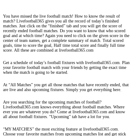
You have missed the live football match! How to know the result of
match? Livefootball365 gives you all the record of today’s finished
matches. Just click on the “finished” tab and you will get the score of
recently ended football matches. Do you want to know that who scored
goal and at which time? Again you need to click on the given score in the
center of team names, get a complete summary of match. Total scored
goals, time to score the goal, Half time total score and finally full time
score. All these are combined at livefootball365.com
Get a schedule of today’s football fixtures with livefootball365.com. Plan
your favorite football match with your friends by getting the exact time
when the match is going to be started.
At “All Matches” you get all those matches that have recently ended, that
are live and also upcoming fixtures. Simply you get everything here.
Are you searching for the upcoming matches of football?
Livefootball365.com knows everything about football matches. Where
ever you are whatever you do? Come at livefootball365.com and know
all about football fixtures. “Upcoming” tab have a lot for you.
“MY MATCHES” the most exciting feature at livefootball365.com.
Choose your favorite matches from upcoming matches list and get stick