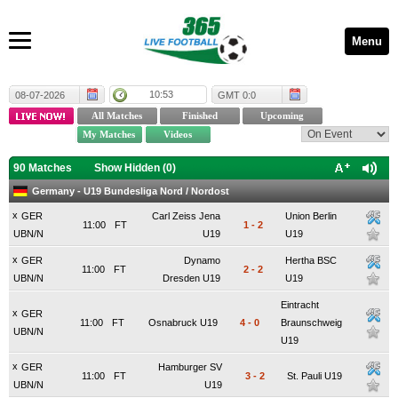
Menu
10:53
08-07-2026
GMT 0:0
90 Matches
Show Hidden (
0
)
Germany - U19 Bundesliga Nord / Nordost
x
GER
Carl Zeiss Jena
Union Berlin
11:00
FT
1
-
2
UBN/N
U19
U19
x
GER
Dynamo
Hertha BSC
11:00
FT
2
-
2
UBN/N
Dresden U19
U19
Eintracht
x
GER
11:00
FT
Osnabruck U19
4
-
0
Braunschweig
UBN/N
U19
x
GER
Hamburger SV
11:00
FT
3
-
2
St. Pauli U19
UBN/N
U19