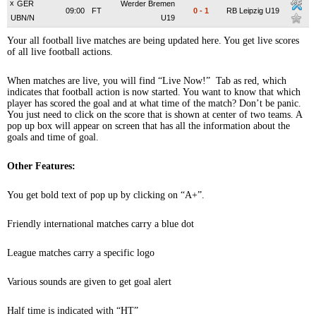
x
GER
Werder Bremen
09:00
FT
0
-
1
RB Leipzig U19
UBN/N
U19
Your all football live matches are being updated here. You get live scores
of all live football actions.
When matches are live, you will find “Live Now!” Tab as red, which
indicates that football action is now started. You want to know that which
player has scored the goal and at what time of the match? Don’t be panic.
You just need to click on the score that is shown at center of two teams. A
pop up box will appear on screen that has all the information about the
goals and time of goal.
Other Features:
You get bold text of pop up by clicking on “A+”.
Friendly international matches carry a blue dot
League matches carry a specific logo
Various sounds are given to get goal alert
Half time is indicated with “HT”