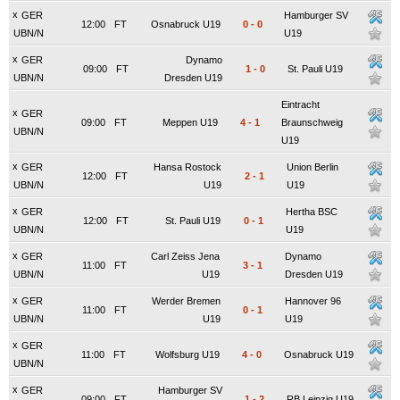
x
GER
Hamburger SV
12:00
FT
Osnabruck U19
0
-
0
UBN/N
U19
x
GER
Dynamo
09:00
FT
1
-
0
St. Pauli U19
UBN/N
Dresden U19
Eintracht
x
GER
09:00
FT
Meppen U19
4
-
1
Braunschweig
UBN/N
U19
x
GER
Hansa Rostock
Union Berlin
12:00
FT
2
-
1
UBN/N
U19
U19
x
GER
Hertha BSC
12:00
FT
St. Pauli U19
0
-
1
UBN/N
U19
x
GER
Carl Zeiss Jena
Dynamo
11:00
FT
3
-
1
UBN/N
U19
Dresden U19
x
GER
Werder Bremen
Hannover 96
11:00
FT
0
-
1
UBN/N
U19
U19
x
GER
11:00
FT
Wolfsburg U19
4
-
0
Osnabruck U19
UBN/N
x
GER
Hamburger SV
09:00
FT
1
-
2
RB Leipzig U19