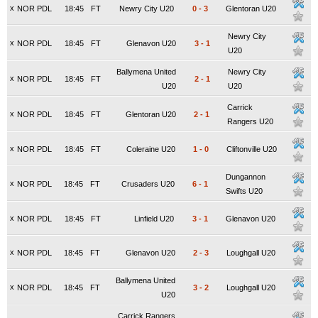
x
NOR PDL
18:45
FT
Newry City U20
0
-
3
Glentoran U20
Newry City
x
NOR PDL
18:45
FT
Glenavon U20
3
-
1
U20
Ballymena United
Newry City
x
NOR PDL
18:45
FT
2
-
1
U20
U20
Carrick
x
NOR PDL
18:45
FT
Glentoran U20
2
-
1
Rangers U20
x
NOR PDL
18:45
FT
Coleraine U20
1
-
0
Cliftonville U20
Dungannon
x
NOR PDL
18:45
FT
Crusaders U20
6
-
1
Swifts U20
x
NOR PDL
18:45
FT
Linfield U20
3
-
1
Glenavon U20
x
NOR PDL
18:45
FT
Glenavon U20
2
-
3
Loughgall U20
Ballymena United
x
NOR PDL
18:45
FT
3
-
2
Loughgall U20
U20
Carrick Rangers