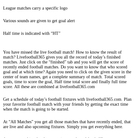
League matches carry a specific logo
Various sounds are given to get goal alert
Half time is indicated with “HT”
You have missed the live football match! How to know the result of
match? Livefootball365 gives you all the record of today’s finished
matches. Just click on the “finished” tab and you will get the score of
recently ended football matches. Do you want to know that who scored
goal and at which time? Again you need to click on the given score in the
center of team names, get a complete summary of match. Total scored
goals, time to score the goal, Half time total score and finally full time
score. All these are combined at livefootball365.com
Get a schedule of today’s football fixtures with livefootball365.com. Plan
your favorite football match with your friends by getting the exact time
when the match is going to be started.
At “All Matches” you get all those matches that have recently ended, that
are live and also upcoming fixtures. Simply you get everything here.