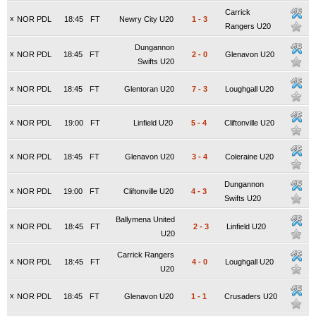
Carrick
x
NOR PDL
18:45
FT
Newry City U20
1
-
3
Rangers U20
Dungannon
x
NOR PDL
18:45
FT
2
-
0
Glenavon U20
Swifts U20
x
NOR PDL
18:45
FT
Glentoran U20
7
-
3
Loughgall U20
x
NOR PDL
19:00
FT
Linfield U20
5
-
4
Cliftonville U20
x
NOR PDL
18:45
FT
Glenavon U20
3
-
4
Coleraine U20
Dungannon
x
NOR PDL
19:00
FT
Cliftonville U20
4
-
3
Swifts U20
Ballymena United
x
NOR PDL
18:45
FT
2
-
3
Linfield U20
U20
Carrick Rangers
x
NOR PDL
18:45
FT
4
-
0
Loughgall U20
U20
x
NOR PDL
18:45
FT
Glenavon U20
1
-
1
Crusaders U20