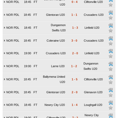
x
NOR PDL
18:45
FT
0
-
4
Cliftonville U20
U20
x
NOR PDL
18:45
FT
Glentoran U20
1
-
1
Crusaders U20
Dungannon
x
NOR PDL
18:45
FT
1
-
3
Linfield U20
Swifts U20
x
NOR PDL
18:45
FT
Coleraine U20
3
-
0
Crusaders U20
x
NOR PDL
19:00
FT
Crusaders U20
2
-
0
Linfield U20
Dungannon
x
NOR PDL
19:00
FT
Larne U20
1
-
2
Swifts U20
Ballymena United
x
NOR PDL
18:45
FT
1
-
5
Cliftonville U20
U20
x
NOR PDL
18:45
FT
Glentoran U20
2
-
0
Glenavon U20
x
NOR PDL
18:45
FT
Newry City U20
1
-
4
Loughgall U20
Newry City
x
NOR PDL
19:00
FT
Cliftonville U20
7
-
2