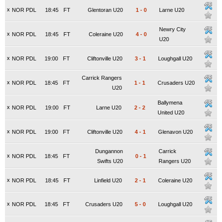
x
NOR PDL
18:45
FT
Glentoran U20
1
-
0
Larne U20
Newry City
x
NOR PDL
18:45
FT
Coleraine U20
4
-
0
U20
x
NOR PDL
19:00
FT
Cliftonville U20
3
-
1
Loughgall U20
Carrick Rangers
x
NOR PDL
18:45
FT
1
-
1
Crusaders U20
U20
Ballymena
x
NOR PDL
19:00
FT
Larne U20
2
-
2
United U20
x
NOR PDL
19:00
FT
Cliftonville U20
4
-
1
Glenavon U20
Dungannon
Carrick
x
NOR PDL
18:45
FT
0
-
1
Swifts U20
Rangers U20
x
NOR PDL
18:45
FT
Linfield U20
2
-
1
Coleraine U20
x
NOR PDL
18:45
FT
Crusaders U20
5
-
0
Loughgall U20