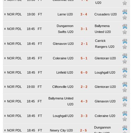
U20
x
NOR PDL
19:00
FT
Larne U20
3
-
4
Crusaders U20
Dungannon
Ballymena
x
NOR PDL
18:45
FT
3
-
1
Swifts U20
United U20
Carrick
x
NOR PDL
18:45
FT
Glenavon U20
2
-
1
Rangers U20
x
NOR PDL
18:45
FT
Coleraine U20
5
-
1
Glentoran U20
x
NOR PDL
18:45
FT
Linfield U20
6
-
0
Loughgall U20
x
NOR PDL
19:00
FT
Cliftonville U20
2
-
2
Glentoran U20
Ballymena United
x
NOR PDL
18:45
FT
4
-
3
Glenavon U20
U20
x
NOR PDL
18:45
FT
Loughgall U20
3
-
3
Coleraine U20
Dungannon
x
NOR PDL
18:45
FT
Newry City U20
2
-
5