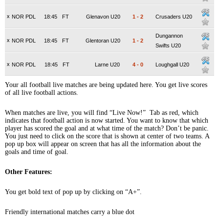
x
NOR PDL
18:45
FT
Glenavon U20
1
-
2
Crusaders U20
Dungannon
x
NOR PDL
18:45
FT
Glentoran U20
1
-
2
Swifts U20
x
NOR PDL
18:45
FT
Larne U20
4
-
0
Loughgall U20
Your all football live matches are being updated here. You get live scores
of all live football actions.
When matches are live, you will find “Live Now!” Tab as red, which
indicates that football action is now started. You want to know that which
player has scored the goal and at what time of the match? Don’t be panic.
You just need to click on the score that is shown at center of two teams. A
pop up box will appear on screen that has all the information about the
goals and time of goal.
Other Features:
You get bold text of pop up by clicking on “A+”.
Friendly international matches carry a blue dot