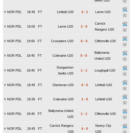
Swifts U20
x
NOR PDL
18:45
FT
Linfield U20
3
-
1
Larne U20
Carrick
x
NOR PDL
19:00
FT
Larne U20
2
-
0
Rangers U20
x
NOR PDL
19:00
FT
Crusaders U20
0
-
4
Cliftonville U20
Ballymena
x
NOR PDL
18:45
FT
Coleraine U20
5
-
0
United U20
Dungannon
x
NOR PDL
18:45
FT
1
-
1
Loughgall U20
Swifts U20
x
NOR PDL
18:45
FT
Glentoran U20
0
-
5
Linfield U20
x
NOR PDL
18:30
FT
Coleraine U20
1
-
0
Linfield U20
Ballymena United
x
NOR PDL
18:45
FT
1
-
1
Cliftonville U20
U20
Carrick Rangers
Newry City
x
NOR PDL
18:45
FT
4
-
0
U20
U20