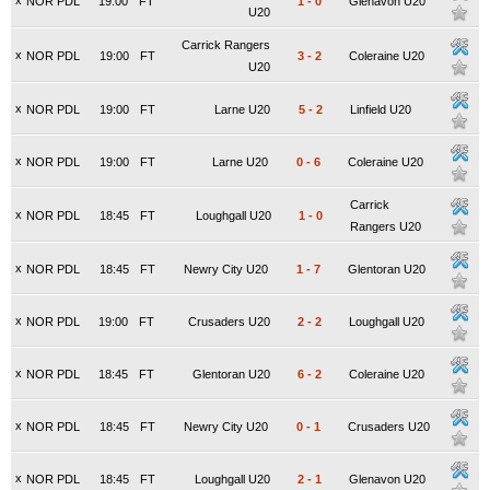
x
NOR PDL
19:00
FT
1
-
0
Glenavon U20
U20
Carrick Rangers
x
NOR PDL
19:00
FT
3
-
2
Coleraine U20
U20
x
NOR PDL
19:00
FT
Larne U20
5
-
2
Linfield U20
x
NOR PDL
19:00
FT
Larne U20
0
-
6
Coleraine U20
Carrick
x
NOR PDL
18:45
FT
Loughgall U20
1
-
0
Rangers U20
x
NOR PDL
18:45
FT
Newry City U20
1
-
7
Glentoran U20
x
NOR PDL
19:00
FT
Crusaders U20
2
-
2
Loughgall U20
x
NOR PDL
18:45
FT
Glentoran U20
6
-
2
Coleraine U20
x
NOR PDL
18:45
FT
Newry City U20
0
-
1
Crusaders U20
x
NOR PDL
18:45
FT
Loughgall U20
2
-
1
Glenavon U20