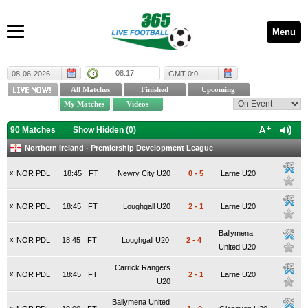
Menu
08:17
08-06-2026
GMT 0:0
90 Matches
Show Hidden (
0
)
Northern Ireland - Premiership Development League
x
NOR PDL
18:45
FT
Newry City U20
0
-
5
Larne U20
x
NOR PDL
18:45
FT
Loughgall U20
2
-
1
Larne U20
Ballymena
x
NOR PDL
18:45
FT
Loughgall U20
2
-
4
United U20
Carrick Rangers
x
NOR PDL
18:45
FT
2
-
1
Larne U20
U20
Ballymena United