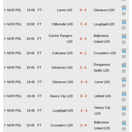
x
NOR PDL
19:00
FT
Larne U20
0
-
3
Glenavon U20
x
NOR PDL
19:00
FT
Cliftonville U20
7
-
0
Loughgall U20
Carrick Rangers
Ballymena
x
NOR PDL
18:45
FT
6
-
3
U20
United U20
x
NOR PDL
18:45
FT
Coleraine U20
4
-
1
Crusaders U20
Dungannon
x
NOR PDL
18:45
FT
Glentoran U20
3
-
2
Swifts U20
x
NOR PDL
18:45
FT
Glenavon U20
2
-
0
Larne U20
x
NOR PDL
18:45
FT
Newry City U20
0
-
2
Linfield U20
Newry City
x
NOR PDL
18:45
FT
Loughgall U20
2
-
3
U20
Ballymena
x
NOR PDL
18:45
FT
Crusaders U20
3
-
0
United U20