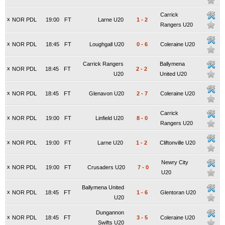
Carrick
x
NOR PDL
19:00
FT
Larne U20
1
-
2
Rangers U20
x
NOR PDL
18:45
FT
Loughgall U20
0
-
6
Coleraine U20
Carrick Rangers
Ballymena
x
NOR PDL
18:45
FT
2
-
2
U20
United U20
x
NOR PDL
18:45
FT
Glenavon U20
2
-
7
Coleraine U20
Carrick
x
NOR PDL
19:00
FT
Linfield U20
8
-
0
Rangers U20
x
NOR PDL
19:00
FT
Larne U20
1
-
2
Cliftonville U20
Newry City
x
NOR PDL
19:00
FT
Crusaders U20
7
-
0
U20
Ballymena United
x
NOR PDL
18:45
FT
1
-
6
Glentoran U20
U20
Dungannon
x
NOR PDL
18:45
FT
3
-
5
Coleraine U20
Swifts U20