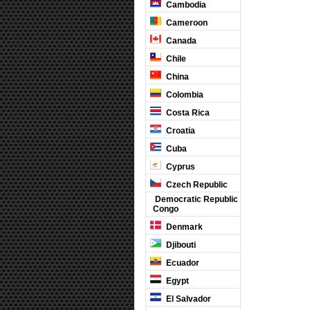
Cambodia
Cameroon
Canada
Chile
China
Colombia
Costa Rica
Croatia
Cuba
Cyprus
Czech Republic
Democratic Republic
Congo
Denmark
Djibouti
Ecuador
Egypt
El Salvador