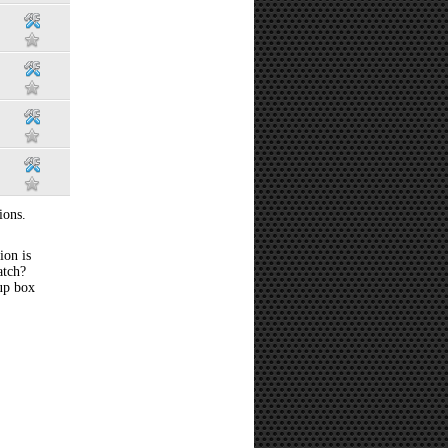
ions.
ion is
atch?
 up box