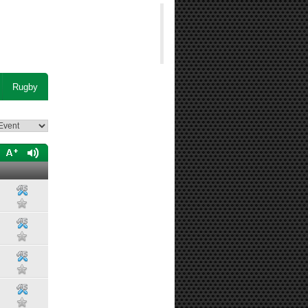
Rugby