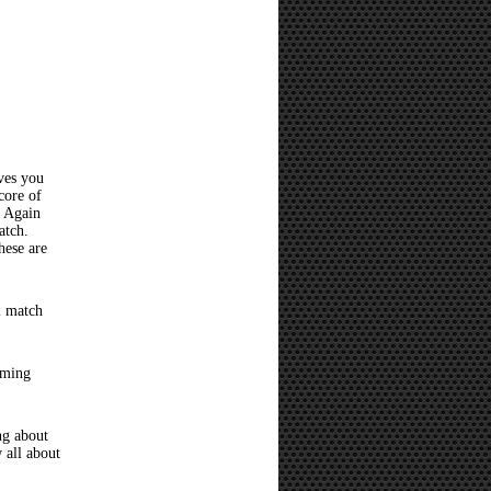
ves you
core of
? Again
atch.
hese are
l match
oming
ng about
 all about