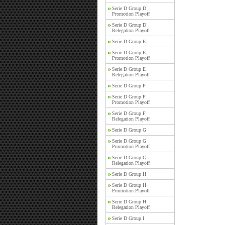
Serie D Group D
Promotion Playoff
Serie D Group D
Relegation Playoff
Serie D Group E
Serie D Group E
Promotion Playoff
Serie D Group E
Relegation Playoff
Serie D Group F
Serie D Group F
Promotion Playoff
Serie D Group F
Relegation Playoff
Serie D Group G
Serie D Group G
Promotion Playoff
Serie D Group G
Relegation Playoff
Serie D Group H
Serie D Group H
Promotion Playoff
Serie D Group H
Relegation Playoff
Serie D Group I