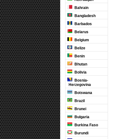
Bahrain
Bangladesh
Barbados
Belarus
Belgium
Belize
Benin
Bhutan
Bolivia
Bosnia-
Herzegovina
Botswana
Brazil
Brunei
Bulgaria
Burkina Faso
Burundi