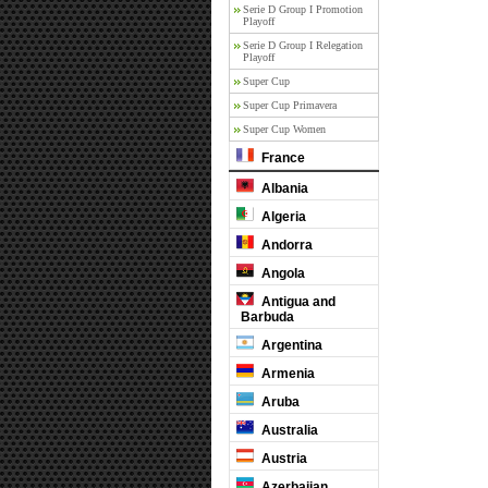
Serie D Group I Promotion
Playoff
Serie D Group I Relegation
Playoff
Super Cup
Super Cup Primavera
Super Cup Women
France
Albania
Algeria
Andorra
Angola
Antigua and
Barbuda
Argentina
Armenia
Aruba
Australia
Austria
Azerbaijan