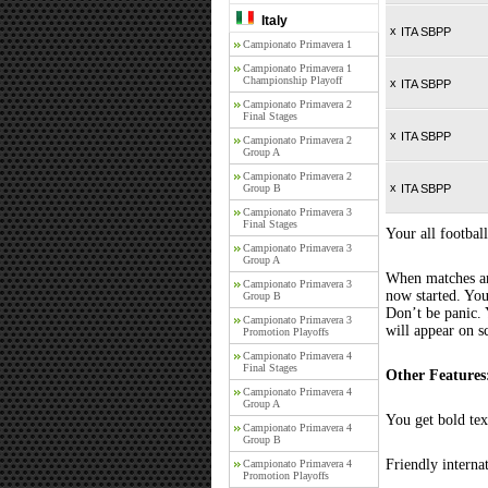
Italy
x
ITA SBPP
Campionato Primavera 1
Campionato Primavera 1
Championship Playoff
x
ITA SBPP
Campionato Primavera 2
Final Stages
x
ITA SBPP
Campionato Primavera 2
Group A
Campionato Primavera 2
x
Group B
ITA SBPP
Campionato Primavera 3
Final Stages
Your all football
Campionato Primavera 3
Group A
When matches are
Campionato Primavera 3
now started. You
Group B
Don’t be panic. 
Campionato Primavera 3
will appear on s
Promotion Playoffs
Campionato Primavera 4
Final Stages
Other Features
Campionato Primavera 4
Group A
You get bold tex
Campionato Primavera 4
Group B
Friendly interna
Campionato Primavera 4
Promotion Playoffs