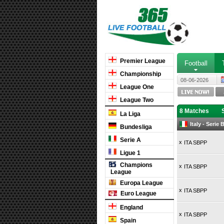
Premier League
Football
Championship
08-06-2026
League One
League Two
8 Matches
La Liga
Italy - Serie
Bundesliga
Serie A
x
ITA SBPP
Ligue 1
Champions
x
ITA SBPP
League
Europa League
x
ITA SBPP
Euro League
England
x
ITA SBPP
Spain