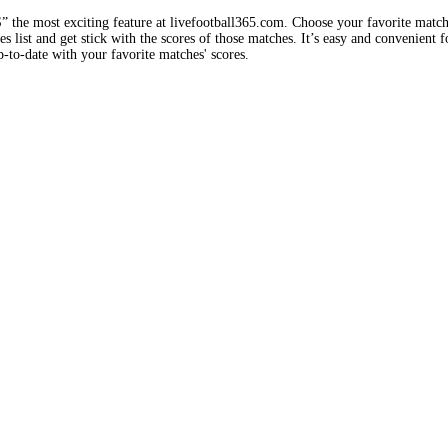
e most exciting feature at livefootball365.com. Choose your favorite matc
 list and get stick with the scores of those matches. It’s easy and convenient f
-to-date with your favorite matches' scores.