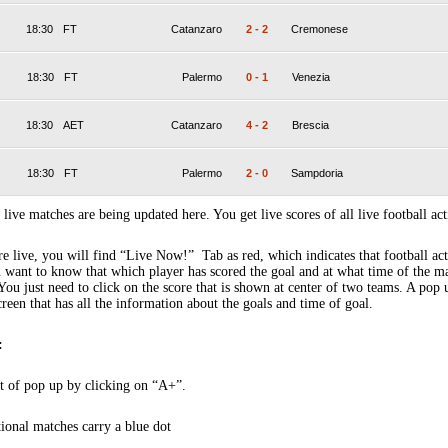
18:30
FT
Catanzaro
2
-
2
Cremonese
18:30
FT
Palermo
0
-
1
Venezia
18:30
AET
Catanzaro
4
-
2
Brescia
18:30
FT
Palermo
2
-
0
Sampdoria
 live matches are being updated here. You get live scores of all live football act
 live, you will find “Live Now!” Tab as red, which indicates that football act
 want to know that which player has scored the goal and at what time of the m
You just need to click on the score that is shown at center of two teams. A pop
creen that has all the information about the goals and time of goal.
:
t of pop up by clicking on “A+”.
tional matches carry a blue dot