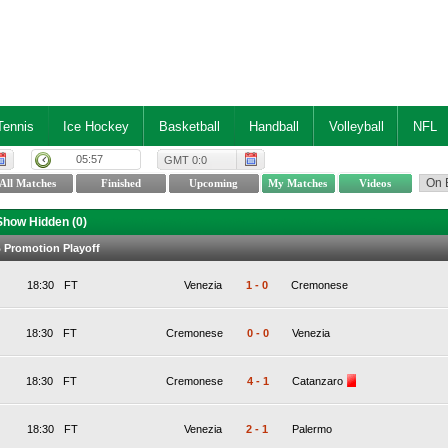
Tennis
Ice Hockey
Basketball
Handball
Volleyball
NFL
05:57
GMT 0:0
Show Hidden (
0
)
 B Promotion Playoff
18:30
FT
Venezia
1
-
0
Cremonese
18:30
FT
Cremonese
0
-
0
Venezia
18:30
FT
Cremonese
4
-
1
Catanzaro
18:30
FT
Venezia
2
-
1
Palermo