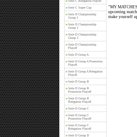
Serie C Relegation Playoff
“MY MATCHES” th
Serie C Super Cup
upcoming matches
Serie D Championship
make yourself up
Group 1
Serie D Championship
Group 2
Serie D Championship
Group 3
Serie D Championship
Playoff
Serie D Group A
Serie D Group A Promotion
Playoff
Serie D Group A Relegation
Playoff
Serie D Group B
Serie D Group B
Promotion Playoff
Serie D Group B
Relegation Playoff
Serie D Group C
Serie D Group C
Promotion Playoff
Serie D Group C
Relegation Playoff
Serie D Group D