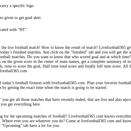
arry a specific logo
re given to get goal alert
icated with “HT”
 the live football match! How to know the result of match? Livefootball365 gi
 today’s finished matches. Just click on the “finished” tab and you will get the s
football matches. Do you want to know that who scored goal and at which time
k on the given score in the center of team names, get a complete summary of m
s, time to score the goal, Half time total score and finally full time score. All t
efootball365.com
f today’s football fixtures with livefootball365.com. Plan your favorite footbal
s by getting the exact time when the match is going to be started.
 you get all those matches that have recently ended, that are live and also upc
 you get everything here.
ng for the upcoming matches of football? Livefootball365.com knows everythi
s. Where ever you are whatever you do? Come at livefootball365.com and know
s. “Upcoming” tab have a lot for you.