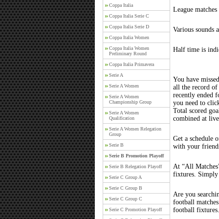
Coppa Italia
League matches c
Coppa Italia Serie C
Coppa Italia Serie D
Various sounds a
Coppa Italia Women
Coppa Italia Women
Half time is ind
Preliminary Round
Coppa Italia Primavera
Serie A
You have missed
Serie A Women
all the record of
recently ended 
Serie A Women
Championship Group
you need to clic
Total scored goal
Serie A Women
combined at liv
Qualification
Serie A Women Relegation
Group
Get a schedule o
Serie B
with your friend
Serie B Promotion Playoff
At “All Matches”
Serie B Relegation Playoff
fixtures. Simply
Serie C Group A
Serie C Group B
Are you searchi
Serie C Group C
football matche
football fixture
Serie C Promotion Playoff