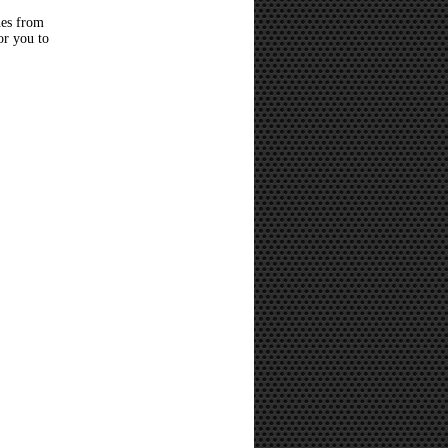
hes from
or you to