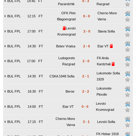
x
BUL FPL
14:45
FT
0
-
3
Pazardzhik
Razgrad
OFK Pirin
Cherno More
x
BUL FPL
12:15
FT
0
-
0
Blagoevgrad
Varna
Levski
x
BUL FPL
17:00
FT
2
-
0
Slavia Sofia
Krumovgrad
x
BUL FPL
14:30
FT
Botev Vratsa
2
-
0
Etar VT
Ludogorets
FK Arda
x
BUL FPL
17:00
FT
2
-
0
Razgrad
Kardzhali
Lokomotiv Sofia
x
BUL FPL
14:30
FT
CSKA 1948 Sofia
2
-
1
1929
Lokomotiv
x
BUL FPL
16:30
FT
Beroe
2
-
2
Plovdiv
Levski
x
BUL FPL
14:00
FT
Etar VT
0
-
0
Krumovgrad
Cherno More
x
BUL FPL
17:15
FT
3
-
1
Levski Sofia
Varna
FK Hebar 1918