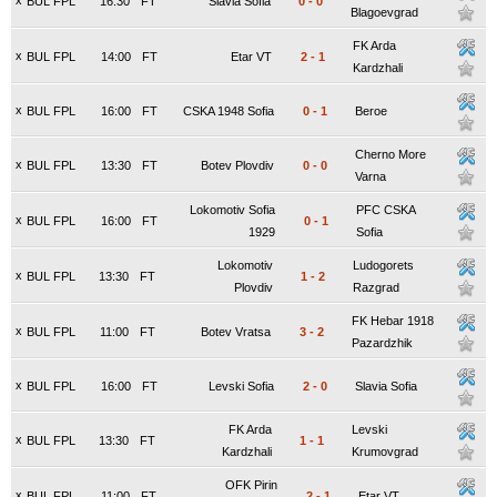
x
BUL FPL
16:30
FT
Slavia Sofia
0
-
0
Blagoevgrad
FK Arda
x
BUL FPL
14:00
FT
Etar VT
2
-
1
Kardzhali
x
BUL FPL
16:00
FT
CSKA 1948 Sofia
0
-
1
Beroe
Cherno More
x
BUL FPL
13:30
FT
Botev Plovdiv
0
-
0
Varna
Lokomotiv Sofia
PFC CSKA
x
BUL FPL
16:00
FT
0
-
1
1929
Sofia
Lokomotiv
Ludogorets
x
BUL FPL
13:30
FT
1
-
2
Plovdiv
Razgrad
FK Hebar 1918
x
BUL FPL
11:00
FT
Botev Vratsa
3
-
2
Pazardzhik
x
BUL FPL
16:00
FT
Levski Sofia
2
-
0
Slavia Sofia
FK Arda
Levski
x
BUL FPL
13:30
FT
1
-
1
Kardzhali
Krumovgrad
OFK Pirin
x
BUL FPL
11:00
FT
2
-
1
Etar VT