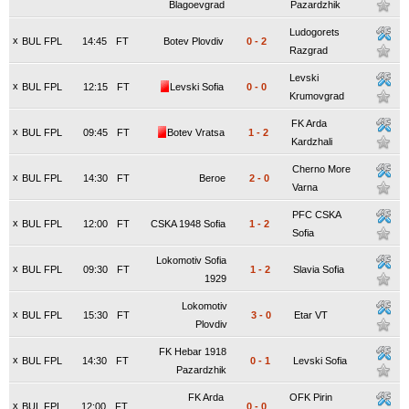
Blagoevgrad
Pazardzhik
Ludogorets
x
BUL FPL
14:45
FT
Botev Plovdiv
0
-
2
Razgrad
Levski
x
BUL FPL
12:15
FT
Levski Sofia
0
-
0
Krumovgrad
FK Arda
x
BUL FPL
09:45
FT
Botev Vratsa
1
-
2
Kardzhali
Cherno More
x
BUL FPL
14:30
FT
Beroe
2
-
0
Varna
PFC CSKA
x
BUL FPL
12:00
FT
CSKA 1948 Sofia
1
-
2
Sofia
Lokomotiv Sofia
x
BUL FPL
09:30
FT
1
-
2
Slavia Sofia
1929
Lokomotiv
x
BUL FPL
15:30
FT
3
-
0
Etar VT
Plovdiv
FK Hebar 1918
x
BUL FPL
14:30
FT
0
-
1
Levski Sofia
Pazardzhik
FK Arda
OFK Pirin
x
BUL FPL
12:00
FT
0
-
0