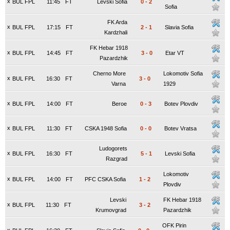
x
BUL FPL
11:45
FT
Levski Sofia
0
-
2
Sofia
FK Arda
x
BUL FPL
17:15
FT
2
-
1
Slavia Sofia
Kardzhali
FK Hebar 1918
x
BUL FPL
14:45
FT
3
-
0
Etar VT
Pazardzhik
Cherno More
Lokomotiv Sofia
x
BUL FPL
16:30
FT
3
-
0
Varna
1929
x
BUL FPL
14:00
FT
Beroe
0
-
3
Botev Plovdiv
x
BUL FPL
11:30
FT
CSKA 1948 Sofia
0
-
0
Botev Vratsa
Ludogorets
x
BUL FPL
16:30
FT
5
-
1
Levski Sofia
Razgrad
Lokomotiv
x
BUL FPL
14:00
FT
PFC CSKA Sofia
1
-
2
Plovdiv
Levski
FK Hebar 1918
x
BUL FPL
11:30
FT
3
-
2
Krumovgrad
Pazardzhik
OFK Pirin