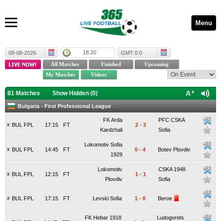
Menu
18:20
08-08-2026
GMT 0:0
81 Matches
Show Hidden (
0
)
Bulgaria - First Professional League
FK Arda
PFC CSKA
x
BUL FPL
17:15
FT
2
-
3
Kardzhali
Sofia
Lokomotiv Sofia
x
BUL FPL
14:45
FT
0
-
4
Botev Plovdiv
1929
Lokomotiv
CSKA 1948
x
BUL FPL
12:15
FT
1
-
1
Plovdiv
Sofia
x
BUL FPL
17:15
FT
Levski Sofia
1
-
0
Beroe
FK Hebar 1918
Ludogorets