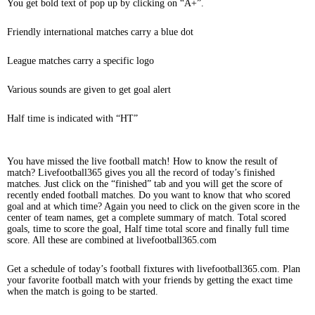
You get bold text of pop up by clicking on “A+”.
Friendly international matches carry a blue dot
League matches carry a specific logo
Various sounds are given to get goal alert
Half time is indicated with “HT”
You have missed the live football match! How to know the result of
match? Livefootball365 gives you all the record of today’s finished
matches. Just click on the “finished” tab and you will get the score of
recently ended football matches. Do you want to know that who scored
goal and at which time? Again you need to click on the given score in the
center of team names, get a complete summary of match. Total scored
goals, time to score the goal, Half time total score and finally full time
score. All these are combined at livefootball365.com
Get a schedule of today’s football fixtures with livefootball365.com. Plan
your favorite football match with your friends by getting the exact time
when the match is going to be started.