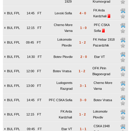
1929
Krumovgrad
FK Arda
x
BUL FPL
14:45
FT
Levski Sofia
4
-
0
Kardzhali
Cherno More
PFC CSKA
x
BUL FPL
12:15
FT
1
-
0
Varna
Sofia
Lokomotiv
FK Hebar 1918
x
BUL FPL
09:45
FT
1
-
2
Plovdiv
Pazardzhik
x
BUL FPL
14:30
FT
Botev Plovdiv
2
-
0
Etar VT
OFK Pirin
x
BUL FPL
12:00
FT
Botev Vratsa
1
-
2
Blagoevgrad
Ludogorets
Cherno More
x
BUL FPL
13:00
FT
3
-
1
Razgrad
Varna
x
BUL FPL
14:45
FT
PFC CSKA Sofia
3
-
0
Botev Vratsa
FK Arda
Lokomotiv
x
BUL FPL
12:15
FT
1
-
2
Kardzhali
Plovdiv
CSKA 1948
x
BUL FPL
09:45
FT
Etar VT
1
-
1