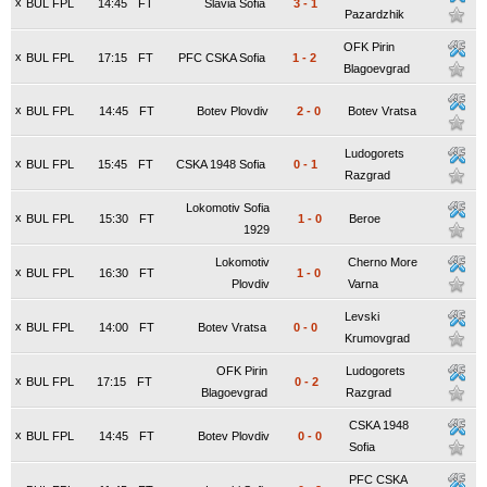
x
BUL FPL
14:45
FT
Slavia Sofia
3
-
1
Pazardzhik
OFK Pirin
x
BUL FPL
17:15
FT
PFC CSKA Sofia
1
-
2
Blagoevgrad
x
BUL FPL
14:45
FT
Botev Plovdiv
2
-
0
Botev Vratsa
Ludogorets
x
BUL FPL
15:45
FT
CSKA 1948 Sofia
0
-
1
Razgrad
Lokomotiv Sofia
x
BUL FPL
15:30
FT
1
-
0
Beroe
1929
Lokomotiv
Cherno More
x
BUL FPL
16:30
FT
1
-
0
Plovdiv
Varna
Levski
x
BUL FPL
14:00
FT
Botev Vratsa
0
-
0
Krumovgrad
OFK Pirin
Ludogorets
x
BUL FPL
17:15
FT
0
-
2
Blagoevgrad
Razgrad
CSKA 1948
x
BUL FPL
14:45
FT
Botev Plovdiv
0
-
0
Sofia
PFC CSKA