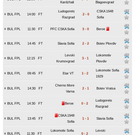
Kardzhali
Blagoevgrad
Ludogorets
CSKA 1948
x
BUL FPL
14:00
FT
2
-
0
Razgrad
Sofia
x
BUL FPL
11:30
FT
PFC CSKA Sofia
3
-
0
Beroe
x
BUL FPL
14:45
FT
Slavia Sofia
2
-
2
Botev Plovdiv
Levski
Lokomotiv
x
BUL FPL
12:15
FT
3
-
1
Krumovgrad
Plovdiv
Lokomotiv Sofia
x
BUL FPL
09:45
FT
Etar VT
1
-
2
1929
Cherno More
x
BUL FPL
14:30
FT
2
-
1
Botev Vratsa
Varna
Ludogorets
x
BUL FPL
14:30
FT
Beroe
0
-
2
Razgrad
CSKA 1948
x
BUL FPL
13:45
FT
1
-
1
Slavia Sofia
Sofia
Lokomotiv Sofia
Levski
x
BUL FPL
11:30
FT
0
-
2