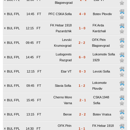
Blagoevgrad
x
BUL FPL
14:45
FT
PFC CSKA Sofia
4
-
0
Botev Plovdiv
FK Hebar 1918
FK Arda
x
BUL FPL
12:15
FT
1
-
0
Pazardzhik
Kardzhali
Levski
OFK Pirin
x
BUL FPL
09:45
FT
2
-
2
Krumovgrad
Blagoevgrad
Ludogorets
Lokomotiv Sofia
x
BUL FPL
14:45
FT
6
-
0
Razgrad
1929
x
BUL FPL
12:15
FT
Etar VT
0
-
3
Levski Sofia
Lokomotiv
x
BUL FPL
09:45
FT
Slavia Sofia
1
-
2
Plovdiv
Cherno More
CSKA 1948
x
BUL FPL
15:45
FT
2
-
1
Varna
Sofia
x
BUL FPL
13:15
FT
Beroe
2
-
2
Botev Vratsa
OFK Pirin
FK Hebar 1918
x
BUL FPL
14:30
FT
1
-
1