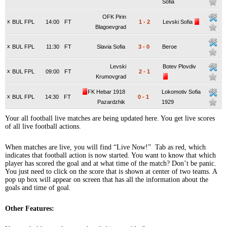
Sofia
OFK Pirin
x
BUL FPL
14:00
FT
1
-
2
Levski Sofia
Blagoevgrad
x
BUL FPL
11:30
FT
Slavia Sofia
3
-
0
Beroe
Levski
Botev Plovdiv
x
BUL FPL
09:00
FT
2
-
1
Krumovgrad
FK Hebar 1918
Lokomotiv Sofia
x
BUL FPL
14:30
FT
0
-
1
Pazardzhik
1929
Your all football live matches are being updated here. You get live scores
of all live football actions.
When matches are live, you will find “Live Now!” Tab as red, which
indicates that football action is now started. You want to know that which
player has scored the goal and at what time of the match? Don’t be panic.
You just need to click on the score that is shown at center of two teams. A
pop up box will appear on screen that has all the information about the
goals and time of goal.
Other Features: