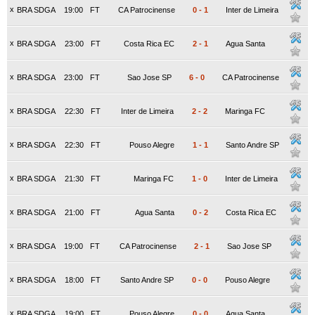
x
BRA SDGA
19:00
FT
CA Patrocinense
0
-
1
Inter de Limeira
x
BRA SDGA
23:00
FT
Costa Rica EC
2
-
1
Agua Santa
x
BRA SDGA
23:00
FT
Sao Jose SP
6
-
0
CA Patrocinense
x
BRA SDGA
22:30
FT
Inter de Limeira
2
-
2
Maringa FC
x
BRA SDGA
22:30
FT
Pouso Alegre
1
-
1
Santo Andre SP
x
BRA SDGA
21:30
FT
Maringa FC
1
-
0
Inter de Limeira
x
BRA SDGA
21:00
FT
Agua Santa
0
-
2
Costa Rica EC
x
BRA SDGA
19:00
FT
CA Patrocinense
2
-
1
Sao Jose SP
x
BRA SDGA
18:00
FT
Santo Andre SP
0
-
0
Pouso Alegre
x
BRA SDGA
19:00
FT
Pouso Alegre
0
-
0
Agua Santa