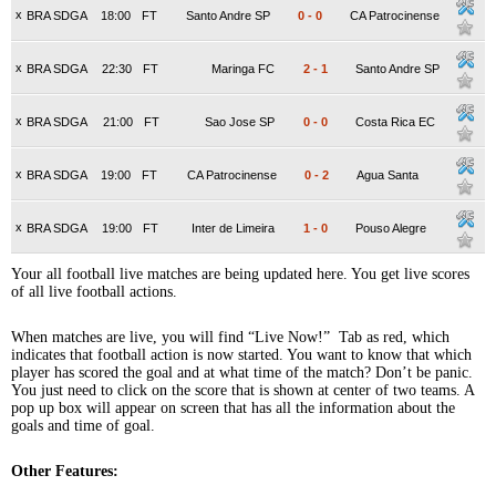
x
BRA SDGA
18:00
FT
Santo Andre SP
0
-
0
CA Patrocinense
x
BRA SDGA
22:30
FT
Maringa FC
2
-
1
Santo Andre SP
x
BRA SDGA
21:00
FT
Sao Jose SP
0
-
0
Costa Rica EC
x
BRA SDGA
19:00
FT
CA Patrocinense
0
-
2
Agua Santa
x
BRA SDGA
19:00
FT
Inter de Limeira
1
-
0
Pouso Alegre
Your all football live matches are being updated here. You get live scores
of all live football actions.
When matches are live, you will find “Live Now!” Tab as red, which
indicates that football action is now started. You want to know that which
player has scored the goal and at what time of the match? Don’t be panic.
You just need to click on the score that is shown at center of two teams. A
pop up box will appear on screen that has all the information about the
goals and time of goal.
Other Features: