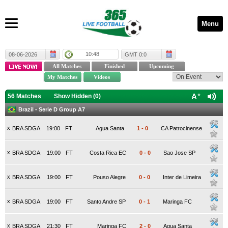
Menu
10:48
08-06-2026
GMT 0:0
56 Matches
Show Hidden (
0
)
Brazil - Serie D Group A7
x
BRA SDGA
19:00
FT
Agua Santa
1
-
0
CA Patrocinense
x
BRA SDGA
19:00
FT
Costa Rica EC
0
-
0
Sao Jose SP
x
BRA SDGA
19:00
FT
Pouso Alegre
0
-
0
Inter de Limeira
x
BRA SDGA
19:00
FT
Santo Andre SP
0
-
1
Maringa FC
x
BRA SDGA
21:30
FT
Maringa FC
2
-
0
Agua Santa