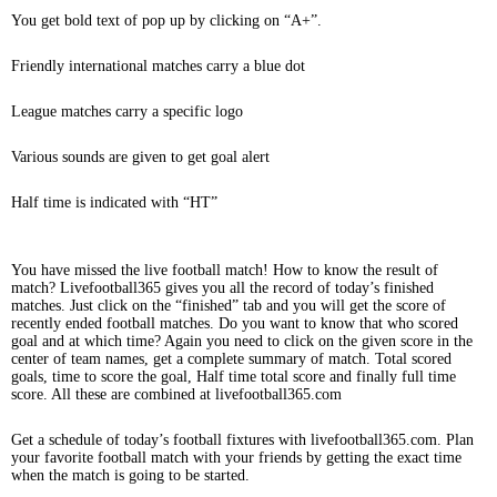
You get bold text of pop up by clicking on “A+”.
Friendly international matches carry a blue dot
League matches carry a specific logo
Various sounds are given to get goal alert
Half time is indicated with “HT”
You have missed the live football match! How to know the result of
match? Livefootball365 gives you all the record of today’s finished
matches. Just click on the “finished” tab and you will get the score of
recently ended football matches. Do you want to know that who scored
goal and at which time? Again you need to click on the given score in the
center of team names, get a complete summary of match. Total scored
goals, time to score the goal, Half time total score and finally full time
score. All these are combined at livefootball365.com
Get a schedule of today’s football fixtures with livefootball365.com. Plan
your favorite football match with your friends by getting the exact time
when the match is going to be started.