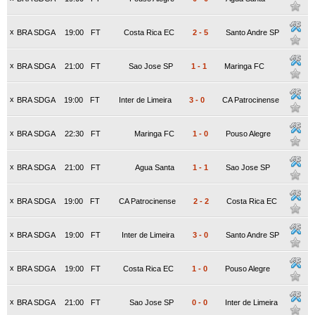
x
BRA SDGA
19:00
FT
Costa Rica EC
2
-
5
Santo Andre SP
x
BRA SDGA
21:00
FT
Sao Jose SP
1
-
1
Maringa FC
x
BRA SDGA
19:00
FT
Inter de Limeira
3
-
0
CA Patrocinense
x
BRA SDGA
22:30
FT
Maringa FC
1
-
0
Pouso Alegre
x
BRA SDGA
21:00
FT
Agua Santa
1
-
1
Sao Jose SP
x
BRA SDGA
19:00
FT
CA Patrocinense
2
-
2
Costa Rica EC
x
BRA SDGA
19:00
FT
Inter de Limeira
3
-
0
Santo Andre SP
x
BRA SDGA
19:00
FT
Costa Rica EC
1
-
0
Pouso Alegre
x
BRA SDGA
21:00
FT
Sao Jose SP
0
-
0
Inter de Limeira