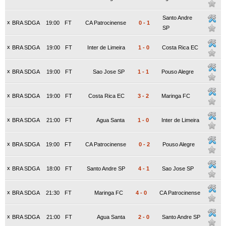
Santo Andre
x
BRA SDGA
19:00
FT
CA Patrocinense
0
-
1
SP
x
BRA SDGA
19:00
FT
Inter de Limeira
1
-
0
Costa Rica EC
x
BRA SDGA
19:00
FT
Sao Jose SP
1
-
1
Pouso Alegre
x
BRA SDGA
19:00
FT
Costa Rica EC
3
-
2
Maringa FC
x
BRA SDGA
21:00
FT
Agua Santa
1
-
0
Inter de Limeira
x
BRA SDGA
19:00
FT
CA Patrocinense
0
-
2
Pouso Alegre
x
BRA SDGA
18:00
FT
Santo Andre SP
4
-
1
Sao Jose SP
x
BRA SDGA
21:30
FT
Maringa FC
4
-
0
CA Patrocinense
x
BRA SDGA
21:00
FT
Agua Santa
2
-
0
Santo Andre SP