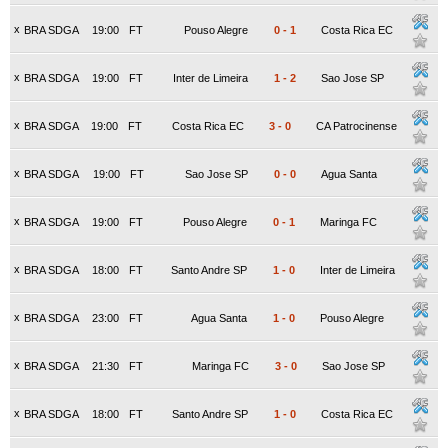
x
BRA SDGA
19:00
FT
Pouso Alegre
0
-
1
Costa Rica EC
x
BRA SDGA
19:00
FT
Inter de Limeira
1
-
2
Sao Jose SP
x
BRA SDGA
19:00
FT
Costa Rica EC
3
-
0
CA Patrocinense
x
BRA SDGA
19:00
FT
Sao Jose SP
0
-
0
Agua Santa
x
BRA SDGA
19:00
FT
Pouso Alegre
0
-
1
Maringa FC
x
BRA SDGA
18:00
FT
Santo Andre SP
1
-
0
Inter de Limeira
x
BRA SDGA
23:00
FT
Agua Santa
1
-
0
Pouso Alegre
x
BRA SDGA
21:30
FT
Maringa FC
3
-
0
Sao Jose SP
x
BRA SDGA
18:00
FT
Santo Andre SP
1
-
0
Costa Rica EC