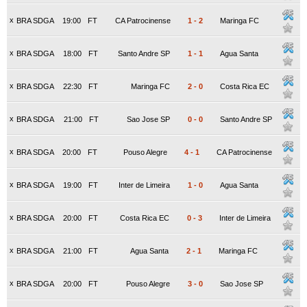
x
BRA SDGA
19:00
FT
CA Patrocinense
1
-
2
Maringa FC
x
BRA SDGA
18:00
FT
Santo Andre SP
1
-
1
Agua Santa
x
BRA SDGA
22:30
FT
Maringa FC
2
-
0
Costa Rica EC
x
BRA SDGA
21:00
FT
Sao Jose SP
0
-
0
Santo Andre SP
x
BRA SDGA
20:00
FT
Pouso Alegre
4
-
1
CA Patrocinense
x
BRA SDGA
19:00
FT
Inter de Limeira
1
-
0
Agua Santa
x
BRA SDGA
20:00
FT
Costa Rica EC
0
-
3
Inter de Limeira
x
BRA SDGA
21:00
FT
Agua Santa
2
-
1
Maringa FC
x
BRA SDGA
20:00
FT
Pouso Alegre
3
-
0
Sao Jose SP