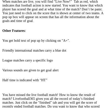
When matches are live, you will find “Live Now!” Tab as red, which
indicates that football action is now started. You want to know that which
player has scored the goal and at what time of the match? Don’t be panic.
You just need to click on the score that is shown at center of two teams. A
pop up box will appear on screen that has all the information about the
goals and time of goal.
Other Features:
You get bold text of pop up by clicking on “A+”.
Friendly international matches carry a blue dot
League matches carry a specific logo
Various sounds are given to get goal alert
Half time is indicated with “HT”
You have missed the live football match! How to know the result of
match? Livefootball365 gives you all the record of today’s finished
matches. Just click on the “finished” tab and you will get the score of
recently ended football matches. Do you want to know that who scored