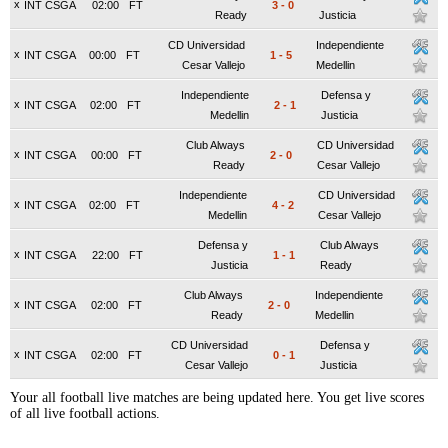
x
INT CSGA
02:00
FT
3
-
0
Ready
Justicia
CD Universidad
Independiente
x
INT CSGA
00:00
FT
1
-
5
Cesar Vallejo
Medellin
Independiente
Defensa y
x
INT CSGA
02:00
FT
2
-
1
Medellin
Justicia
Club Always
CD Universidad
x
INT CSGA
00:00
FT
2
-
0
Ready
Cesar Vallejo
Independiente
CD Universidad
x
INT CSGA
02:00
FT
4
-
2
Medellin
Cesar Vallejo
Defensa y
Club Always
x
INT CSGA
22:00
FT
1
-
1
Justicia
Ready
Club Always
Independiente
x
INT CSGA
02:00
FT
2
-
0
Ready
Medellin
CD Universidad
Defensa y
x
INT CSGA
02:00
FT
0
-
1
Cesar Vallejo
Justicia
Your all football live matches are being updated here. You get live scores
of all live football actions.