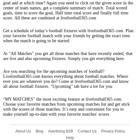
goal and at which time? Again you need to click on the given score in the
center of team names, get a complete summary of match. Total scored
goals, time to score the goal, Half time total score and finally full time
score. All these are combined at livefootball365.com
Get a schedule of today’s football fixtures with livefootball365.com. Plan
your favorite football match with your friends by getting the exact time
when the match is going to be started.
At “All Matches” you get all those matches that have recently ended, that
are live and also upcoming fixtures. Simply you get everything here.
Are you searching for the upcoming matches of football?
Livefootball365.com knows everything about football matches. Where
ever you are whatever you do? Come at livefootball365.com and know
all about football fixtures. “Upcoming” tab have a lot for you.
“MY MATCHES” the most exciting feature at livefootball365.com.
Choose your favorite matches from upcoming matches list and get stick
with the scores of those matches. It’s easy and convenient for you to
make yourself up-to-date with your favorite matches' scores.
About Us
Blog
Avertising B2B
Contact Us
Privacy Policy
Help