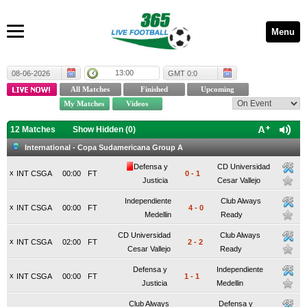
Menu
13:00
08-06-2026
GMT 0:0
12 Matches
Show Hidden (
0
)
International - Copa Sudamericana Group A
Defensa y
CD Universidad
x
INT CSGA
00:00
FT
0
-
1
Justicia
Cesar Vallejo
Independiente
Club Always
x
INT CSGA
00:00
FT
4
-
0
Medellin
Ready
CD Universidad
Club Always
x
INT CSGA
02:00
FT
2
-
2
Cesar Vallejo
Ready
Defensa y
Independiente
x
INT CSGA
00:00
FT
1
-
1
Justicia
Medellin
Club Always
Defensa y