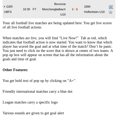
Borussia
x
GER
1899
16:30
FT
Monchengladbach
2
-
6
UBFS
Hoffenheim U19
U19
Your all football live matches are being updated here. You get live scores
of all live football actions.
When matches are live, you will find “Live Now!” Tab as red, which
indicates that football action is now started. You want to know that which
player has scored the goal and at what time of the match? Don’t be panic.
You just need to click on the score that is shown at center of two teams. A
pop up box will appear on screen that has all the information about the
goals and time of goal.
Other Features:
You get bold text of pop up by clicking on “A+”.
Friendly international matches carry a blue dot
League matches carry a specific logo
Various sounds are given to get goal alert