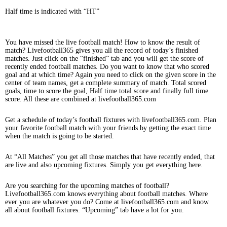
Half time is indicated with “HT”
You have missed the live football match! How to know the result of
match? Livefootball365 gives you all the record of today’s finished
matches. Just click on the “finished” tab and you will get the score of
recently ended football matches. Do you want to know that who scored
goal and at which time? Again you need to click on the given score in the
center of team names, get a complete summary of match. Total scored
goals, time to score the goal, Half time total score and finally full time
score. All these are combined at livefootball365.com
Get a schedule of today’s football fixtures with livefootball365.com. Plan
your favorite football match with your friends by getting the exact time
when the match is going to be started.
At “All Matches” you get all those matches that have recently ended, that
are live and also upcoming fixtures. Simply you get everything here.
Are you searching for the upcoming matches of football?
Livefootball365.com knows everything about football matches. Where
ever you are whatever you do? Come at livefootball365.com and know
all about football fixtures. “Upcoming” tab have a lot for you.