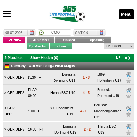
Menu
09:00
08-07-2026
GMT 0:0
5 Matches
Show Hidden (
0
)
Germany - U19 Bundesliga Final Stages
Borussia
1899
x
GER UBFS
13:30
FT
1
-
3
Dortmund U19
Hoffenheim U19
Fi. AP
Borussia
x
GER UBFS
Hertha BSC U19
4
-
5
09:00
Dortmund U19
Borussia
x
GER
1899 Hoffenheim
09:00
FT
4
-
0
Monchengladbach
UBFS
U19
U19
Borussia
Hertha BSC
x
GER UBFS
16:30
FT
2
-
2
Dortmund U19
U19