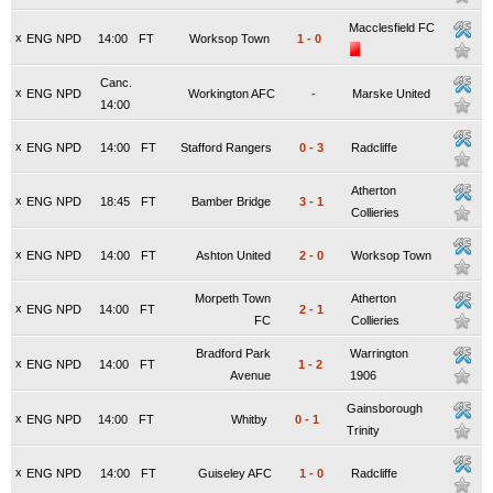
Macclesfield FC
x
ENG NPD
14:00
FT
Worksop Town
1
-
0
Canc.
x
ENG NPD
Workington AFC
-
Marske United
14:00
x
ENG NPD
14:00
FT
Stafford Rangers
0
-
3
Radcliffe
Atherton
x
ENG NPD
18:45
FT
Bamber Bridge
3
-
1
Collieries
x
ENG NPD
14:00
FT
Ashton United
2
-
0
Worksop Town
Morpeth Town
Atherton
x
ENG NPD
14:00
FT
2
-
1
FC
Collieries
Bradford Park
Warrington
x
ENG NPD
14:00
FT
1
-
2
Avenue
1906
Gainsborough
x
ENG NPD
14:00
FT
Whitby
0
-
1
Trinity
x
ENG NPD
14:00
FT
Guiseley AFC
1
-
0
Radcliffe