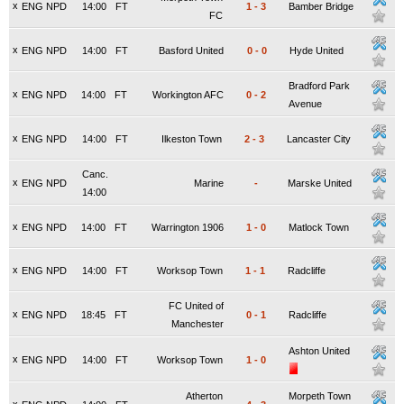
x
ENG NPD
14:00
FT
1
-
3
Bamber Bridge
FC
x
ENG NPD
14:00
FT
Basford United
0
-
0
Hyde United
Bradford Park
x
ENG NPD
14:00
FT
Workington AFC
0
-
2
Avenue
x
ENG NPD
14:00
FT
Ilkeston Town
2
-
3
Lancaster City
Canc.
x
ENG NPD
Marine
-
Marske United
14:00
x
ENG NPD
14:00
FT
Warrington 1906
1
-
0
Matlock Town
x
ENG NPD
14:00
FT
Worksop Town
1
-
1
Radcliffe
FC United of
x
ENG NPD
18:45
FT
0
-
1
Radcliffe
Manchester
Ashton United
x
ENG NPD
14:00
FT
Worksop Town
1
-
0
Atherton
Morpeth Town