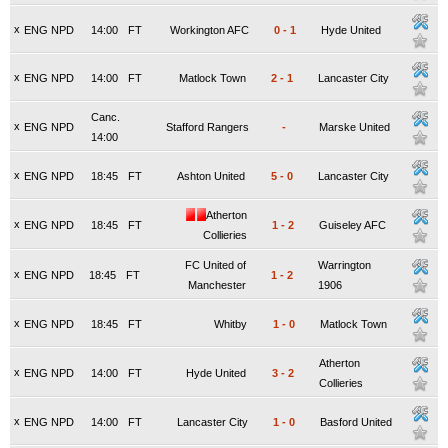
x
ENG NPD
14:00
FT
Workington AFC
0
-
1
Hyde United
x
ENG NPD
14:00
FT
Matlock Town
2
-
1
Lancaster City
Canc.
x
ENG NPD
Stafford Rangers
-
Marske United
14:00
x
ENG NPD
18:45
FT
Ashton United
5
-
0
Lancaster City
Atherton
x
ENG NPD
18:45
FT
1
-
2
Guiseley AFC
Collieries
FC United of
Warrington
x
ENG NPD
18:45
FT
1
-
2
Manchester
1906
x
ENG NPD
18:45
FT
Whitby
1
-
0
Matlock Town
Atherton
x
ENG NPD
14:00
FT
Hyde United
3
-
2
Collieries
x
ENG NPD
14:00
FT
Lancaster City
1
-
0
Basford United