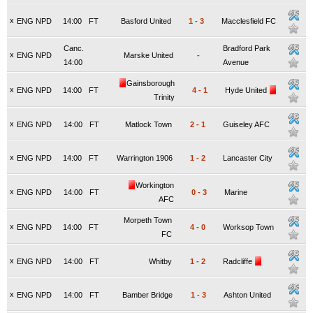
x
ENG NPD
14:00
FT
Basford United
1
-
3
Macclesfield FC
Canc.
Bradford Park
x
ENG NPD
Marske United
-
14:00
Avenue
Gainsborough
x
ENG NPD
14:00
FT
4
-
1
Hyde United
Trinity
x
ENG NPD
14:00
FT
Matlock Town
2
-
1
Guiseley AFC
x
ENG NPD
14:00
FT
Warrington 1906
1
-
2
Lancaster City
Workington
x
ENG NPD
14:00
FT
0
-
3
Marine
AFC
Morpeth Town
x
ENG NPD
14:00
FT
4
-
0
Worksop Town
FC
x
ENG NPD
14:00
FT
Whitby
1
-
2
Radcliffe
x
ENG NPD
14:00
FT
Bamber Bridge
1
-
3
Ashton United