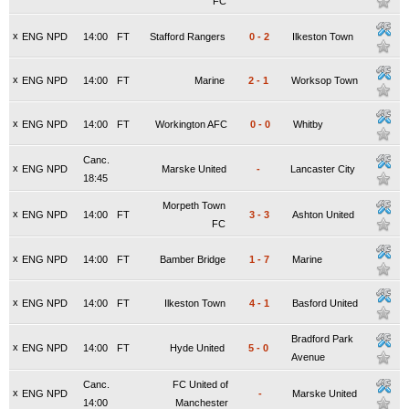
FC
x
ENG NPD
14:00
FT
Stafford Rangers
0
-
2
Ilkeston Town
x
ENG NPD
14:00
FT
Marine
2
-
1
Worksop Town
x
ENG NPD
14:00
FT
Workington AFC
0
-
0
Whitby
Canc.
x
ENG NPD
Marske United
-
Lancaster City
18:45
Morpeth Town
x
ENG NPD
14:00
FT
3
-
3
Ashton United
FC
x
ENG NPD
14:00
FT
Bamber Bridge
1
-
7
Marine
x
ENG NPD
14:00
FT
Ilkeston Town
4
-
1
Basford United
Bradford Park
x
ENG NPD
14:00
FT
Hyde United
5
-
0
Avenue
Canc.
FC United of
x
ENG NPD
-
Marske United
14:00
Manchester