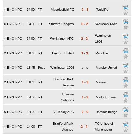
x
ENG NPD
14:00
FT
Macclesfield FC
2
-
3
Radcliffe
x
ENG NPD
14:00
FT
Stafford Rangers
0
-
2
Worksop Town
Warrington
x
ENG NPD
14:00
FT
Workington AFC
2
-
2
1906
x
ENG NPD
18:45
FT
Basford United
1
-
3
Radcliffe
x
ENG NPD
18:45
Post.
Warrington 1906
p
-
p
Marske United
Bradford Park
x
ENG NPD
18:45
FT
1
-
3
Marine
Avenue
Atherton
x
ENG NPD
14:00
FT
1
-
3
Matlock Town
Collieries
x
ENG NPD
14:00
FT
Guiseley AFC
2
-
0
Bamber Bridge
Bradford Park
FC United of
x
ENG NPD
14:00
FT
2
-
4
Avenue
Manchester