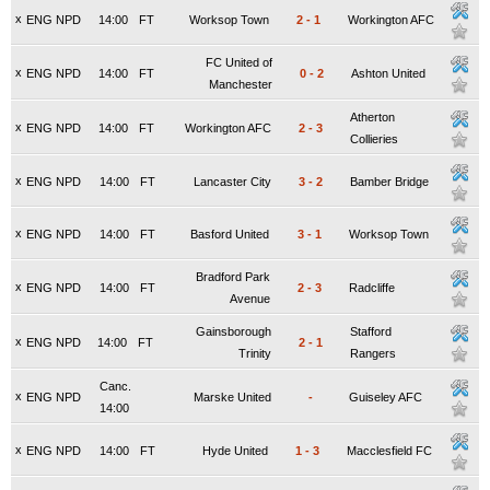
x
ENG NPD
14:00
FT
Worksop Town
2
-
1
Workington AFC
FC United of
x
ENG NPD
14:00
FT
0
-
2
Ashton United
Manchester
Atherton
x
ENG NPD
14:00
FT
Workington AFC
2
-
3
Collieries
x
ENG NPD
14:00
FT
Lancaster City
3
-
2
Bamber Bridge
x
ENG NPD
14:00
FT
Basford United
3
-
1
Worksop Town
Bradford Park
x
ENG NPD
14:00
FT
2
-
3
Radcliffe
Avenue
Gainsborough
Stafford
x
ENG NPD
14:00
FT
2
-
1
Trinity
Rangers
Canc.
x
ENG NPD
Marske United
-
Guiseley AFC
14:00
x
ENG NPD
14:00
FT
Hyde United
1
-
3
Macclesfield FC