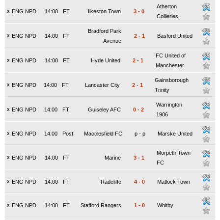
Atherton
x
ENG NPD
14:00
FT
Ilkeston Town
3
-
0
Collieries
Bradford Park
x
ENG NPD
14:00
FT
2
-
1
Basford United
Avenue
FC United of
x
ENG NPD
14:00
FT
Hyde United
2
-
1
Manchester
Gainsborough
x
ENG NPD
14:00
FT
Lancaster City
2
-
1
Trinity
Warrington
x
ENG NPD
14:00
FT
Guiseley AFC
0
-
2
1906
x
ENG NPD
14:00
Post.
Macclesfield FC
p
-
p
Marske United
Morpeth Town
x
ENG NPD
14:00
FT
Marine
3
-
1
FC
x
ENG NPD
14:00
FT
Radcliffe
4
-
0
Matlock Town
x
ENG NPD
14:00
FT
Stafford Rangers
1
-
0
Whitby