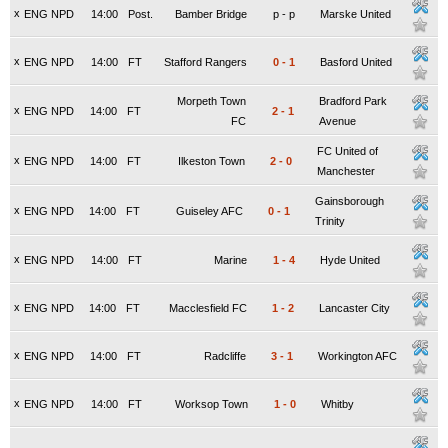
x
ENG NPD
14:00
Post.
Bamber Bridge
p
-
p
Marske United
x
ENG NPD
14:00
FT
Stafford Rangers
0
-
1
Basford United
Morpeth Town
Bradford Park
x
ENG NPD
14:00
FT
2
-
1
FC
Avenue
FC United of
x
ENG NPD
14:00
FT
Ilkeston Town
2
-
0
Manchester
Gainsborough
x
ENG NPD
14:00
FT
Guiseley AFC
0
-
1
Trinity
x
ENG NPD
14:00
FT
Marine
1
-
4
Hyde United
x
ENG NPD
14:00
FT
Macclesfield FC
1
-
2
Lancaster City
x
ENG NPD
14:00
FT
Radcliffe
3
-
1
Workington AFC
x
ENG NPD
14:00
FT
Worksop Town
1
-
0
Whitby