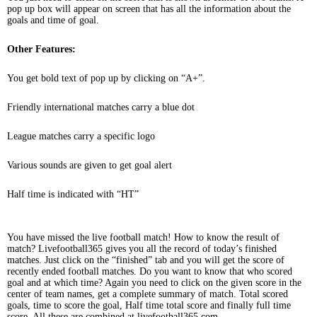
pop up box will appear on screen that has all the information about the
goals and time of goal.
Other Features:
You get bold text of pop up by clicking on “A+”.
Friendly international matches carry a blue dot
League matches carry a specific logo
Various sounds are given to get goal alert
Half time is indicated with “HT”
You have missed the live football match! How to know the result of
match? Livefootball365 gives you all the record of today’s finished
matches. Just click on the “finished” tab and you will get the score of
recently ended football matches. Do you want to know that who scored
goal and at which time? Again you need to click on the given score in the
center of team names, get a complete summary of match. Total scored
goals, time to score the goal, Half time total score and finally full time
score. All these are combined at livefootball365.com