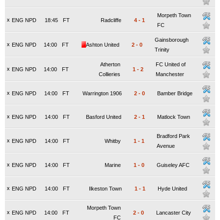
Morpeth Town
x
ENG NPD
18:45
FT
Radcliffe
4
-
1
FC
Gainsborough
x
ENG NPD
14:00
FT
Ashton United
2
-
0
Trinity
Atherton
FC United of
x
ENG NPD
14:00
FT
1
-
2
Collieries
Manchester
x
ENG NPD
14:00
FT
Warrington 1906
2
-
0
Bamber Bridge
x
ENG NPD
14:00
FT
Basford United
2
-
1
Matlock Town
Bradford Park
x
ENG NPD
14:00
FT
Whitby
1
-
1
Avenue
x
ENG NPD
14:00
FT
Marine
1
-
0
Guiseley AFC
x
ENG NPD
14:00
FT
Ilkeston Town
1
-
1
Hyde United
Morpeth Town
x
ENG NPD
14:00
FT
2
-
0
Lancaster City
FC