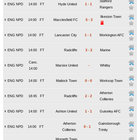
Stafford
x
ENG NPD
14:00
FT
Hyde United
1
-
1
Rangers
Ilkeston Town
x
ENG NPD
14:00
FT
Macclesfield FC
5
-
3
x
ENG NPD
14:00
FT
Lancaster City
1
-
1
Workington AFC
x
ENG NPD
14:00
FT
Radcliffe
3
-
2
Marine
Canc.
x
ENG NPD
Marske United
-
Whitby
14:00
x
ENG NPD
14:00
FT
Matlock Town
0
-
0
Worksop Town
Atherton
x
ENG NPD
18:45
FT
Radcliffe
2
-
2
Collieries
x
ENG NPD
14:00
FT
Ashton United
1
-
1
Guiseley AFC
Atherton
Gainsborough
x
ENG NPD
14:00
FT
0
-
1
Collieries
Trinity
Morpeth Town