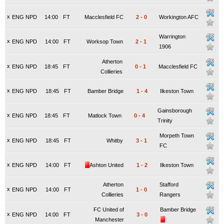
x
ENG NPD
14:00
FT
Macclesfield FC
2
-
0
Workington AFC
Warrington
x
ENG NPD
14:00
FT
Worksop Town
2
-
1
1906
Atherton
x
ENG NPD
18:45
FT
0
-
1
Macclesfield FC
Collieries
x
ENG NPD
18:45
FT
Bamber Bridge
1
-
4
Ilkeston Town
Gainsborough
x
ENG NPD
18:45
FT
Matlock Town
0
-
4
Trinity
Morpeth Town
x
ENG NPD
18:45
FT
Whitby
3
-
1
FC
x
ENG NPD
14:00
FT
Ashton United
1
-
2
Ilkeston Town
Atherton
Stafford
x
ENG NPD
14:00
FT
1
-
0
Collieries
Rangers
FC United of
Bamber Bridge
x
ENG NPD
14:00
FT
3
-
0
Manchester