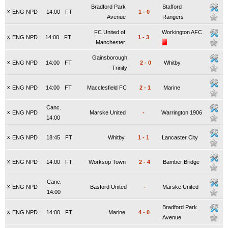
Bradford Park
Stafford
x
ENG NPD
14:00
FT
1
-
0
Avenue
Rangers
FC United of
Workington AFC
x
ENG NPD
14:00
FT
1
-
3
Manchester
Gainsborough
x
ENG NPD
14:00
FT
2
-
0
Whitby
Trinity
x
ENG NPD
14:00
FT
Macclesfield FC
2
-
1
Marine
Canc.
x
ENG NPD
Marske United
-
Warrington 1906
14:00
x
ENG NPD
18:45
FT
Whitby
1
-
1
Lancaster City
x
ENG NPD
14:00
FT
Worksop Town
2
-
4
Bamber Bridge
Canc.
x
ENG NPD
Basford United
-
Marske United
14:00
Bradford Park
x
ENG NPD
14:00
FT
Marine
4
-
0
Avenue