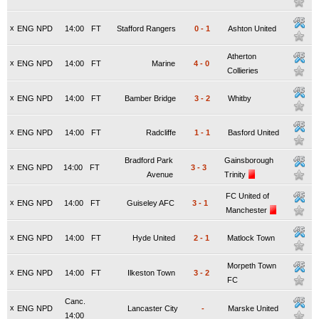
x
ENG NPD
14:00
FT
Stafford Rangers
0
-
1
Ashton United
Atherton
x
ENG NPD
14:00
FT
Marine
4
-
0
Collieries
x
ENG NPD
14:00
FT
Bamber Bridge
3
-
2
Whitby
x
ENG NPD
14:00
FT
Radcliffe
1
-
1
Basford United
Bradford Park
Gainsborough
x
ENG NPD
14:00
FT
3
-
3
Avenue
Trinity
FC United of
x
ENG NPD
14:00
FT
Guiseley AFC
3
-
1
Manchester
x
ENG NPD
14:00
FT
Hyde United
2
-
1
Matlock Town
Morpeth Town
x
ENG NPD
14:00
FT
Ilkeston Town
3
-
2
FC
Canc.
x
ENG NPD
Lancaster City
-
Marske United
14:00