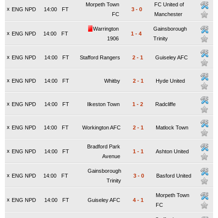
Morpeth Town
FC United of
x
ENG NPD
14:00
FT
3
-
0
FC
Manchester
Warrington
Gainsborough
x
ENG NPD
14:00
FT
1
-
4
1906
Trinity
x
ENG NPD
14:00
FT
Stafford Rangers
2
-
1
Guiseley AFC
x
ENG NPD
14:00
FT
Whitby
2
-
1
Hyde United
x
ENG NPD
14:00
FT
Ilkeston Town
1
-
2
Radcliffe
x
ENG NPD
14:00
FT
Workington AFC
2
-
1
Matlock Town
Bradford Park
x
ENG NPD
14:00
FT
1
-
1
Ashton United
Avenue
Gainsborough
x
ENG NPD
14:00
FT
3
-
0
Basford United
Trinity
Morpeth Town
x
ENG NPD
14:00
FT
Guiseley AFC
4
-
1
FC