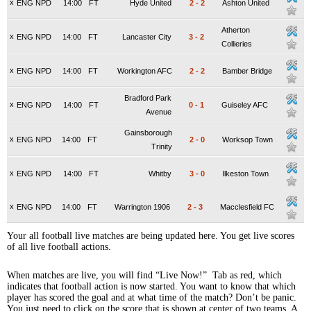
x
ENG NPD
14:00
FT
Hyde United
2
-
2
Ashton United
Atherton
x
ENG NPD
14:00
FT
Lancaster City
3
-
2
Collieries
x
ENG NPD
14:00
FT
Workington AFC
2
-
2
Bamber Bridge
Bradford Park
x
ENG NPD
14:00
FT
0
-
1
Guiseley AFC
Avenue
Gainsborough
x
ENG NPD
14:00
FT
2
-
0
Worksop Town
Trinity
x
ENG NPD
14:00
FT
Whitby
3
-
0
Ilkeston Town
x
ENG NPD
14:00
FT
Warrington 1906
2
-
3
Macclesfield FC
Your all football live matches are being updated here. You get live scores
of all live football actions.
When matches are live, you will find “Live Now!” Tab as red, which
indicates that football action is now started. You want to know that which
player has scored the goal and at what time of the match? Don’t be panic.
You just need to click on the score that is shown at center of two teams. A