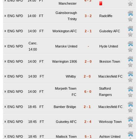
x
ENG NPD
14:00
FT
4
-
3
Manchester
Gainsborough
x
ENG NPD
14:00
FT
3
-
2
Radcliffe
Trinity
x
ENG NPD
14:00
FT
Workington AFC
2
-
1
Guiseley AFC
Canc.
x
ENG NPD
Marske United
-
Hyde United
14:00
x
ENG NPD
14:00
FT
Warrington 1906
2
-
0
Ilkeston Town
x
ENG NPD
14:00
FT
Whitby
2
-
0
Macclesfield FC
Morpeth Town
Stafford
x
ENG NPD
14:00
FT
6
-
0
FC
Rangers
x
ENG NPD
18:45
FT
Bamber Bridge
2
-
1
Macclesfield FC
x
ENG NPD
18:45
FT
Guiseley AFC
2
-
4
Worksop Town
x
ENG NPD
18:45
FT
Matlock Town
5
-
1
Ashton United