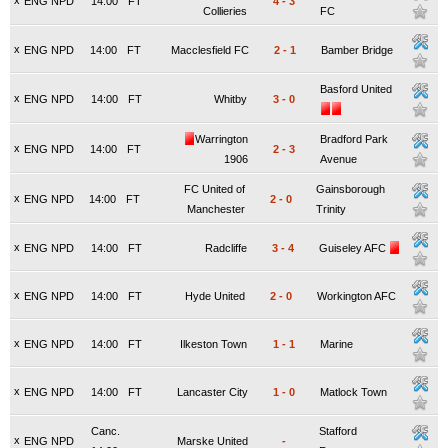
x
ENG NPD
14:00
FT
4
-
3
Collieries
FC
x
ENG NPD
14:00
FT
Macclesfield FC
2
-
1
Bamber Bridge
Basford United
x
ENG NPD
14:00
FT
Whitby
3
-
0
Warrington
Bradford Park
x
ENG NPD
14:00
FT
2
-
3
1906
Avenue
FC United of
Gainsborough
x
ENG NPD
14:00
FT
2
-
0
Manchester
Trinity
x
ENG NPD
14:00
FT
Radcliffe
3
-
4
Guiseley AFC
x
ENG NPD
14:00
FT
Hyde United
2
-
0
Workington AFC
x
ENG NPD
14:00
FT
Ilkeston Town
1
-
1
Marine
x
ENG NPD
14:00
FT
Lancaster City
1
-
0
Matlock Town
Canc.
Stafford
x
ENG NPD
Marske United
-