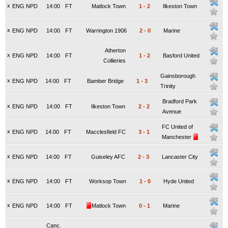
x
ENG NPD
14:00
FT
Matlock Town
1
-
2
Ilkeston Town
x
ENG NPD
14:00
FT
Warrington 1906
2
-
0
Marine
Atherton
x
ENG NPD
14:00
FT
1
-
2
Basford United
Collieries
Gainsborough
x
ENG NPD
14:00
FT
Bamber Bridge
1
-
3
Trinity
Bradford Park
x
ENG NPD
14:00
FT
Ilkeston Town
2
-
2
Avenue
FC United of
x
ENG NPD
14:00
FT
Macclesfield FC
3
-
1
Manchester
x
ENG NPD
14:00
FT
Guiseley AFC
2
-
3
Lancaster City
x
ENG NPD
14:00
FT
Worksop Town
1
-
0
Hyde United
x
ENG NPD
14:00
FT
Matlock Town
0
-
1
Marine
Canc.