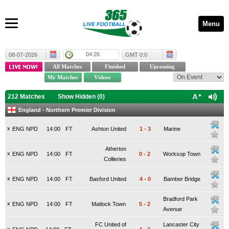
Menu
04:26
08-07-2026
GMT 0:0
212 Matches
Show Hidden (
0
)
England - Northern Premier Division
x
ENG NPD
14:00
FT
Ashton United
1
-
3
Marine
Atherton
x
ENG NPD
14:00
FT
0
-
2
Worksop Town
Collieries
x
ENG NPD
14:00
FT
Basford United
4
-
0
Bamber Bridge
Bradford Park
x
ENG NPD
14:00
FT
Matlock Town
5
-
2
Avenue
FC United of
Lancaster City