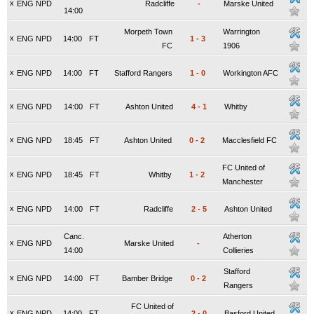
x
ENG NPD
Radcliffe
-
Marske United
14:00
Morpeth Town
Warrington
x
ENG NPD
14:00
FT
1
-
3
FC
1906
x
ENG NPD
14:00
FT
Stafford Rangers
1
-
0
Workington AFC
x
ENG NPD
14:00
FT
Ashton United
4
-
1
Whitby
x
ENG NPD
18:45
FT
Ashton United
0
-
2
Macclesfield FC
FC United of
x
ENG NPD
18:45
FT
Whitby
1
-
2
Manchester
x
ENG NPD
14:00
FT
Radcliffe
2
-
5
Ashton United
Canc.
Atherton
x
ENG NPD
Marske United
-
14:00
Collieries
Stafford
x
ENG NPD
14:00
FT
Bamber Bridge
0
-
2
Rangers
FC United of
x
ENG NPD
14:00
FT
2
-
0
Basford United