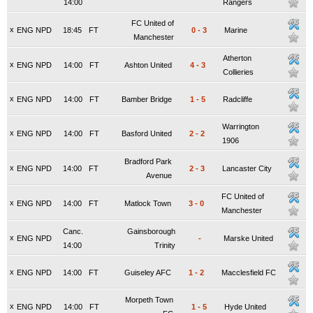
14:00
Rangers
FC United of
x
ENG NPD
18:45
FT
0
-
3
Marine
Manchester
Atherton
x
ENG NPD
14:00
FT
Ashton United
4
-
3
Collieries
x
ENG NPD
14:00
FT
Bamber Bridge
1
-
5
Radcliffe
Warrington
x
ENG NPD
14:00
FT
Basford United
2
-
2
1906
Bradford Park
x
ENG NPD
14:00
FT
2
-
3
Lancaster City
Avenue
FC United of
x
ENG NPD
14:00
FT
Matlock Town
3
-
0
Manchester
Canc.
Gainsborough
x
ENG NPD
-
Marske United
14:00
Trinity
x
ENG NPD
14:00
FT
Guiseley AFC
1
-
2
Macclesfield FC
Morpeth Town
x
ENG NPD
14:00
FT
1
-
5
Hyde United