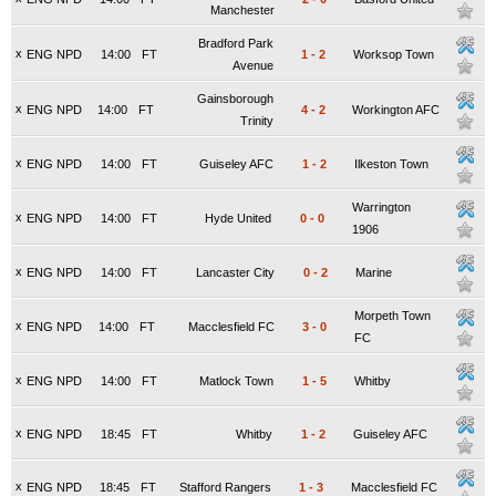
Manchester
Bradford Park
x
ENG NPD
14:00
FT
1
-
2
Worksop Town
Avenue
Gainsborough
x
ENG NPD
14:00
FT
4
-
2
Workington AFC
Trinity
x
ENG NPD
14:00
FT
Guiseley AFC
1
-
2
Ilkeston Town
Warrington
x
ENG NPD
14:00
FT
Hyde United
0
-
0
1906
x
ENG NPD
14:00
FT
Lancaster City
0
-
2
Marine
Morpeth Town
x
ENG NPD
14:00
FT
Macclesfield FC
3
-
0
FC
x
ENG NPD
14:00
FT
Matlock Town
1
-
5
Whitby
x
ENG NPD
18:45
FT
Whitby
1
-
2
Guiseley AFC
x
ENG NPD
18:45
FT
Stafford Rangers
1
-
3
Macclesfield FC