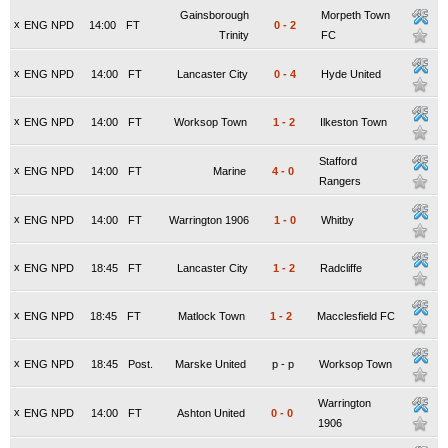
Gainsborough
Morpeth Town
x
ENG NPD
14:00
FT
0
-
2
Trinity
FC
x
ENG NPD
14:00
FT
Lancaster City
0
-
4
Hyde United
x
ENG NPD
14:00
FT
Worksop Town
1
-
2
Ilkeston Town
Stafford
x
ENG NPD
14:00
FT
Marine
4
-
0
Rangers
x
ENG NPD
14:00
FT
Warrington 1906
1
-
0
Whitby
x
ENG NPD
18:45
FT
Lancaster City
1
-
2
Radcliffe
x
ENG NPD
18:45
FT
Matlock Town
1
-
2
Macclesfield FC
x
ENG NPD
18:45
Post.
Marske United
p
-
p
Worksop Town
Warrington
x
ENG NPD
14:00
FT
Ashton United
0
-
0
1906