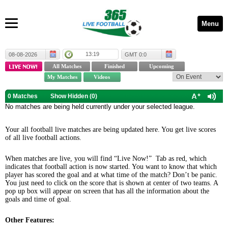
Menu
13:19
08-08-2026
GMT 0:0
0 Matches
Show Hidden (
0
)
No matches are being held currently under your selected league.
Your all football live matches are being updated here. You get live scores
of all live football actions.
When matches are live, you will find “Live Now!” Tab as red, which
indicates that football action is now started. You want to know that which
player has scored the goal and at what time of the match? Don’t be panic.
You just need to click on the score that is shown at center of two teams. A
pop up box will appear on screen that has all the information about the
goals and time of goal.
Other Features: