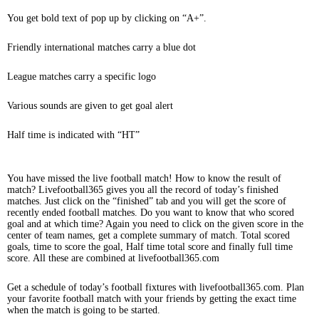
You get bold text of pop up by clicking on “A+”.
Friendly international matches carry a blue dot
League matches carry a specific logo
Various sounds are given to get goal alert
Half time is indicated with “HT”
You have missed the live football match! How to know the result of
match? Livefootball365 gives you all the record of today’s finished
matches. Just click on the “finished” tab and you will get the score of
recently ended football matches. Do you want to know that who scored
goal and at which time? Again you need to click on the given score in the
center of team names, get a complete summary of match. Total scored
goals, time to score the goal, Half time total score and finally full time
score. All these are combined at livefootball365.com
Get a schedule of today’s football fixtures with livefootball365.com. Plan
your favorite football match with your friends by getting the exact time
when the match is going to be started.