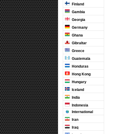
Finland
Gambia
Georgia
Germany
Ghana
Gibraltar
Greece
Guatemala
Honduras
Hong Kong
Hungary
Iceland
India
Indonesia
International
Iran
Iraq