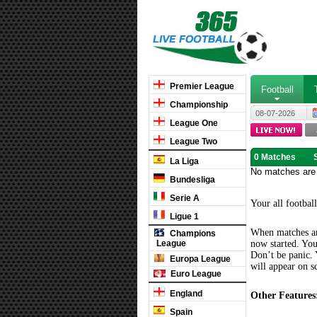
Premier League
Football
Championship
08-07-2026
League One
League Two
0 Matches
La Liga
No matches are 
Bundesliga
Serie A
Your all football
Ligue 1
When matches are
Champions
League
now started. You
Don’t be panic. 
Europa League
will appear on s
Euro League
England
Other Features
Spain