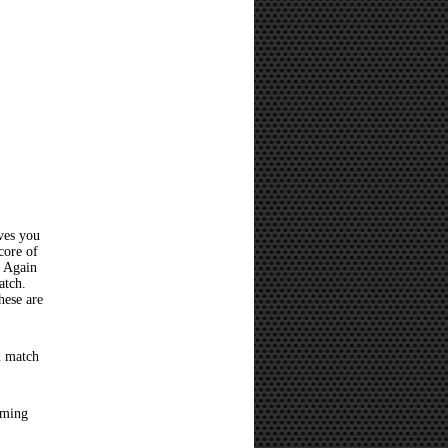
ves you
core of
? Again
atch.
hese are
l match
oming