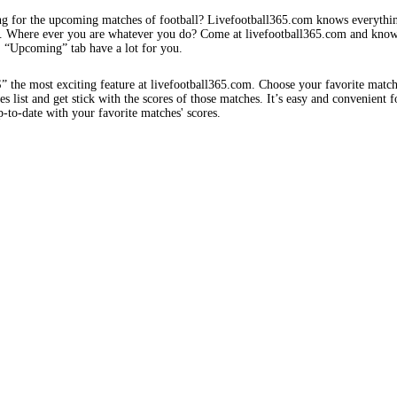
ng for the upcoming matches of football? Livefootball365.com knows everythi
s. Where ever you are whatever you do? Come at livefootball365.com and know
s. “Upcoming” tab have a lot for you.
e most exciting feature at livefootball365.com. Choose your favorite matc
 list and get stick with the scores of those matches. It’s easy and convenient f
-to-date with your favorite matches' scores.