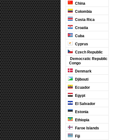
China
Colombia
Costa Rica
Croatia
Cuba
Cyprus
Czech Republic
Democratic Republic
Congo
Denmark
Djibouti
Ecuador
Egypt
El Salvador
Estonia
Ethiopia
Faroe Islands
Fiji