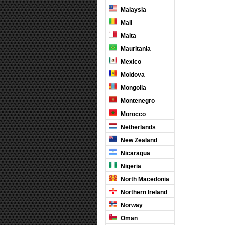
Malaysia
Mali
Malta
Mauritania
Mexico
Moldova
Mongolia
Montenegro
Morocco
Netherlands
New Zealand
Nicaragua
Nigeria
North Macedonia
Northern Ireland
Norway
Oman