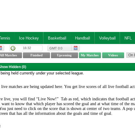
Tennis
Ice Hockey
Basketball
Handball
Volleyball
NFL
16:32
GMT 0:0
Show Hidden (
0
)
being held currently under your selected league.
 live matches are being updated here. You get live scores of all live football act
 live, you will find “Live Now!” Tab as red, which indicates that football act
 want to know that which player has scored the goal and at what time of the m
You just need to click on the score that is shown at center of two teams. A pop
creen that has all the information about the goals and time of goal.
: