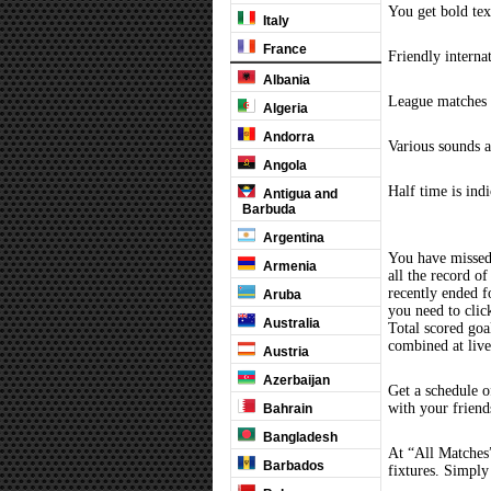
You get bold tex
Italy
France
Friendly interna
Albania
League matches c
Algeria
Andorra
Various sounds a
Angola
Half time is ind
Antigua and
Barbuda
Argentina
You have missed
Armenia
all the record of
recently ended 
Aruba
you need to clic
Australia
Total scored goal
combined at liv
Austria
Azerbaijan
Get a schedule o
with your friend
Bahrain
Bangladesh
At “All Matches”
Barbados
fixtures. Simply