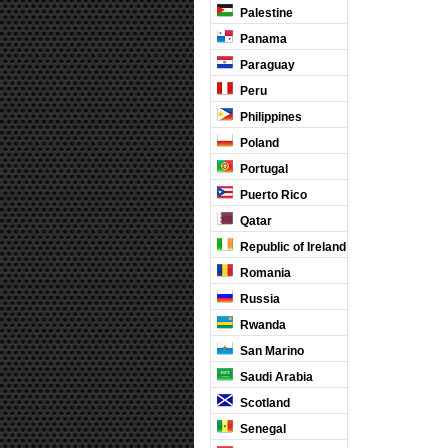
Palestine
Panama
Paraguay
Peru
Philippines
Poland
Portugal
Puerto Rico
Qatar
Republic of Ireland
Romania
Russia
Rwanda
San Marino
Saudi Arabia
Scotland
Senegal