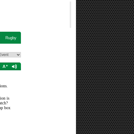
Rugby
ions.
ion is
atch?
 up box