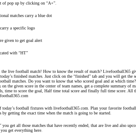
t of pop up by clicking on “A+”.
tional matches carry a blue dot
arry a specific logo
re given to get goal alert
icated with “HT”
 the live football match! How to know the result of match? Livefootball365 gi
 today’s finished matches. Just click on the “finished” tab and you will get the s
football matches. Do you want to know that who scored goal and at which time
k on the given score in the center of team names, get a complete summary of m
s, time to score the goal, Half time total score and finally full time score. All t
efootball365.com
f today’s football fixtures with livefootball365.com. Plan your favorite footbal
s by getting the exact time when the match is going to be started.
 you get all those matches that have recently ended, that are live and also upc
 you get everything here.