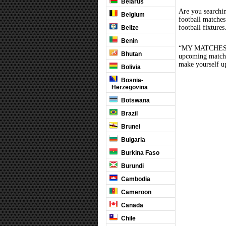
Belarus
Are you searchi
Belgium
football matche
football fixture
Belize
Benin
“MY MATCHES” th
Bhutan
upcoming matches
make yourself up
Bolivia
Bosnia-
Herzegovina
Botswana
Brazil
Brunei
Bulgaria
Burkina Faso
Burundi
Cambodia
Cameroon
Canada
Chile