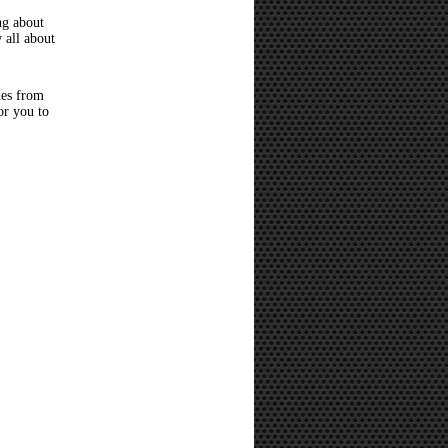
ng about
 all about
hes from
or you to