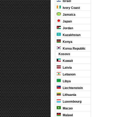
Israel
Ivory Coast
Jamaica
Japan
Jordan
Kazakhstan
Kenya
Korea Republic
Kosovo
Kuwait
Latvia
Lebanon
Libya
Liechtenstein
Lithuania
Luxembourg
Macao
Malawi