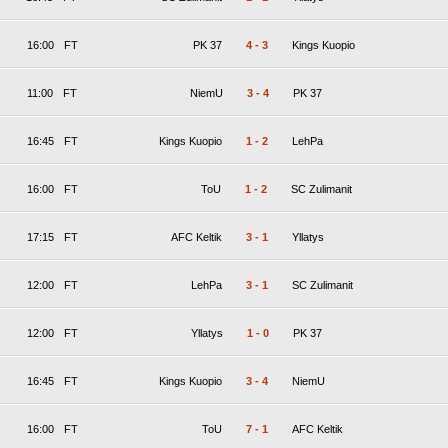
16:00
FT
PK 37
4
-
3
Kings Kuopio
11:00
FT
NiemU
3
-
4
PK 37
16:45
FT
Kings Kuopio
1
-
2
LehPa
16:00
FT
ToU
1
-
2
SC Zulimanit
17:15
FT
AFC Keltik
3
-
1
Yllatys
12:00
FT
LehPa
3
-
1
SC Zulimanit
12:00
FT
Yllatys
1
-
0
PK 37
16:45
FT
Kings Kuopio
3
-
4
NiemU
16:00
FT
ToU
7
-
1
AFC Keltik