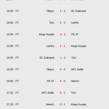
16:30
FT
Yllatys
1
-
2
SC Zulimanit
16:00
FT
ToU
3
-
3
LehPa
16:45
FT
Kings Kuopio
5
-
2
PK 37
12:00
FT
LehPa
1
-
1
Kings Kuopio
16:45
FT
SC Zulimanit
1
-
3
ToU
16:30
FT
Yllatys
0
-
0
AFC Keltik
16:00
FT
PK 37
4
-
0
NiemU
17:15
FT
AFC Keltik
0
-
1
ToU
17:15
FT
NiemU
2
-
1
Kings Kuopio