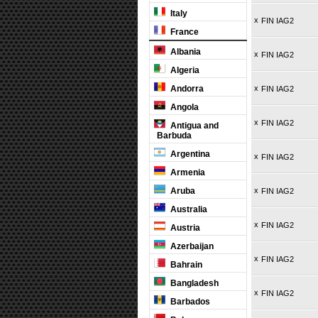
Italy
x
FIN IAG2
France
Albania
x
FIN IAG2
Algeria
Andorra
x
FIN IAG2
Angola
x
FIN IAG2
Antigua and
Barbuda
Argentina
x
FIN IAG2
Armenia
Aruba
x
FIN IAG2
Australia
x
FIN IAG2
Austria
Azerbaijan
x
FIN IAG2
Bahrain
Bangladesh
x
FIN IAG2
Barbados