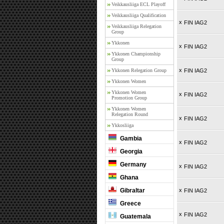
Veikkausliiga ECL Playoff
Veikkausliiga Qualification
x
FIN IAG2
Veikkausliiga Relegation
Group
Ykkonen
x
FIN IAG2
Ykkonen Championship
Group
x
Ykkonen Relegation Group
FIN IAG2
Ykkonen Women
Ykkonen Women
x
FIN IAG2
Promotion Group
Ykkonen Women
Relegation Round
x
FIN IAG2
Ykkosliiga
Gambia
x
FIN IAG2
Georgia
Germany
x
FIN IAG2
Ghana
Gibraltar
x
FIN IAG2
Greece
x
FIN IAG2
Guatemala