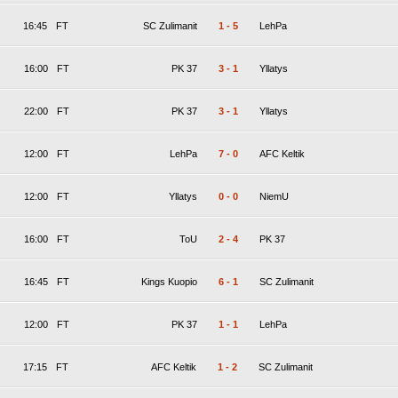
16:45
FT
SC Zulimanit
1
-
5
LehPa
16:00
FT
PK 37
3
-
1
Yllatys
22:00
FT
PK 37
3
-
1
Yllatys
12:00
FT
LehPa
7
-
0
AFC Keltik
12:00
FT
Yllatys
0
-
0
NiemU
16:00
FT
ToU
2
-
4
PK 37
16:45
FT
Kings Kuopio
6
-
1
SC Zulimanit
12:00
FT
PK 37
1
-
1
LehPa
17:15
FT
AFC Keltik
1
-
2
SC Zulimanit