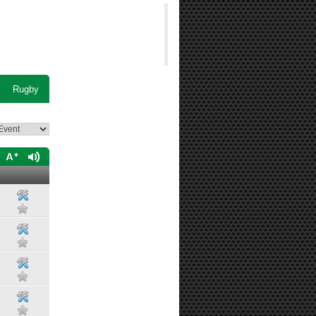
Rugby