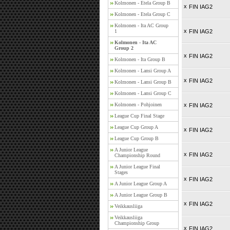
Kolmonen - Etela Group B
x
FIN IAG2
Kolmonen - Etela Group C
Kolmonen - Ita AC Group
x
1
FIN IAG2
Kolmonen - Ita AC
Group 2
x
FIN IAG2
Kolmonen - Ita Group B
Kolmonen - Lansi Group A
x
FIN IAG2
Kolmonen - Lansi Group B
Kolmonen - Lansi Group C
Kolmonen - Pohjoinen
x
FIN IAG2
League Cup Final Stage
League Cup Group A
x
FIN IAG2
League Cup Group B
A Junior League
x
FIN IAG2
Championship Round
A Junior League Final
Stages
x
FIN IAG2
A Junior League Group A
A Junior League Group B
x
FIN IAG2
Veikkausliiga
Veikkausliiga
Championship Group
x
FIN IAG2