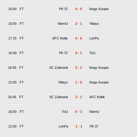
16:00
FT
PK 37
4
-
0
Kings Kuopio
10:00
FT
NiemU
2
-
1
Yllatys
17:15
FT
AFC Keltik
0
-
6
LehPa
16:00
FT
PK 37
9
-
1
ToU
16:45
FT
SC Zulimanit
2
-
2
Kings Kuopio
12:00
FT
Yllatys
1
-
0
Kings Kuopio
16:45
FT
SC Zulimanit
3
-
1
AFC Keltik
16:00
FT
ToU
0
-
3
NiemU
12:00
FT
LehPa
1
-
1
PK 37