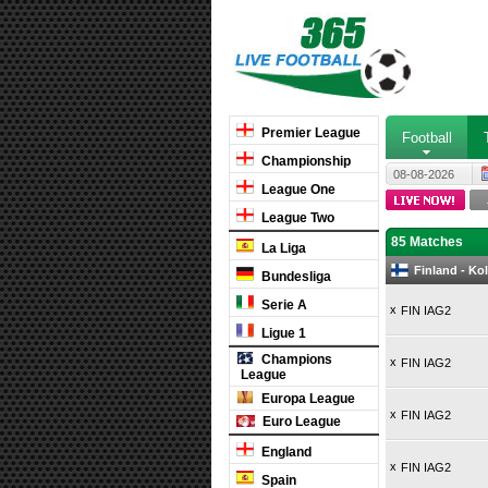
Premier League
Football
Championship
08-08-2026
League One
League Two
85 Matches
La Liga
Finland - Ko
Bundesliga
Serie A
x
FIN IAG2
Ligue 1
Champions
x
FIN IAG2
League
Europa League
x
FIN IAG2
Euro League
England
x
FIN IAG2
Spain