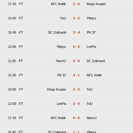
17:15
FT
AFC Keltik
1
-
4
Kings Kuopio
16:00
FT
ToU
3
-
2
Yllatys
16:45
FT
SC Zulimanit
2
-
4
PK 37
12:00
FT
Yllatys
0
-
2
LehPa
11:00
FT
NiemU
2
-
0
SC Zulimanit
16:30
FT
PK 37
3
-
1
AFC Keltik
10:00
FT
Kings Kuopio
2
-
3
ToU
12:00
FT
LehPa
3
-
0
ToU
17:15
FT
AFC Keltik
0
-
6
NiemU
16:45
FT
SC Zulimanit
1
-
1
Yllatys