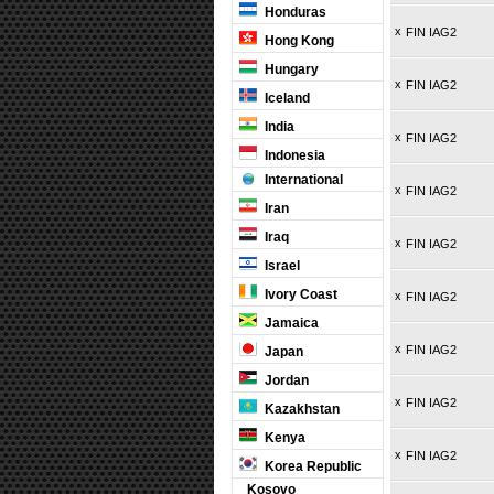
Honduras
x
FIN IAG2
Hong Kong
Hungary
x
FIN IAG2
Iceland
India
x
FIN IAG2
Indonesia
International
x
FIN IAG2
Iran
Iraq
x
FIN IAG2
Israel
Ivory Coast
x
FIN IAG2
Jamaica
x
FIN IAG2
Japan
Jordan
x
FIN IAG2
Kazakhstan
Kenya
x
FIN IAG2
Korea Republic
Kosovo