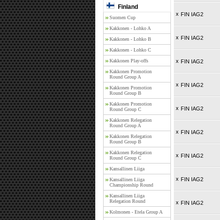
Finland
x
FIN IAG2
Suomen Cup
Kakkonen - Lohko A
x
FIN IAG2
Kakkonen - Lohko B
Kakkonen - Lohko C
Kakkonen Play-offs
x
FIN IAG2
Kakkonen Promotion
Round Group A
x
FIN IAG2
Kakkonen Promotion
Round Group B
Kakkonen Promotion
x
FIN IAG2
Round Group C
Kakkonen Relegation
Round Group A
x
FIN IAG2
Kakkonen Relegation
Round Group B
Kakkonen Relegation
x
FIN IAG2
Round Group C
Kansallinen Liiga
x
FIN IAG2
Kansallinen Liiga
Championship Round
Kansallinen Liiga
Relegation Round
x
FIN IAG2
Kolmonen - Etela Group A