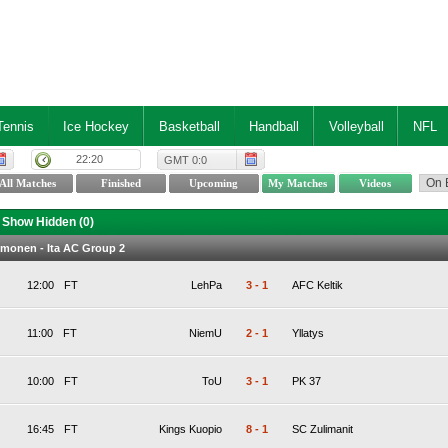
Tennis
Ice Hockey
Basketball
Handball
Volleyball
NFL
22:20
GMT 0:0
Show Hidden (
0
)
lmonen - Ita AC Group 2
12:00
FT
LehPa
3
-
1
AFC Keltik
11:00
FT
NiemU
2
-
1
Yllatys
10:00
FT
ToU
3
-
1
PK 37
16:45
FT
Kings Kuopio
8
-
1
SC Zulimanit