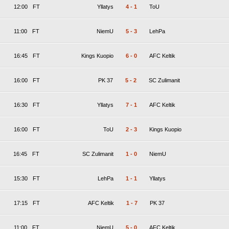
12:00
FT
Yllatys
4
-
1
ToU
11:00
FT
NiemU
5
-
3
LehPa
16:45
FT
Kings Kuopio
6
-
0
AFC Keltik
16:00
FT
PK 37
5
-
2
SC Zulimanit
16:30
FT
Yllatys
7
-
1
AFC Keltik
16:00
FT
ToU
2
-
3
Kings Kuopio
16:45
FT
SC Zulimanit
1
-
0
NiemU
15:30
FT
LehPa
1
-
1
Yllatys
17:15
FT
AFC Keltik
1
-
7
PK 37
11:00
FT
NiemU
5
-
0
AFC Keltik