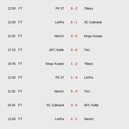
12:00
FT
PK 37
8
-
2
Yllatys
12:00
FT
LehPa
6
-
1
SC Zulimanit
11:00
FT
NiemU
4
-
0
Kings Kuopio
17:15
FT
AFC Keltik
0
-
6
ToU
16:45
FT
Kings Kuopio
1
-
2
Yllatys
12:00
FT
PK 37
1
-
4
LehPa
11:00
FT
NiemU
5
-
4
ToU
16:45
FT
SC Zulimanit
3
-
0
AFC Keltik
12:00
FT
LehPa
2
-
2
NiemU