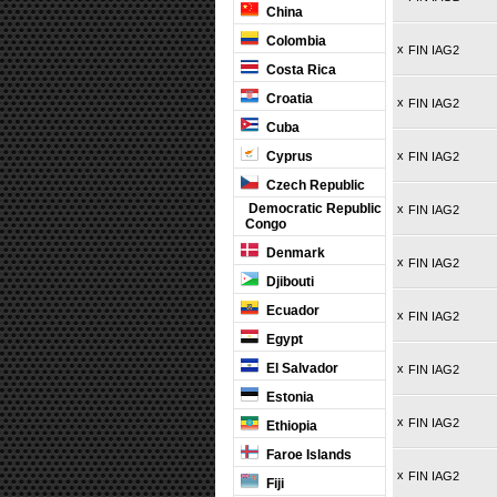
China
Colombia
x
FIN IAG2
Costa Rica
Croatia
x
FIN IAG2
Cuba
Cyprus
x
FIN IAG2
Czech Republic
Democratic Republic
x
FIN IAG2
Congo
Denmark
x
FIN IAG2
Djibouti
Ecuador
x
FIN IAG2
Egypt
El Salvador
x
FIN IAG2
Estonia
x
FIN IAG2
Ethiopia
Faroe Islands
x
FIN IAG2
Fiji