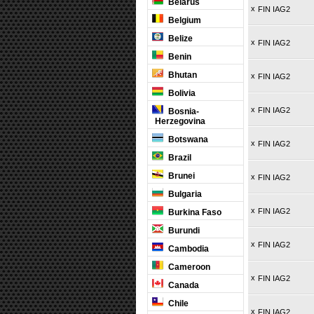
Belarus
x
FIN IAG2
Belgium
Belize
x
FIN IAG2
Benin
Bhutan
x
FIN IAG2
Bolivia
x
FIN IAG2
Bosnia-
Herzegovina
Botswana
x
FIN IAG2
Brazil
Brunei
x
FIN IAG2
Bulgaria
x
FIN IAG2
Burkina Faso
Burundi
x
FIN IAG2
Cambodia
Cameroon
x
FIN IAG2
Canada
Chile
x
FIN IAG2