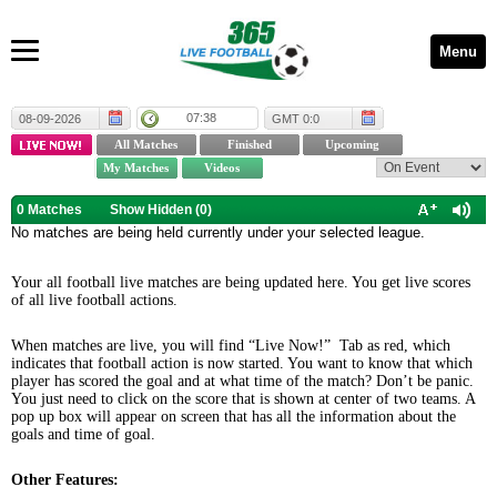
Menu
07:38
08-09-2026
GMT 0:0
0 Matches
Show Hidden (
0
)
No matches are being held currently under your selected league.
Your all football live matches are being updated here. You get live scores
of all live football actions.
When matches are live, you will find “Live Now!” Tab as red, which
indicates that football action is now started. You want to know that which
player has scored the goal and at what time of the match? Don’t be panic.
You just need to click on the score that is shown at center of two teams. A
pop up box will appear on screen that has all the information about the
goals and time of goal.
Other Features: