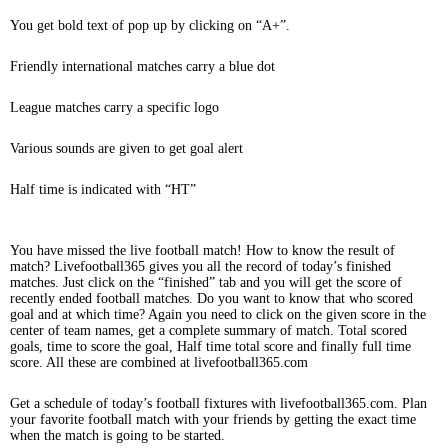
You get bold text of pop up by clicking on “A+”.
Friendly international matches carry a blue dot
League matches carry a specific logo
Various sounds are given to get goal alert
Half time is indicated with “HT”
You have missed the live football match! How to know the result of
match? Livefootball365 gives you all the record of today’s finished
matches. Just click on the “finished” tab and you will get the score of
recently ended football matches. Do you want to know that who scored
goal and at which time? Again you need to click on the given score in the
center of team names, get a complete summary of match. Total scored
goals, time to score the goal, Half time total score and finally full time
score. All these are combined at livefootball365.com
Get a schedule of today’s football fixtures with livefootball365.com. Plan
your favorite football match with your friends by getting the exact time
when the match is going to be started.