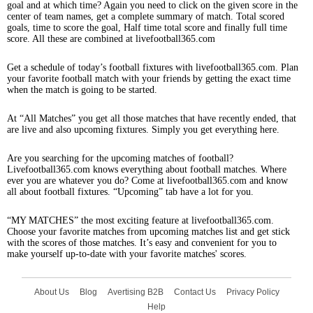
goal and at which time? Again you need to click on the given score in the
center of team names, get a complete summary of match. Total scored
goals, time to score the goal, Half time total score and finally full time
score. All these are combined at livefootball365.com
Get a schedule of today’s football fixtures with livefootball365.com. Plan
your favorite football match with your friends by getting the exact time
when the match is going to be started.
At “All Matches” you get all those matches that have recently ended, that
are live and also upcoming fixtures. Simply you get everything here.
Are you searching for the upcoming matches of football?
Livefootball365.com knows everything about football matches. Where
ever you are whatever you do? Come at livefootball365.com and know
all about football fixtures. “Upcoming” tab have a lot for you.
“MY MATCHES” the most exciting feature at livefootball365.com.
Choose your favorite matches from upcoming matches list and get stick
with the scores of those matches. It’s easy and convenient for you to
make yourself up-to-date with your favorite matches' scores.
About Us
Blog
Avertising B2B
Contact Us
Privacy Policy
Help