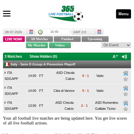
Menu
16:40
08-07-2026
GMT 0:0
3 Matches
Show Hidden (
0
)
Italy - Serie D Group A Promotion Playoff
x
ITA
ASD Chisola
14:00
FT
0
-
1
Vado
SDGAPP
Calcio
x
ITA
14:00
FT
Citta di Varese
0
-
1
Vado
SDGAPP
x
ITA
ASD Chisola
ASD Romentino
13:00
FT
2
-
1
SDGAPP
Calcio
Galliate Ticino
Your all football live matches are being updated here. You get live scores
of all live football actions.