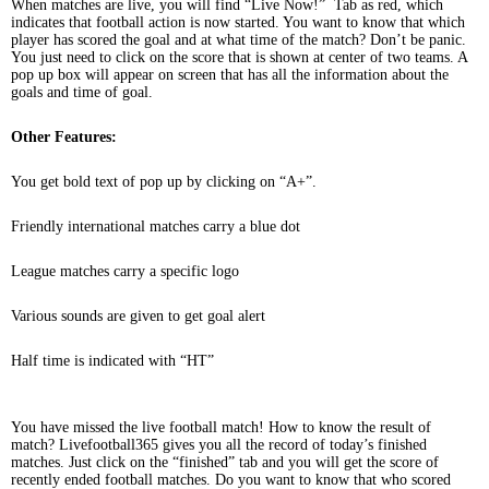
When matches are live, you will find “Live Now!” Tab as red, which
indicates that football action is now started. You want to know that which
player has scored the goal and at what time of the match? Don’t be panic.
You just need to click on the score that is shown at center of two teams. A
pop up box will appear on screen that has all the information about the
goals and time of goal.
Other Features:
You get bold text of pop up by clicking on “A+”.
Friendly international matches carry a blue dot
League matches carry a specific logo
Various sounds are given to get goal alert
Half time is indicated with “HT”
You have missed the live football match! How to know the result of
match? Livefootball365 gives you all the record of today’s finished
matches. Just click on the “finished” tab and you will get the score of
recently ended football matches. Do you want to know that who scored