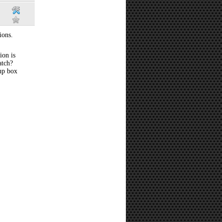
ions.
ion is
atch?
 up box