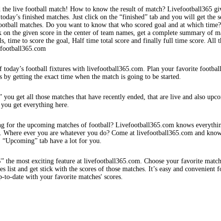
 the live football match! How to know the result of match? Livefootball365 gi
 today’s finished matches. Just click on the “finished” tab and you will get the s
football matches. Do you want to know that who scored goal and at which time
k on the given score in the center of team names, get a complete summary of m
s, time to score the goal, Half time total score and finally full time score. All t
efootball365.com
f today’s football fixtures with livefootball365.com. Plan your favorite footbal
s by getting the exact time when the match is going to be started.
 you get all those matches that have recently ended, that are live and also upc
 you get everything here.
ng for the upcoming matches of football? Livefootball365.com knows everythi
s. Where ever you are whatever you do? Come at livefootball365.com and know
s. “Upcoming” tab have a lot for you.
e most exciting feature at livefootball365.com. Choose your favorite matc
 list and get stick with the scores of those matches. It’s easy and convenient f
-to-date with your favorite matches' scores.