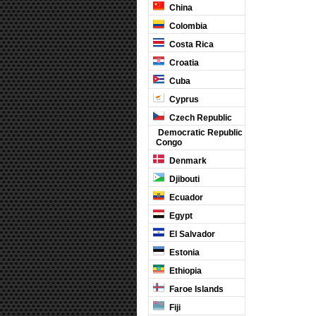
China
Colombia
Costa Rica
Croatia
Cuba
Cyprus
Czech Republic
Democratic Republic
Congo
Denmark
Djibouti
Ecuador
Egypt
El Salvador
Estonia
Ethiopia
Faroe Islands
Fiji