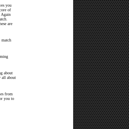
ves you
core of
? Again
atch.
hese are
l match
oming
ng about
 all about
hes from
or you to