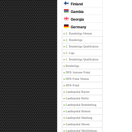
Finland
Gambia
Georgia
Germany
2. Bundesliga Women
2. Bundesliga
2. Bundesliga Qualification
3. Liga
1. Bundesliga Qualification
Bundesliga
DFB Junioren Pokal
DFB Pokal Women
DFB Pokal
Landespokal Bayern
Landespokal Berlin
Landespokal Brandenburg
Landespokal Bremen
Landespokal Hamburg
Landespokal Hessen
Landespokal Mecklenburg-