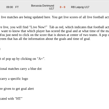
Borussia Dortmund
09:00
FT
0
-
0
RB Leipzig U17
U17
 live matches are being updated here. You get live scores of all live football act
 live, you will find “Live Now!” Tab as red, which indicates that football act
 want to know that which player has scored the goal and at what time of the m
You just need to click on the score that is shown at center of two teams. A pop
creen that has all the information about the goals and time of goal.
:
t of pop up by clicking on “A+”.
tional matches carry a blue dot
arry a specific logo
re given to get goal alert
icated with “HT”