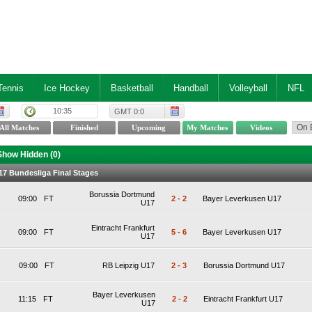
Tennis
Ice Hockey
Basketball
Handball
Volleyball
NFL
10:35
GMT 0:0
Show Hidden (
0
)
7 Bundesliga Final Stages
Borussia Dortmund
09:00
FT
2
-
2
Bayer Leverkusen U17
U17
Eintracht Frankfurt
09:00
FT
5
-
6
Bayer Leverkusen U17
U17
09:00
FT
RB Leipzig U17
2
-
3
Borussia Dortmund U17
Bayer Leverkusen
11:15
FT
2
-
2
Eintracht Frankfurt U17
U17