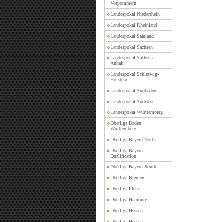
Vorpommern
Landespokal Niederrhein
Landespokal Rheinland
Landespokal Saarland
Landespokal Sachsen
Landespokal Sachsen-
Anhalt
Landespokal Schleswig-
Holstein
Landespokal Sudbaden
Landespokal Sudwest
Landespokal Wurttemberg
Oberliga Baden
Wurttemberg
Oberliga Bayern North
Oberliga Bayern
Qualification
Oberliga Bayern South
Oberliga Bremen
Oberliga Flens
Oberliga Hamburg
Oberliga Hessen
Oberliga Hessen