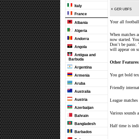
Italy
x
GER UBFS
France
Your all football
Albania
Algeria
When matches are
Andorra
now started. You
Don’t be panic. 
Angola
will appear on s
Antigua and
Barbuda
Other Features
Argentina
You get bold tex
Armenia
Aruba
Friendly interna
Australia
Austria
League matches c
Azerbaijan
Various sounds a
Bahrain
Bangladesh
Half time is ind
Barbados