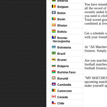
Belarus
You have missed
Belgium
all the record of
recently ended 
Belize
you need to clic
Benin
Total scored goal
combined at liv
Bhutan
Bolivia
Get a schedule o
with your friend
Bosnia-
Herzegovina
At “All Matches”
Botswana
fixtures. Simply
Brazil
Brunei
Are you searchi
football matche
Bulgaria
football fixture
Burkina Faso
“MY MATCHES” th
Burundi
upcoming matches
Cambodia
make yourself up
Cameroon
Canada
Chile