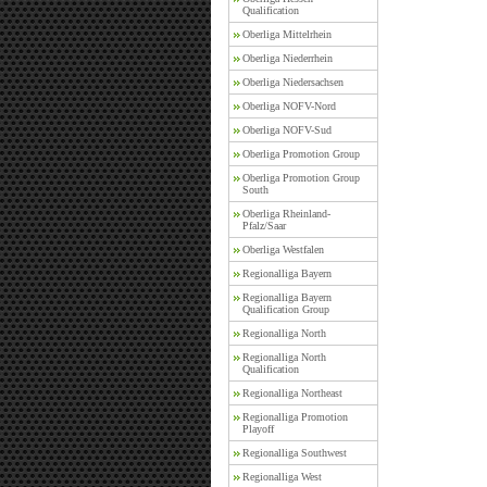
Qualification
Oberliga Mittelrhein
Oberliga Niederrhein
Oberliga Niedersachsen
Oberliga NOFV-Nord
Oberliga NOFV-Sud
Oberliga Promotion Group
Oberliga Promotion Group
South
Oberliga Rheinland-
Pfalz/Saar
Oberliga Westfalen
Regionalliga Bayern
Regionalliga Bayern
Qualification Group
Regionalliga North
Regionalliga North
Qualification
Regionalliga Northeast
Regionalliga Promotion
Playoff
Regionalliga Southwest
Regionalliga West