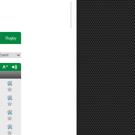
Rugby