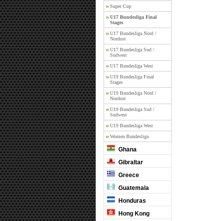
Super Cup
U17 Bundesliga Final
Stages
U17 Bundesliga Nord /
Nordost
U17 Bundesliga Sud /
Sudwest
U17 Bundesliga West
U19 Bundesliga Final
Stages
U19 Bundesliga Nord /
Nordost
U19 Bundesliga Sud /
Sudwest
U19 Bundesliga West
Women Bundesliga
Ghana
Gibraltar
Greece
Guatemala
Honduras
Hong Kong