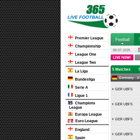
Premier League
Football
Championship
08-07-2026
League One
League Two
5 Matches
La Liga
Germany - U1
Bundesliga
Serie A
x
GER UBFS
Ligue 1
Champions
x
GER UBFS
League
Europa League
x
GER UBFS
Euro League
England
x
GER UBFS
Spain