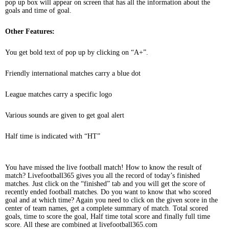
pop up box will appear on screen that has all the information about the
goals and time of goal.
Other Features:
You get bold text of pop up by clicking on “A+”.
Friendly international matches carry a blue dot
League matches carry a specific logo
Various sounds are given to get goal alert
Half time is indicated with “HT”
You have missed the live football match! How to know the result of
match? Livefootball365 gives you all the record of today’s finished
matches. Just click on the “finished” tab and you will get the score of
recently ended football matches. Do you want to know that who scored
goal and at which time? Again you need to click on the given score in the
center of team names, get a complete summary of match. Total scored
goals, time to score the goal, Half time total score and finally full time
score. All these are combined at livefootball365.com