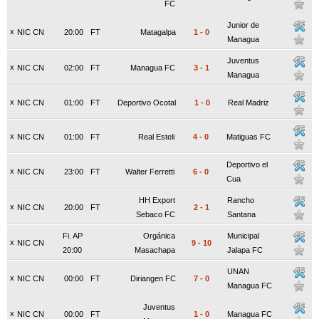
FC
Junior de
x
NIC CN
20:00
FT
Matagalpa
1
-
0
Managua
Juventus
x
NIC CN
02:00
FT
Managua FC
3
-
1
Managua
x
NIC CN
01:00
FT
Deportivo Ocotal
1
-
0
Real Madriz
x
NIC CN
01:00
FT
Real Esteli
4
-
0
Matiguas FC
Deportivo el
x
NIC CN
23:00
FT
Walter Ferretti
6
-
0
Cua
HH Export
Rancho
x
NIC CN
20:00
FT
2
-
1
Sebaco FC
Santana
Fi. AP
Orgánica
Municipal
x
NIC CN
9
-
10
20:00
Masachapa
Jalapa FC
UNAN
x
NIC CN
00:00
FT
Diriangen FC
7
-
0
Managua FC
Juventus
x
NIC CN
00:00
FT
1
-
0
Managua FC