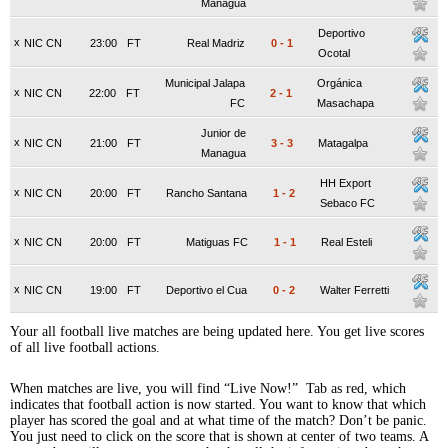
Managua
Deportivo
x
NIC CN
23:00
FT
Real Madriz
0
-
1
Ocotal
Municipal Jalapa
Orgánica
x
NIC CN
22:00
FT
2
-
1
FC
Masachapa
Junior de
x
NIC CN
21:00
FT
3
-
3
Matagalpa
Managua
HH Export
x
NIC CN
20:00
FT
Rancho Santana
1
-
2
Sebaco FC
x
NIC CN
20:00
FT
Matiguas FC
1
-
1
Real Esteli
x
NIC CN
19:00
FT
Deportivo el Cua
0
-
2
Walter Ferretti
Your all football live matches are being updated here. You get live scores
of all live football actions.
When matches are live, you will find “Live Now!” Tab as red, which
indicates that football action is now started. You want to know that which
player has scored the goal and at what time of the match? Don’t be panic.
You just need to click on the score that is shown at center of two teams. A