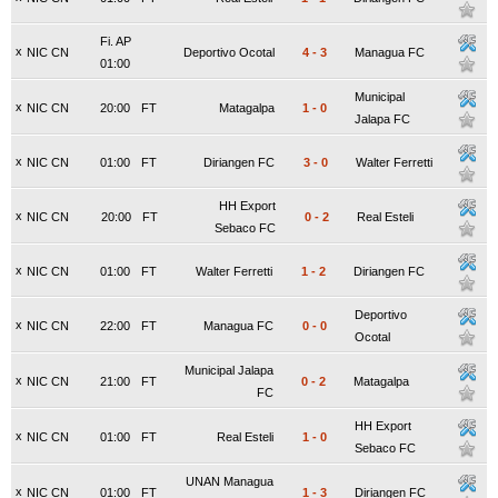
Fi. AP
x
NIC CN
Deportivo Ocotal
4
-
3
Managua FC
01:00
Municipal
x
NIC CN
20:00
FT
Matagalpa
1
-
0
Jalapa FC
x
NIC CN
01:00
FT
Diriangen FC
3
-
0
Walter Ferretti
HH Export
x
NIC CN
20:00
FT
0
-
2
Real Esteli
Sebaco FC
x
NIC CN
01:00
FT
Walter Ferretti
1
-
2
Diriangen FC
Deportivo
x
NIC CN
22:00
FT
Managua FC
0
-
0
Ocotal
Municipal Jalapa
x
NIC CN
21:00
FT
0
-
2
Matagalpa
FC
HH Export
x
NIC CN
01:00
FT
Real Esteli
1
-
0
Sebaco FC
UNAN Managua
x
NIC CN
01:00
FT
1
-
3
Diriangen FC