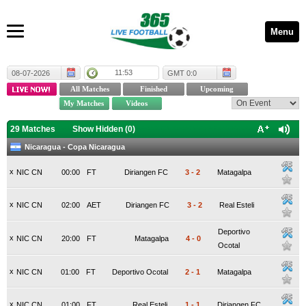
Menu
11:53
08-07-2026
GMT 0:0
29 Matches
Show Hidden (
0
)
Nicaragua - Copa Nicaragua
x
NIC CN
00:00
FT
Diriangen FC
3
-
2
Matagalpa
x
NIC CN
02:00
AET
Diriangen FC
3
-
2
Real Esteli
Deportivo
x
NIC CN
20:00
FT
Matagalpa
4
-
0
Ocotal
x
NIC CN
01:00
FT
Deportivo Ocotal
2
-
1
Matagalpa
x
NIC CN
01:00
FT
Real Esteli
1
-
1
Diriangen FC