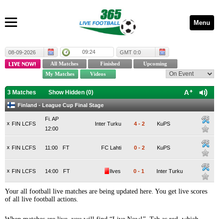
Menu
09:24
08-09-2026
GMT 0:0
3 Matches
Show Hidden (
0
)
Finland - League Cup Final Stage
Fi. AP
x
FIN LCFS
Inter Turku
4
-
2
KuPS
12:00
x
FIN LCFS
11:00
FT
FC Lahti
0
-
2
KuPS
x
FIN LCFS
14:00
FT
Ilves
0
-
1
Inter Turku
Your all football live matches are being updated here. You get live scores
of all live football actions.