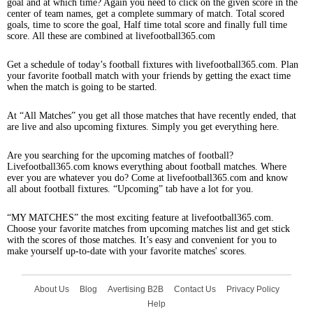
goal and at which time? Again you need to click on the given score in the
center of team names, get a complete summary of match. Total scored
goals, time to score the goal, Half time total score and finally full time
score. All these are combined at livefootball365.com
Get a schedule of today’s football fixtures with livefootball365.com. Plan
your favorite football match with your friends by getting the exact time
when the match is going to be started.
At “All Matches” you get all those matches that have recently ended, that
are live and also upcoming fixtures. Simply you get everything here.
Are you searching for the upcoming matches of football?
Livefootball365.com knows everything about football matches. Where
ever you are whatever you do? Come at livefootball365.com and know
all about football fixtures. “Upcoming” tab have a lot for you.
“MY MATCHES” the most exciting feature at livefootball365.com.
Choose your favorite matches from upcoming matches list and get stick
with the scores of those matches. It’s easy and convenient for you to
make yourself up-to-date with your favorite matches' scores.
About Us
Blog
Avertising B2B
Contact Us
Privacy Policy
Help