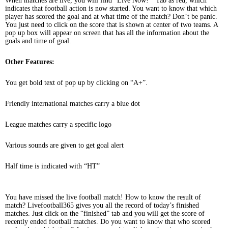
When matches are live, you will find “Live Now!” Tab as red, which
indicates that football action is now started. You want to know that which
player has scored the goal and at what time of the match? Don’t be panic.
You just need to click on the score that is shown at center of two teams. A
pop up box will appear on screen that has all the information about the
goals and time of goal.
Other Features:
You get bold text of pop up by clicking on “A+”.
Friendly international matches carry a blue dot
League matches carry a specific logo
Various sounds are given to get goal alert
Half time is indicated with “HT”
You have missed the live football match! How to know the result of
match? Livefootball365 gives you all the record of today’s finished
matches. Just click on the “finished” tab and you will get the score of
recently ended football matches. Do you want to know that who scored