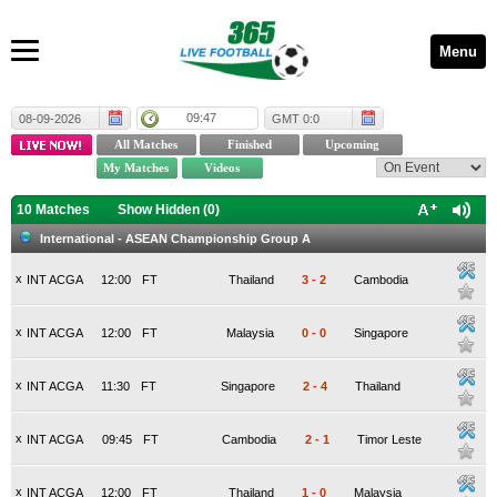
Menu
09:47
08-09-2026
GMT 0:0
10 Matches
Show Hidden (
0
)
International - ASEAN Championship Group A
x
INT ACGA
12:00
FT
Thailand
3
-
2
Cambodia
x
INT ACGA
12:00
FT
Malaysia
0
-
0
Singapore
x
INT ACGA
11:30
FT
Singapore
2
-
4
Thailand
x
INT ACGA
09:45
FT
Cambodia
2
-
1
Timor Leste
x
INT ACGA
12:00
FT
Thailand
1
-
0
Malaysia