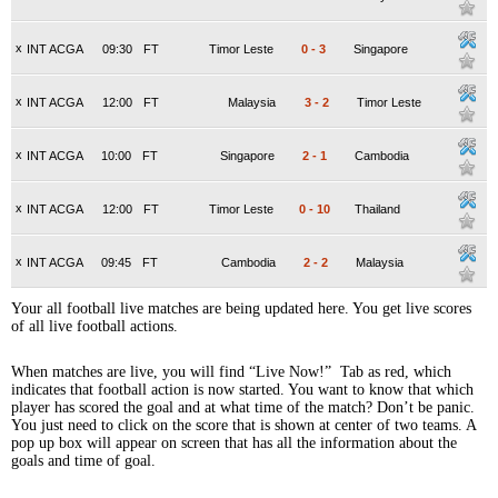
x
INT ACGA
09:30
FT
Timor Leste
0
-
3
Singapore
x
INT ACGA
12:00
FT
Malaysia
3
-
2
Timor Leste
x
INT ACGA
10:00
FT
Singapore
2
-
1
Cambodia
x
INT ACGA
12:00
FT
Timor Leste
0
-
10
Thailand
x
INT ACGA
09:45
FT
Cambodia
2
-
2
Malaysia
Your all football live matches are being updated here. You get live scores
of all live football actions.
When matches are live, you will find “Live Now!” Tab as red, which
indicates that football action is now started. You want to know that which
player has scored the goal and at what time of the match? Don’t be panic.
You just need to click on the score that is shown at center of two teams. A
pop up box will appear on screen that has all the information about the
goals and time of goal.