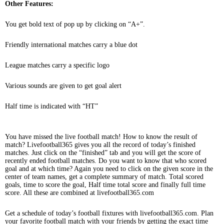
Other Features:
You get bold text of pop up by clicking on “A+”.
Friendly international matches carry a blue dot
League matches carry a specific logo
Various sounds are given to get goal alert
Half time is indicated with “HT”
You have missed the live football match! How to know the result of
match? Livefootball365 gives you all the record of today’s finished
matches. Just click on the “finished” tab and you will get the score of
recently ended football matches. Do you want to know that who scored
goal and at which time? Again you need to click on the given score in the
center of team names, get a complete summary of match. Total scored
goals, time to score the goal, Half time total score and finally full time
score. All these are combined at livefootball365.com
Get a schedule of today’s football fixtures with livefootball365.com. Plan
your favorite football match with your friends by getting the exact time