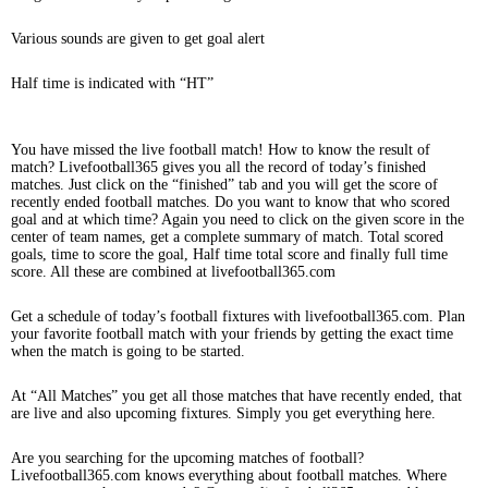
Various sounds are given to get goal alert
Half time is indicated with “HT”
You have missed the live football match! How to know the result of
match? Livefootball365 gives you all the record of today’s finished
matches. Just click on the “finished” tab and you will get the score of
recently ended football matches. Do you want to know that who scored
goal and at which time? Again you need to click on the given score in the
center of team names, get a complete summary of match. Total scored
goals, time to score the goal, Half time total score and finally full time
score. All these are combined at livefootball365.com
Get a schedule of today’s football fixtures with livefootball365.com. Plan
your favorite football match with your friends by getting the exact time
when the match is going to be started.
At “All Matches” you get all those matches that have recently ended, that
are live and also upcoming fixtures. Simply you get everything here.
Are you searching for the upcoming matches of football?
Livefootball365.com knows everything about football matches. Where