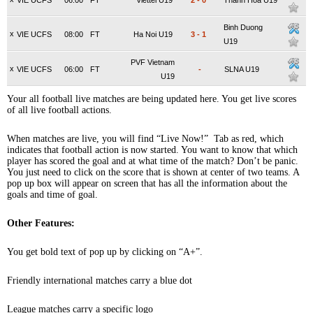
VIE UCFS
06:00
FT
Viettel U19
2
-
0
Thanh Hoa U19
Binh Duong
x
VIE UCFS
08:00
FT
Ha Noi U19
3
-
1
U19
PVF Vietnam
x
VIE UCFS
06:00
FT
-
SLNA U19
U19
Your all football live matches are being updated here. You get live scores
of all live football actions.
When matches are live, you will find “Live Now!” Tab as red, which
indicates that football action is now started. You want to know that which
player has scored the goal and at what time of the match? Don’t be panic.
You just need to click on the score that is shown at center of two teams. A
pop up box will appear on screen that has all the information about the
goals and time of goal.
Other Features:
You get bold text of pop up by clicking on “A+”.
Friendly international matches carry a blue dot
League matches carry a specific logo