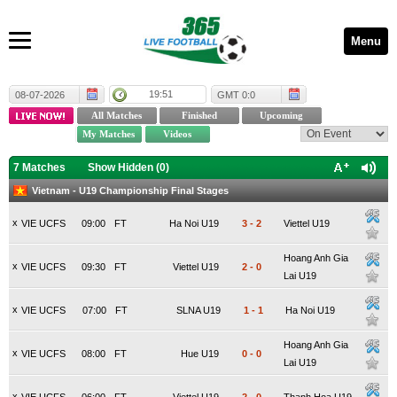
Menu
19:51
08-07-2026
GMT 0:0
7 Matches
Show Hidden (
0
)
Vietnam - U19 Championship Final Stages
x
VIE UCFS
09:00
FT
Ha Noi U19
3
-
2
Viettel U19
Hoang Anh Gia
x
VIE UCFS
09:30
FT
Viettel U19
2
-
0
Lai U19
x
VIE UCFS
07:00
FT
SLNA U19
1
-
1
Ha Noi U19
Hoang Anh Gia
x
VIE UCFS
08:00
FT
Hue U19
0
-
0
Lai U19
x