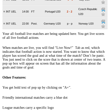
Czech Republic
x
INT UEL
14:00
FT
Portugal U20
2
-
2
U20
x
INT UEL
22:00
Post.
Germany U20
p
-
p
Norway U20
Your all football live matches are being updated here. You get live scores
of all live football actions.
When matches are live, you will find “Live Now!” Tab as red, which
indicates that football action is now started. You want to know that which
player has scored the goal and at what time of the match? Don’t be panic.
You just need to click on the score that is shown at center of two teams. A
pop up box will appear on screen that has all the information about the
goals and time of goal.
Other Features:
You get bold text of pop up by clicking on “A+”.
Friendly international matches carry a blue dot
League matches carry a specific logo