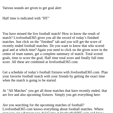
Various sounds are given to get goal alert
Half time is indicated with “HT”
You have missed the live football match! How to know the result of
match? Livefootball365 gives you all the record of today’s finished
matches. Just click on the “finished” tab and you will get the score of
recently ended football matches. Do you want to know that who scored
goal and at which time? Again you need to click on the given score in the
center of team names, get a complete summary of match. Total scored
goals, time to score the goal, Half time total score and finally full time
score. All these are combined at livefootball365.com
Get a schedule of today’s football fixtures with livefootball365.com. Plan
your favorite football match with your friends by getting the exact time
when the match is going to be started.
At “All Matches” you get all those matches that have recently ended, that
are live and also upcoming fixtures. Simply you get everything here.
Are you searching for the upcoming matches of football?
Livefootball365.com knows everything about football matches. Where