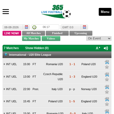
Menu
06:17
08-08-2026
GMT 0:0
7 Matches
Show Hidden (
0
)
International - U20 Elite League
x
INT UEL
15:00
FT
Romania U20
1
-
1
Poland U20
Czech Republic
x
INT UEL
13:00
FT
1
-
3
England U20
U20
x
INT UEL
22:00
Post.
Italy U20
p
-
p
Norway U20
x
INT UEL
15:45
FT
Poland U20
1
-
5
England U20
x
INT UEL
15:00
FT
Romania U20
0
-
0
Italy U20