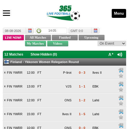
Menu
14:05
08-08-2026
GMT 0:0
12 Matches
Show Hidden (
0
)
Finland - Ykkonen Women Relegation Round
x
FIN YWRR
12:00
FT
P-Iirot
0
-
3
Ilves II
x
FIN YWRR
13:00
FT
VJS
1
-
1
EBK
x
FIN YWRR
12:00
FT
ONS
1
-
2
Lahti
x
FIN YWRR
15:00
FT
Ilves II
1
-
5
Lahti
x
FIN YWRR
10:00
FT
ONS
0
-
0
EBK