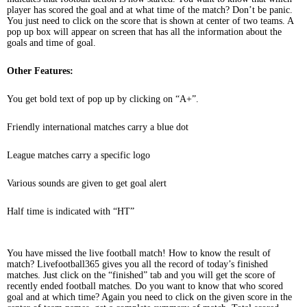
player has scored the goal and at what time of the match? Don’t be panic.
You just need to click on the score that is shown at center of two teams. A
pop up box will appear on screen that has all the information about the
goals and time of goal.
Other Features:
You get bold text of pop up by clicking on “A+”.
Friendly international matches carry a blue dot
League matches carry a specific logo
Various sounds are given to get goal alert
Half time is indicated with “HT”
You have missed the live football match! How to know the result of
match? Livefootball365 gives you all the record of today’s finished
matches. Just click on the “finished” tab and you will get the score of
recently ended football matches. Do you want to know that who scored
goal and at which time? Again you need to click on the given score in the