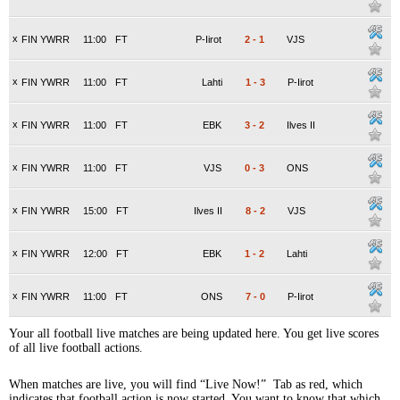
x
FIN YWRR
11:00
FT
P-Iirot
2
-
1
VJS
x
FIN YWRR
11:00
FT
Lahti
1
-
3
P-Iirot
x
FIN YWRR
11:00
FT
EBK
3
-
2
Ilves II
x
FIN YWRR
11:00
FT
VJS
0
-
3
ONS
x
FIN YWRR
15:00
FT
Ilves II
8
-
2
VJS
x
FIN YWRR
12:00
FT
EBK
1
-
2
Lahti
x
FIN YWRR
11:00
FT
ONS
7
-
0
P-Iirot
Your all football live matches are being updated here. You get live scores
of all live football actions.
When matches are live, you will find “Live Now!” Tab as red, which
indicates that football action is now started. You want to know that which