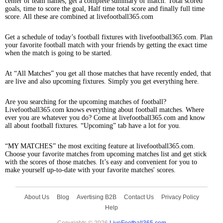
center of team names, get a complete summary of match. Total scored
goals, time to score the goal, Half time total score and finally full time
score. All these are combined at livefootball365.com
Get a schedule of today’s football fixtures with livefootball365.com. Plan
your favorite football match with your friends by getting the exact time
when the match is going to be started.
At “All Matches” you get all those matches that have recently ended, that
are live and also upcoming fixtures. Simply you get everything here.
Are you searching for the upcoming matches of football?
Livefootball365.com knows everything about football matches. Where
ever you are whatever you do? Come at livefootball365.com and know
all about football fixtures. “Upcoming” tab have a lot for you.
“MY MATCHES” the most exciting feature at livefootball365.com.
Choose your favorite matches from upcoming matches list and get stick
with the scores of those matches. It’s easy and convenient for you to
make yourself up-to-date with your favorite matches' scores.
About Us
Blog
Avertising B2B
Contact Us
Privacy Policy
Help
Copyrights © 2026
LiveFootball365.com