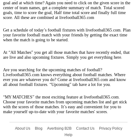
goal and at which time? Again you need to click on the given score in the
center of team names, get a complete summary of match. Total scored
goals, time to score the goal, Half time total score and finally full time
score. All these are combined at livefootball365.com
Get a schedule of today’s football fixtures with livefootball365.com. Plan
your favorite football match with your friends by getting the exact time
when the match is going to be started.
At “All Matches” you get all those matches that have recently ended, that
are live and also upcoming fixtures. Simply you get everything here.
Are you searching for the upcoming matches of football?
Livefootball365.com knows everything about football matches. Where
ever you are whatever you do? Come at livefootball365.com and know
all about football fixtures. “Upcoming” tab have a lot for you.
“MY MATCHES” the most exciting feature at livefootball365.com.
Choose your favorite matches from upcoming matches list and get stick
with the scores of those matches. It’s easy and convenient for you to
make yourself up-to-date with your favorite matches' scores.
About Us
Blog
Avertising B2B
Contact Us
Privacy Policy
Help