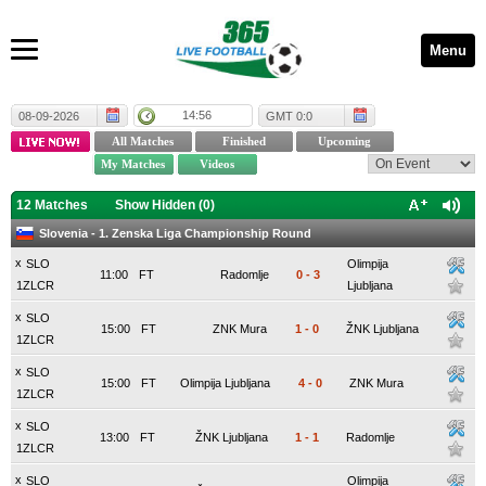
Menu
14:56
08-09-2026
GMT 0:0
12 Matches
Show Hidden (
0
)
Slovenia - 1. Zenska Liga Championship Round
x
SLO
Olimpija
11:00
FT
Radomlje
0
-
3
1ZLCR
Ljubljana
x
SLO
15:00
FT
ZNK Mura
1
-
0
ŽNK Ljubljana
1ZLCR
x
SLO
15:00
FT
Olimpija Ljubljana
4
-
0
ZNK Mura
1ZLCR
x
SLO
13:00
FT
ŽNK Ljubljana
1
-
1
Radomlje
1ZLCR
x
SLO
Olimpija