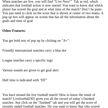
When matches are live, you will find “Live Now!” Tab as red, which
indicates that football action is now started. You want to know that which
player has scored the goal and at what time of the match? Don’t be panic.
You just need to click on the score that is shown at center of two teams. A
pop up box will appear on screen that has all the information about the
goals and time of goal.
Other Features:
You get bold text of pop up by clicking on “A+”.
Friendly international matches carry a blue dot
League matches carry a specific logo
Various sounds are given to get goal alert
Half time is indicated with “HT”
You have missed the live football match! How to know the result of
match? Livefootball365 gives you all the record of today’s finished
matches. Just click on the “finished” tab and you will get the score of
recently ended football matches. Do you want to know that who scored