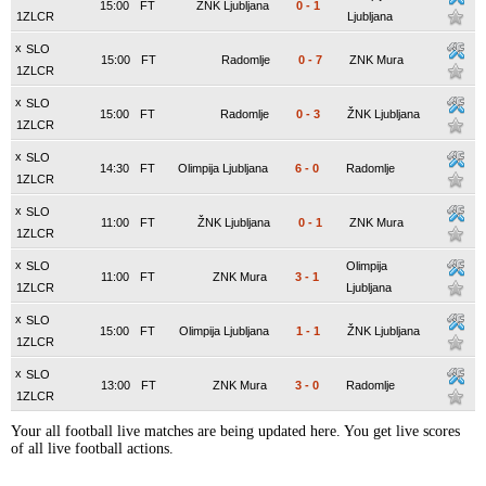
15:00
FT
ŽNK Ljubljana
0
-
1
1ZLCR
Ljubljana
x
SLO
15:00
FT
Radomlje
0
-
7
ZNK Mura
1ZLCR
x
SLO
15:00
FT
Radomlje
0
-
3
ŽNK Ljubljana
1ZLCR
x
SLO
14:30
FT
Olimpija Ljubljana
6
-
0
Radomlje
1ZLCR
x
SLO
11:00
FT
ŽNK Ljubljana
0
-
1
ZNK Mura
1ZLCR
x
SLO
Olimpija
11:00
FT
ZNK Mura
3
-
1
1ZLCR
Ljubljana
x
SLO
15:00
FT
Olimpija Ljubljana
1
-
1
ŽNK Ljubljana
1ZLCR
x
SLO
13:00
FT
ZNK Mura
3
-
0
Radomlje
1ZLCR
Your all football live matches are being updated here. You get live scores
of all live football actions.