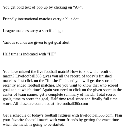
You get bold text of pop up by clicking on “A+”.
Friendly international matches carry a blue dot
League matches carry a specific logo
Various sounds are given to get goal alert
Half time is indicated with “HT”
You have missed the live football match! How to know the result of
match? Livefootball365 gives you all the record of today’s finished
matches. Just click on the “finished” tab and you will get the score of
recently ended football matches. Do you want to know that who scored
goal and at which time? Again you need to click on the given score in the
center of team names, get a complete summary of match. Total scored
goals, time to score the goal, Half time total score and finally full time
score. All these are combined at livefootball365.com
Get a schedule of today’s football fixtures with livefootball365.com. Plan
your favorite football match with your friends by getting the exact time
when the match is going to be started.