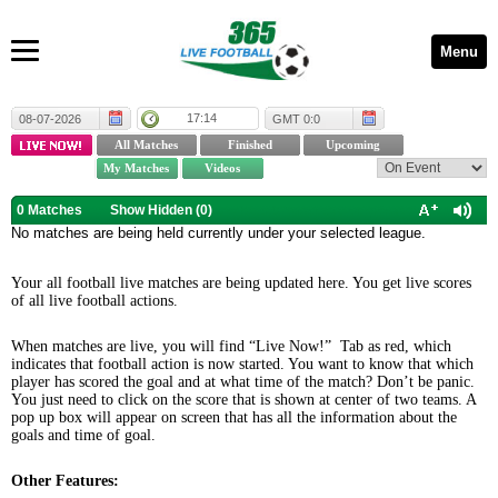
Menu
17:14
08-07-2026
GMT 0:0
0 Matches
Show Hidden (
0
)
No matches are being held currently under your selected league.
Your all football live matches are being updated here. You get live scores
of all live football actions.
When matches are live, you will find “Live Now!” Tab as red, which
indicates that football action is now started. You want to know that which
player has scored the goal and at what time of the match? Don’t be panic.
You just need to click on the score that is shown at center of two teams. A
pop up box will appear on screen that has all the information about the
goals and time of goal.
Other Features: