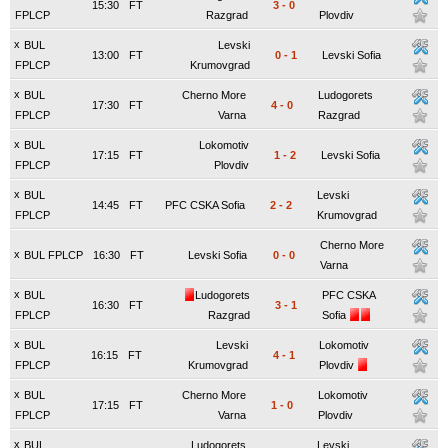
15:30
FT
3
-
0
FPLCP
Razgrad
Plovdiv
x
BUL
Levski
13:00
FT
0
-
1
Levski Sofia
FPLCP
Krumovgrad
x
BUL
Cherno More
Ludogorets
17:30
FT
4
-
0
FPLCP
Varna
Razgrad
x
BUL
Lokomotiv
17:15
FT
1
-
2
Levski Sofia
FPLCP
Plovdiv
x
BUL
Levski
14:45
FT
PFC CSKA Sofia
2
-
2
FPLCP
Krumovgrad
Cherno More
x
BUL FPLCP
16:30
FT
Levski Sofia
0
-
0
Varna
x
BUL
Ludogorets
PFC CSKA
16:30
FT
3
-
1
FPLCP
Razgrad
Sofia
x
BUL
Levski
Lokomotiv
16:15
FT
4
-
1
FPLCP
Krumovgrad
Plovdiv
x
BUL
Cherno More
Lokomotiv
17:15
FT
1
-
0
FPLCP
Varna
Plovdiv
x
BUL
Ludogorets
Levski