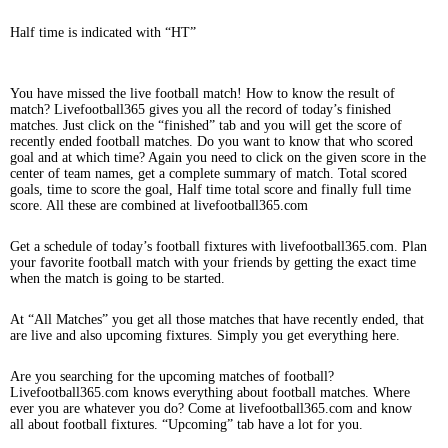
Half time is indicated with “HT”
You have missed the live football match! How to know the result of
match? Livefootball365 gives you all the record of today’s finished
matches. Just click on the “finished” tab and you will get the score of
recently ended football matches. Do you want to know that who scored
goal and at which time? Again you need to click on the given score in the
center of team names, get a complete summary of match. Total scored
goals, time to score the goal, Half time total score and finally full time
score. All these are combined at livefootball365.com
Get a schedule of today’s football fixtures with livefootball365.com. Plan
your favorite football match with your friends by getting the exact time
when the match is going to be started.
At “All Matches” you get all those matches that have recently ended, that
are live and also upcoming fixtures. Simply you get everything here.
Are you searching for the upcoming matches of football?
Livefootball365.com knows everything about football matches. Where
ever you are whatever you do? Come at livefootball365.com and know
all about football fixtures. “Upcoming” tab have a lot for you.