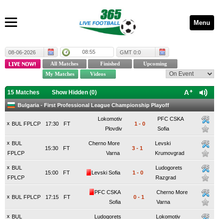
Menu
08:55
08-06-2026
GMT 0:0
15 Matches
Show Hidden (
0
)
Bulgaria - First Professional League Championship Playoff
Lokomotiv
PFC CSKA
x
BUL FPLCP
17:30
FT
1
-
0
Plovdiv
Sofia
x
BUL
Cherno More
Levski
15:30
FT
3
-
1
FPLCP
Varna
Krumovgrad
x
BUL
Ludogorets
15:00
FT
Levski Sofia
1
-
0
FPLCP
Razgrad
PFC CSKA
Cherno More
x
BUL FPLCP
17:15
FT
0
-
1
Sofia
Varna
x
BUL
Ludogorets
Lokomotiv