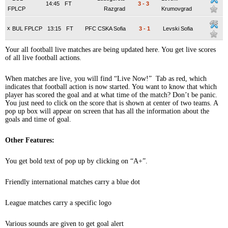
14:45
FT
3
-
3
FPLCP
Razgrad
Krumovgrad
x
BUL FPLCP
13:15
FT
PFC CSKA Sofia
3
-
1
Levski Sofia
Your all football live matches are being updated here. You get live scores
of all live football actions.
When matches are live, you will find “Live Now!” Tab as red, which
indicates that football action is now started. You want to know that which
player has scored the goal and at what time of the match? Don’t be panic.
You just need to click on the score that is shown at center of two teams. A
pop up box will appear on screen that has all the information about the
goals and time of goal.
Other Features:
You get bold text of pop up by clicking on “A+”.
Friendly international matches carry a blue dot
League matches carry a specific logo
Various sounds are given to get goal alert