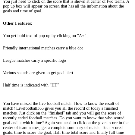
You just need to click on the score that is shown at center of two teams. A
pop up box will appear on screen that has all the information about the
goals and time of goal.
Other Features:
You get bold text of pop up by clicking on “A+”.
Friendly international matches carry a blue dot
League matches carry a specific logo
Various sounds are given to get goal alert
Half time is indicated with “HT”
You have missed the live football match! How to know the result of
match? Livefootball365 gives you all the record of today’s finished
matches. Just click on the “finished” tab and you will get the score of
recently ended football matches. Do you want to know that who scored
goal and at which time? Again you need to click on the given score in the
center of team names, get a complete summary of match. Total scored
goals, time to score the goal, Half time total score and finally full time