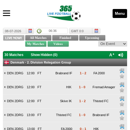
Menu
06:36
08-07-2026
GMT 0:0
30 Matches
Show Hidden (
0
)
Denmark - 2. Division Relegation Group
x
DEN 2DRG
12:00
FT
Brabrand IF
1
-
2
FA 2000
x
DEN 2DRG
12:00
FT
HIK
1
-
0
Fremad Amager
x
DEN 2DRG
12:00
FT
Skive IK
1
-
2
Thisted FC
x
DEN 2DRG
13:00
FT
Thisted FC
1
-
0
Brabrand IF
x
DEN 2DRG
13:00
FT
FA 2000
0
-
1
HIK