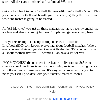
score. All these are combined at livefootball365.com
Get a schedule of today’s football fixtures with livefootball365.com. Plan
your favorite football match with your friends by getting the exact time
when the match is going to be started.
At “All Matches” you get all those matches that have recently ended, that
are live and also upcoming fixtures. Simply you get everything here.
Are you searching for the upcoming matches of football?
Livefootball365.com knows everything about football matches. Where
ever you are whatever you do? Come at livefootball365.com and know
all about football fixtures. “Upcoming” tab have a lot for you.
“MY MATCHES” the most exciting feature at livefootball365.com.
Choose your favorite matches from upcoming matches list and get stick
with the scores of those matches. It’s easy and convenient for you to
make yourself up-to-date with your favorite matches' scores.
About Us
Blog
Avertising B2B
Contact Us
Privacy Policy
Help
Copyrights © 2026
LiveFootball365.com