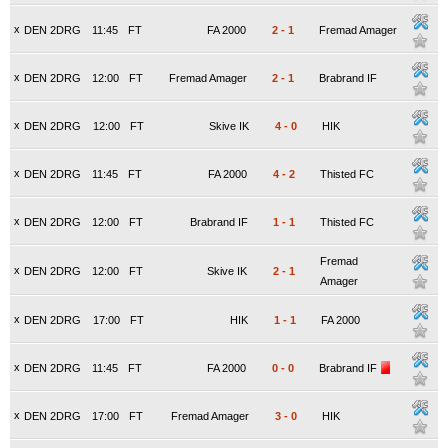
x
DEN 2DRG
11:45
FT
FA 2000
2
-
1
Fremad Amager
x
DEN 2DRG
12:00
FT
Fremad Amager
2
-
1
Brabrand IF
x
DEN 2DRG
12:00
FT
Skive IK
4
-
0
HIK
x
DEN 2DRG
11:45
FT
FA 2000
4
-
2
Thisted FC
x
DEN 2DRG
12:00
FT
Brabrand IF
1
-
1
Thisted FC
Fremad
x
DEN 2DRG
12:00
FT
Skive IK
2
-
1
Amager
x
DEN 2DRG
17:00
FT
HIK
1
-
1
FA 2000
x
DEN 2DRG
11:45
FT
FA 2000
0
-
0
Brabrand IF
x
DEN 2DRG
17:00
FT
Fremad Amager
3
-
0
HIK