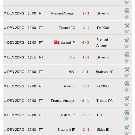
x
DEN 2DRG
13:00
FT
Fremad Amager
2
-
1
Skive IK
x
DEN 2DRG
12:00
FT
Thisted FC
2
-
2
FA 2000
Fremad
x
DEN 2DRG
12:00
FT
Brabrand IF
0
-
3
Amager
x
DEN 2DRG
12:00
FT
HIK
1
-
2
Skive IK
x
DEN 2DRG
12:00
FT
HIK
0
-
1
Brabrand IF
x
DEN 2DRG
12:00
FT
Skive IK
3
-
2
FA 2000
x
DEN 2DRG
12:00
FT
Fremad Amager
0
-
1
Thisted FC
x
DEN 2DRG
12:00
FT
Thisted FC
1
-
0
HIK
x
DEN 2DRG
12:00
FT
Brabrand IF
2
-
1
Skive IK