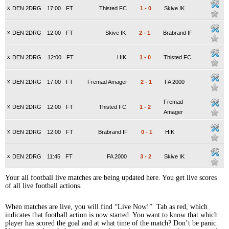
x
DEN 2DRG
17:00
FT
Thisted FC
1
-
0
Skive IK
x
DEN 2DRG
12:00
FT
Skive IK
2
-
1
Brabrand IF
x
DEN 2DRG
12:00
FT
HIK
1
-
0
Thisted FC
x
DEN 2DRG
17:00
FT
Fremad Amager
2
-
1
FA 2000
Fremad
x
DEN 2DRG
12:00
FT
Thisted FC
1
-
2
Amager
x
DEN 2DRG
12:00
FT
Brabrand IF
0
-
1
HIK
x
DEN 2DRG
11:45
FT
FA 2000
3
-
2
Skive IK
Your all football live matches are being updated here. You get live scores
of all live football actions.
When matches are live, you will find “Live Now!” Tab as red, which
indicates that football action is now started. You want to know that which
player has scored the goal and at what time of the match? Don’t be panic.