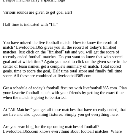
League matches carry a specific logo
Various sounds are given to get goal alert
Half time is indicated with “HT”
You have missed the live football match! How to know the result of
match? Livefootball365 gives you all the record of today’s finished
matches. Just click on the “finished” tab and you will get the score of
recently ended football matches. Do you want to know that who scored
goal and at which time? Again you need to click on the given score in the
center of team names, get a complete summary of match. Total scored
goals, time to score the goal, Half time total score and finally full time
score. All these are combined at livefootball365.com
Get a schedule of today’s football fixtures with livefootball365.com. Plan
your favorite football match with your friends by getting the exact time
when the match is going to be started.
At “All Matches” you get all those matches that have recently ended, that
are live and also upcoming fixtures. Simply you get everything here.
Are you searching for the upcoming matches of football?
Livefootball365.com knows everything about football matches. Where