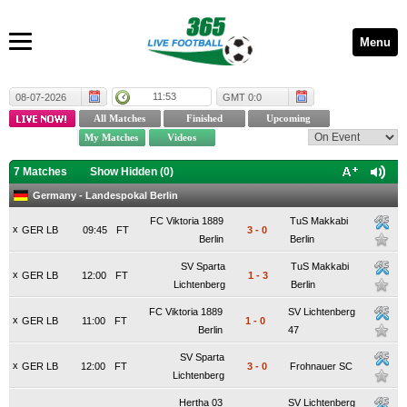
Menu
11:53
08-07-2026
GMT 0:0
7 Matches
Show Hidden (
0
)
Germany - Landespokal Berlin
FC Viktoria 1889
TuS Makkabi
x
GER LB
09:45
FT
3
-
0
Berlin
Berlin
SV Sparta
TuS Makkabi
x
GER LB
12:00
FT
1
-
3
Lichtenberg
Berlin
FC Viktoria 1889
SV Lichtenberg
x
GER LB
11:00
FT
1
-
0
Berlin
47
SV Sparta
x
GER LB
12:00
FT
3
-
0
Frohnauer SC
Lichtenberg
Hertha 03
SV Lichtenberg