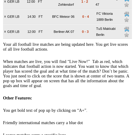
x
GER LB
12:00
FT
1
-
2
Zehlendorf
47
FC Viktoria
x
GER LB
14:30
FT
BFC Meteor 06
0
-
4
1889 Berlin
TuS Makkabi
x
GER LB
12:00
FT
Berliner AK 07
0
-
3
Berlin
Your all football live matches are being updated here. You get live scores
of all live football actions.
When matches are live, you will find “Live Now!” Tab as red, which
indicates that football action is now started. You want to know that which
player has scored the goal and at what time of the match? Don’t be panic.
You just need to click on the score that is shown at center of two teams. A
pop up box will appear on screen that has all the information about the
goals and time of goal.
Other Features:
You get bold text of pop up by clicking on “A+”.
Friendly international matches carry a blue dot