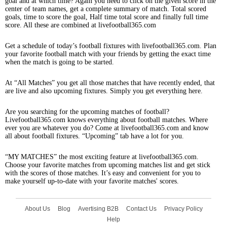
goal and at which time? Again you need to click on the given score in the
center of team names, get a complete summary of match. Total scored
goals, time to score the goal, Half time total score and finally full time
score. All these are combined at livefootball365.com
Get a schedule of today’s football fixtures with livefootball365.com. Plan
your favorite football match with your friends by getting the exact time
when the match is going to be started.
At “All Matches” you get all those matches that have recently ended, that
are live and also upcoming fixtures. Simply you get everything here.
Are you searching for the upcoming matches of football?
Livefootball365.com knows everything about football matches. Where
ever you are whatever you do? Come at livefootball365.com and know
all about football fixtures. “Upcoming” tab have a lot for you.
“MY MATCHES” the most exciting feature at livefootball365.com.
Choose your favorite matches from upcoming matches list and get stick
with the scores of those matches. It’s easy and convenient for you to
make yourself up-to-date with your favorite matches' scores.
About Us
Blog
Avertising B2B
Contact Us
Privacy Policy
Help