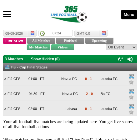
Menu
07:24
08-09-2026
GMT 0:0
3 Matches
Show Hidden (
0
)
Fiji - Cup Final Stages
x
FIJ CFS
01:00
FT
Navua FC
0
-
1
Lautoka FC
x
FIJ CFS
04:30
FT
Navua FC
2
-
0
Ba FC
x
FIJ CFS
02:00
FT
Labasa
0
-
1
Lautoka FC
Your all football live matches are being updated here. You get live scores
of all live football actions.
When matches are live, you will find “Live Now!” Tab as red, which