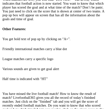
indicates that football action is now started. You want to know that which
player has scored the goal and at what time of the match? Don’t be panic.
You just need to click on the score that is shown at center of two teams. A
pop up box will appear on screen that has all the information about the
goals and time of goal.
Other Features:
You get bold text of pop up by clicking on “A+”.
Friendly international matches carry a blue dot
League matches carry a specific logo
Various sounds are given to get goal alert
Half time is indicated with “HT”
You have missed the live football match! How to know the result of
match? Livefootball365 gives you all the record of today’s finished
matches. Just click on the “finished” tab and you will get the score of
recently ended football matches. Do you want to know that who scored