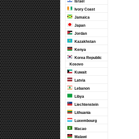
Israel
Ivory Coast
Jamaica
Japan
Jordan
Kazakhstan
Kenya
Korea Republic
Kosovo
Kuwait
Latvia
Lebanon
Libya
Liechtenstein
Lithuania
Luxembourg
Macao
Malawi