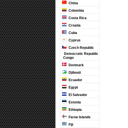
China
Colombia
Costa Rica
Croatia
Cuba
Cyprus
Czech Republic
Democratic Republic
Congo
Denmark
Djibouti
Ecuador
Egypt
El Salvador
Estonia
Ethiopia
Faroe Islands
Fiji