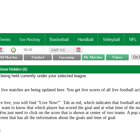
Tennis
Ice Hockey
Basketball
Handball
Volleyball
NFL
06:26
GMT 0:0
Show Hidden (
0
)
being held currently under your selected league.
 live matches are being updated here. You get live scores of all live football act
 live, you will find “Live Now!” Tab as red, which indicates that football act
 want to know that which player has scored the goal and at what time of the m
You just need to click on the score that is shown at center of two teams. A pop
creen that has all the information about the goals and time of goal.
: