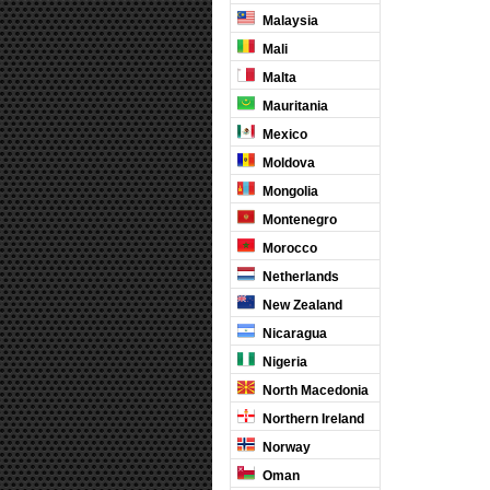
Malaysia
Mali
Malta
Mauritania
Mexico
Moldova
Mongolia
Montenegro
Morocco
Netherlands
New Zealand
Nicaragua
Nigeria
North Macedonia
Northern Ireland
Norway
Oman