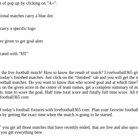
t of pop up by clicking on “A+”.
tional matches carry a blue dot
arry a specific logo
re given to get goal alert
icated with “HT”
 the live football match! How to know the result of match? Livefootball365 gi
 today’s finished matches. Just click on the “finished” tab and you will get the s
football matches. Do you want to know that who scored goal and at which time
k on the given score in the center of team names, get a complete summary of m
s, time to score the goal, Half time total score and finally full time score. All t
efootball365.com
f today’s football fixtures with livefootball365.com. Plan your favorite footbal
s by getting the exact time when the match is going to be started.
 you get all those matches that have recently ended, that are live and also upc
 you get everything here.