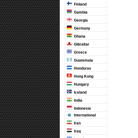
Finland
Gambia
Georgia
Germany
Ghana
Gibraltar
Greece
Guatemala
Honduras
Hong Kong
Hungary
Iceland
India
Indonesia
International
Iran
Iraq