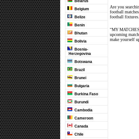
Belarus
Are you searchi
Belgium
football matche
football fixture
Belize
Benin
“MY MATCHES” th
Bhutan
upcoming matches
make yourself up
Bolivia
Bosnia-
Herzegovina
Botswana
Brazil
Brunei
Bulgaria
Burkina Faso
Burundi
Cambodia
Cameroon
Canada
Chile