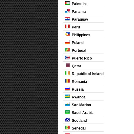
Palestine
Panama
Paraguay
Peru
Philippines
Poland
Portugal
Puerto Rico
Qatar
Republic of Ireland
Romania
Russia
Rwanda
San Marino
Saudi Arabia
Scotland
Senegal