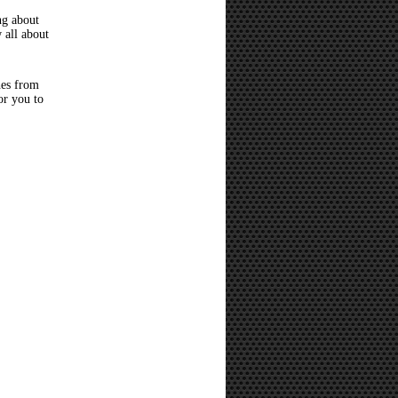
ng about
 all about
hes from
or you to