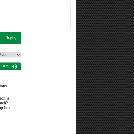
Rugby
ions.
ion is
atch?
 up box