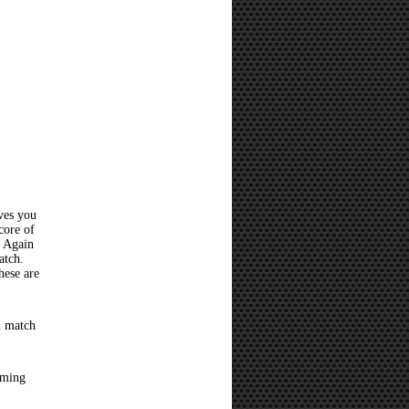
ves you
core of
? Again
atch.
hese are
l match
oming