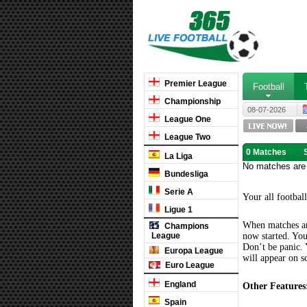
Premier League
Football
Championship
08-07-2026
League One
League Two
0 Matches
La Liga
No matches are 
Bundesliga
Serie A
Your all football
Ligue 1
When matches are
Champions
League
now started. You
Don’t be panic. 
Europa League
will appear on s
Euro League
England
Other Features
Spain