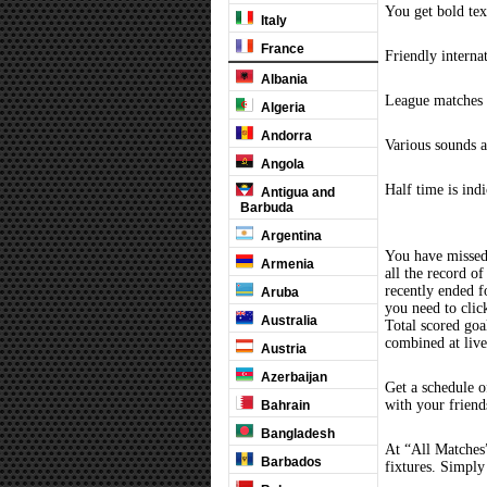
You get bold tex
Italy
France
Friendly interna
Albania
League matches c
Algeria
Andorra
Various sounds a
Angola
Half time is ind
Antigua and
Barbuda
Argentina
You have missed
Armenia
all the record of
recently ended 
Aruba
you need to clic
Australia
Total scored goal
combined at liv
Austria
Azerbaijan
Get a schedule o
with your friend
Bahrain
Bangladesh
At “All Matches”
Barbados
fixtures. Simply