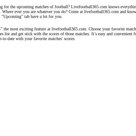
ng for the upcoming matches of football? Livefootball365.com knows everythi
s. Where ever you are whatever you do? Come at livefootball365.com and know
s. “Upcoming” tab have a lot for you.
e most exciting feature at livefootball365.com. Choose your favorite matc
 list and get stick with the scores of those matches. It’s easy and convenient f
-to-date with your favorite matches' scores.