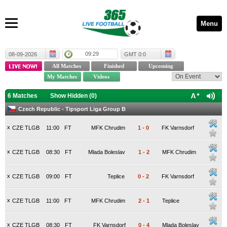
Menu
09:29
08-09-2026
GMT 0:0
6 Matches
Show Hidden (
0
)
Czech Republic - Tipsport Liga Group B
x
CZE TLGB
11:00
FT
MFK Chrudim
1
-
0
FK Varnsdorf
x
CZE TLGB
08:30
FT
Mlada Boleslav
1
-
2
MFK Chrudim
x
CZE TLGB
09:00
FT
Teplice
0
-
2
FK Varnsdorf
x
CZE TLGB
11:00
FT
MFK Chrudim
2
-
1
Teplice
x
CZE TLGB
08:30
FT
FK Varnsdorf
0
-
4
Mlada Boleslav