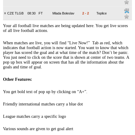
x
CZE TLGB
08:30
FT
Mlada Boleslav
2
-
2
Teplice
Your all football live matches are being updated here. You get live scores
of all live football actions.
When matches are live, you will find “Live Now!” Tab as red, which
indicates that football action is now started. You want to know that which
player has scored the goal and at what time of the match? Don’t be panic.
You just need to click on the score that is shown at center of two teams. A
pop up box will appear on screen that has all the information about the
goals and time of goal.
Other Features:
You get bold text of pop up by clicking on “A+”.
Friendly international matches carry a blue dot
League matches carry a specific logo
Various sounds are given to get goal alert