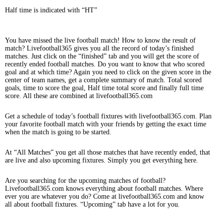
Half time is indicated with “HT”
You have missed the live football match! How to know the result of
match? Livefootball365 gives you all the record of today’s finished
matches. Just click on the “finished” tab and you will get the score of
recently ended football matches. Do you want to know that who scored
goal and at which time? Again you need to click on the given score in the
center of team names, get a complete summary of match. Total scored
goals, time to score the goal, Half time total score and finally full time
score. All these are combined at livefootball365.com
Get a schedule of today’s football fixtures with livefootball365.com. Plan
your favorite football match with your friends by getting the exact time
when the match is going to be started.
At “All Matches” you get all those matches that have recently ended, that
are live and also upcoming fixtures. Simply you get everything here.
Are you searching for the upcoming matches of football?
Livefootball365.com knows everything about football matches. Where
ever you are whatever you do? Come at livefootball365.com and know
all about football fixtures. “Upcoming” tab have a lot for you.