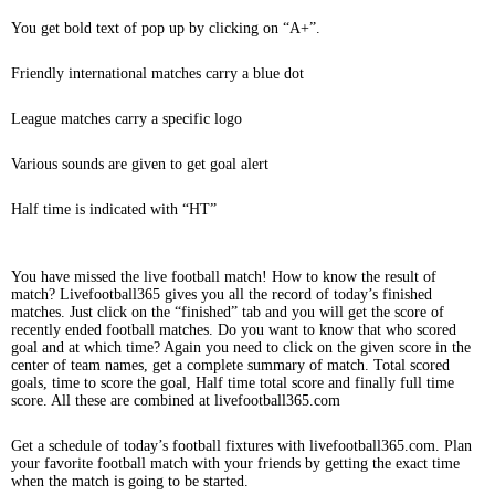
You get bold text of pop up by clicking on “A+”.
Friendly international matches carry a blue dot
League matches carry a specific logo
Various sounds are given to get goal alert
Half time is indicated with “HT”
You have missed the live football match! How to know the result of
match? Livefootball365 gives you all the record of today’s finished
matches. Just click on the “finished” tab and you will get the score of
recently ended football matches. Do you want to know that who scored
goal and at which time? Again you need to click on the given score in the
center of team names, get a complete summary of match. Total scored
goals, time to score the goal, Half time total score and finally full time
score. All these are combined at livefootball365.com
Get a schedule of today’s football fixtures with livefootball365.com. Plan
your favorite football match with your friends by getting the exact time
when the match is going to be started.