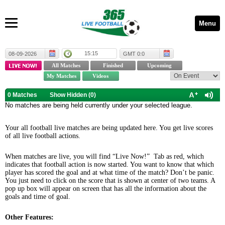
Menu
15:15
08-09-2026
GMT 0:0
0 Matches
Show Hidden (
0
)
No matches are being held currently under your selected league.
Your all football live matches are being updated here. You get live scores
of all live football actions.
When matches are live, you will find “Live Now!” Tab as red, which
indicates that football action is now started. You want to know that which
player has scored the goal and at what time of the match? Don’t be panic.
You just need to click on the score that is shown at center of two teams. A
pop up box will appear on screen that has all the information about the
goals and time of goal.
Other Features: