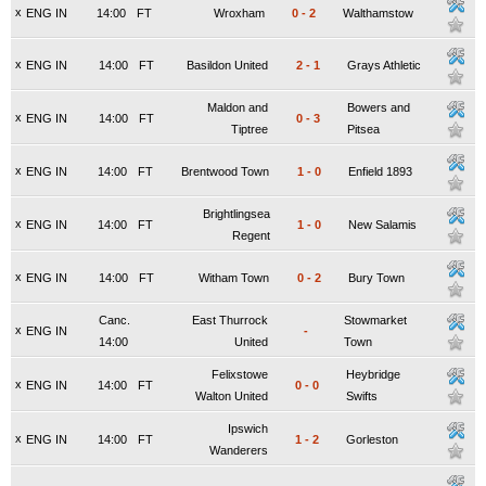
x
ENG IN
14:00
FT
Wroxham
0
-
2
Walthamstow
x
ENG IN
14:00
FT
Basildon United
2
-
1
Grays Athletic
Maldon and
Bowers and
x
ENG IN
14:00
FT
0
-
3
Tiptree
Pitsea
x
ENG IN
14:00
FT
Brentwood Town
1
-
0
Enfield 1893
Brightlingsea
x
ENG IN
14:00
FT
1
-
0
New Salamis
Regent
x
ENG IN
14:00
FT
Witham Town
0
-
2
Bury Town
Canc.
East Thurrock
Stowmarket
x
ENG IN
-
14:00
United
Town
Felixstowe
Heybridge
x
ENG IN
14:00
FT
0
-
0
Walton United
Swifts
Ipswich
x
ENG IN
14:00
FT
1
-
2
Gorleston
Wanderers