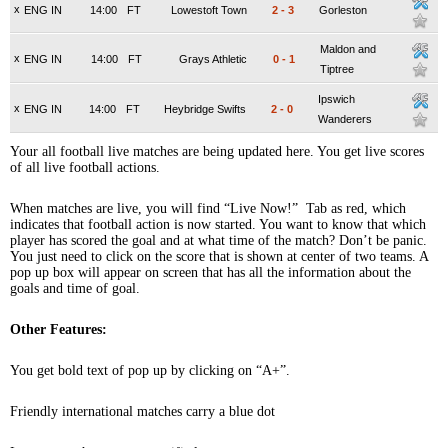
x
ENG IN
14:00
FT
Lowestoft Town
2
-
3
Gorleston
Maldon and
x
ENG IN
14:00
FT
Grays Athletic
0
-
1
Tiptree
Ipswich
x
ENG IN
14:00
FT
Heybridge Swifts
2
-
0
Wanderers
Your all football live matches are being updated here. You get live scores
of all live football actions.
When matches are live, you will find “Live Now!” Tab as red, which
indicates that football action is now started. You want to know that which
player has scored the goal and at what time of the match? Don’t be panic.
You just need to click on the score that is shown at center of two teams. A
pop up box will appear on screen that has all the information about the
goals and time of goal.
Other Features:
You get bold text of pop up by clicking on “A+”.
Friendly international matches carry a blue dot