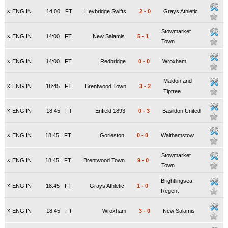
x
ENG IN
14:00
FT
Heybridge Swifts
2
-
0
Grays Athletic
Stowmarket
x
ENG IN
14:00
FT
New Salamis
5
-
1
Town
x
ENG IN
14:00
FT
Redbridge
0
-
0
Wroxham
Maldon and
x
ENG IN
18:45
FT
Brentwood Town
3
-
2
Tiptree
x
ENG IN
18:45
FT
Enfield 1893
0
-
3
Basildon United
x
ENG IN
18:45
FT
Gorleston
0
-
0
Walthamstow
Stowmarket
x
ENG IN
18:45
FT
Brentwood Town
9
-
0
Town
Brightlingsea
x
ENG IN
18:45
FT
Grays Athletic
1
-
0
Regent
x
ENG IN
18:45
FT
Wroxham
3
-
0
New Salamis