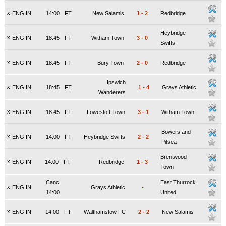
x
ENG IN
14:00
FT
New Salamis
1
-
2
Redbridge
Heybridge
x
ENG IN
18:45
FT
Witham Town
3
-
0
Swifts
x
ENG IN
18:45
FT
Bury Town
2
-
0
Redbridge
Ipswich
x
ENG IN
18:45
FT
1
-
4
Grays Athletic
Wanderers
x
ENG IN
18:45
FT
Lowestoft Town
3
-
1
Witham Town
Bowers and
x
ENG IN
14:00
FT
Heybridge Swifts
2
-
2
Pitsea
Brentwood
x
ENG IN
14:00
FT
Redbridge
1
-
3
Town
Canc.
East Thurrock
x
ENG IN
Grays Athletic
-
14:00
United
x
ENG IN
14:00
FT
Walthamstow FC
2
-
2
New Salamis