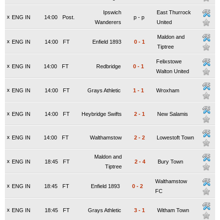
Ipswich
East Thurrock
x
ENG IN
14:00
Post.
p
-
p
Wanderers
United
Maldon and
x
ENG IN
14:00
FT
Enfield 1893
0
-
1
Tiptree
Felixstowe
x
ENG IN
14:00
FT
Redbridge
0
-
1
Walton United
x
ENG IN
14:00
FT
Grays Athletic
1
-
1
Wroxham
x
ENG IN
14:00
FT
Heybridge Swifts
2
-
1
New Salamis
x
ENG IN
14:00
FT
Walthamstow
2
-
2
Lowestoft Town
Maldon and
x
ENG IN
18:45
FT
2
-
4
Bury Town
Tiptree
Walthamstow
x
ENG IN
18:45
FT
Enfield 1893
0
-
2
FC
x
ENG IN
18:45
FT
Grays Athletic
3
-
1
Witham Town