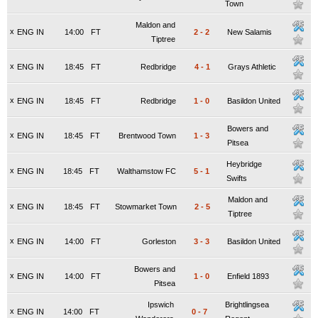
Town
Maldon and
x
ENG IN
14:00
FT
2
-
2
New Salamis
Tiptree
x
ENG IN
18:45
FT
Redbridge
4
-
1
Grays Athletic
x
ENG IN
18:45
FT
Redbridge
1
-
0
Basildon United
Bowers and
x
ENG IN
18:45
FT
Brentwood Town
1
-
3
Pitsea
Heybridge
x
ENG IN
18:45
FT
Walthamstow FC
5
-
1
Swifts
Maldon and
x
ENG IN
18:45
FT
Stowmarket Town
2
-
5
Tiptree
x
ENG IN
14:00
FT
Gorleston
3
-
3
Basildon United
Bowers and
x
ENG IN
14:00
FT
1
-
0
Enfield 1893
Pitsea
Ipswich
Brightlingsea
x
ENG IN
14:00
FT
0
-
7