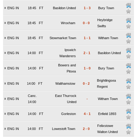
x
ENG IN
18:45
FT
Basildon United
1
-
3
Bury Town
Heybridge
x
ENG IN
18:45
FT
Wroxham
0
-
0
Swifts
x
ENG IN
18:45
FT
Stowmarket Town
1
-
1
Witham Town
Ipswich
x
ENG IN
14:00
FT
2
-
1
Basildon United
Wanderers
Bowers and
x
ENG IN
14:00
FT
1
-
0
Bury Town
Pitsea
Brightlingsea
x
ENG IN
14:00
FT
Walthamstow
0
-
2
Regent
Canc.
East Thurrock
x
ENG IN
-
Witham Town
14:00
United
x
ENG IN
14:00
FT
Gorleston
4
-
1
Enfield 1893
Felixstowe
x
ENG IN
14:00
FT
Lowestoft Town
2
-
0
Walton United