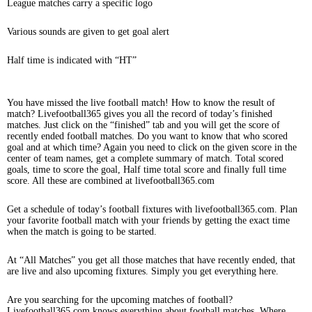
League matches carry a specific logo
Various sounds are given to get goal alert
Half time is indicated with “HT”
You have missed the live football match! How to know the result of
match? Livefootball365 gives you all the record of today’s finished
matches. Just click on the “finished” tab and you will get the score of
recently ended football matches. Do you want to know that who scored
goal and at which time? Again you need to click on the given score in the
center of team names, get a complete summary of match. Total scored
goals, time to score the goal, Half time total score and finally full time
score. All these are combined at livefootball365.com
Get a schedule of today’s football fixtures with livefootball365.com. Plan
your favorite football match with your friends by getting the exact time
when the match is going to be started.
At “All Matches” you get all those matches that have recently ended, that
are live and also upcoming fixtures. Simply you get everything here.
Are you searching for the upcoming matches of football?
Livefootball365.com knows everything about football matches. Where