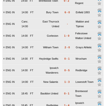
x
ENG IN
14:00
FT
Brentwood Town
0
-
2
Regent
x
ENG IN
14:00
FT
Bury Town
6
-
0
Enfield 1893
Canc.
East Thurrock
Maldon and
x
ENG IN
-
14:00
United
Tiptree
Felixstowe
x
ENG IN
14:00
FT
Gorleston
1
-
0
Walton United
x
ENG IN
14:00
FT
Witham Town
2
-
0
Grays Athletic
x
ENG IN
14:00
FT
Heybridge Swifts
0
-
1
Wroxham
Ipswich
x
ENG IN
14:00
FT
0
-
5
Redbridge
Wanderers
x
ENG IN
14:00
FT
New Salamis
1
-
3
Lowestoft Town
Brentwood
x
ENG IN
18:45
FT
Basildon United
0
-
1
Town
Ipswich
x
ENG IN
18:45
FT
Redbridge
1
-
4