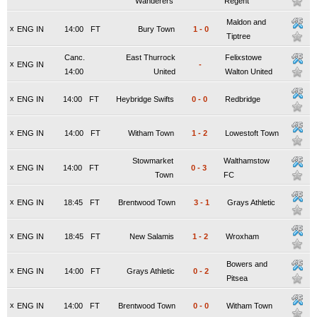
Wanderers
Regent
Maldon and
x
ENG IN
14:00
FT
Bury Town
1
-
0
Tiptree
Canc.
East Thurrock
Felixstowe
x
ENG IN
-
14:00
United
Walton United
x
ENG IN
14:00
FT
Heybridge Swifts
0
-
0
Redbridge
x
ENG IN
14:00
FT
Witham Town
1
-
2
Lowestoft Town
Stowmarket
Walthamstow
x
ENG IN
14:00
FT
0
-
3
Town
FC
x
ENG IN
18:45
FT
Brentwood Town
3
-
1
Grays Athletic
x
ENG IN
18:45
FT
New Salamis
1
-
2
Wroxham
Bowers and
x
ENG IN
14:00
FT
Grays Athletic
0
-
2
Pitsea
x
ENG IN
14:00
FT
Brentwood Town
0
-
0
Witham Town