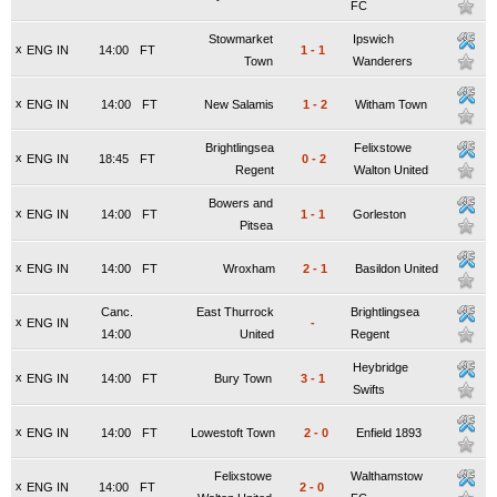
FC
Stowmarket
Ipswich
x
ENG IN
14:00
FT
1
-
1
Town
Wanderers
x
ENG IN
14:00
FT
New Salamis
1
-
2
Witham Town
Brightlingsea
Felixstowe
x
ENG IN
18:45
FT
0
-
2
Regent
Walton United
Bowers and
x
ENG IN
14:00
FT
1
-
1
Gorleston
Pitsea
x
ENG IN
14:00
FT
Wroxham
2
-
1
Basildon United
Canc.
East Thurrock
Brightlingsea
x
ENG IN
-
14:00
United
Regent
Heybridge
x
ENG IN
14:00
FT
Bury Town
3
-
1
Swifts
x
ENG IN
14:00
FT
Lowestoft Town
2
-
0
Enfield 1893
Felixstowe
Walthamstow
x
ENG IN
14:00
FT
2
-
0