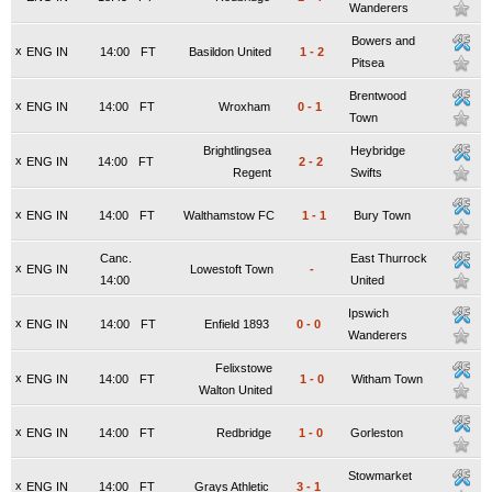
Wanderers
Bowers and
x
ENG IN
14:00
FT
Basildon United
1
-
2
Pitsea
Brentwood
x
ENG IN
14:00
FT
Wroxham
0
-
1
Town
Brightlingsea
Heybridge
x
ENG IN
14:00
FT
2
-
2
Regent
Swifts
x
ENG IN
14:00
FT
Walthamstow FC
1
-
1
Bury Town
Canc.
East Thurrock
x
ENG IN
Lowestoft Town
-
14:00
United
Ipswich
x
ENG IN
14:00
FT
Enfield 1893
0
-
0
Wanderers
Felixstowe
x
ENG IN
14:00
FT
1
-
0
Witham Town
Walton United
x
ENG IN
14:00
FT
Redbridge
1
-
0
Gorleston
Stowmarket
x
ENG IN
14:00
FT
Grays Athletic
3
-
1