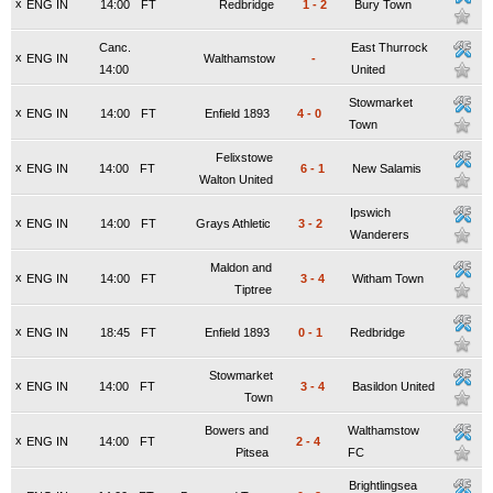
x
ENG IN
14:00
FT
Redbridge
1
-
2
Bury Town
Canc.
East Thurrock
x
ENG IN
Walthamstow
-
14:00
United
Stowmarket
x
ENG IN
14:00
FT
Enfield 1893
4
-
0
Town
Felixstowe
x
ENG IN
14:00
FT
6
-
1
New Salamis
Walton United
Ipswich
x
ENG IN
14:00
FT
Grays Athletic
3
-
2
Wanderers
Maldon and
x
ENG IN
14:00
FT
3
-
4
Witham Town
Tiptree
x
ENG IN
18:45
FT
Enfield 1893
0
-
1
Redbridge
Stowmarket
x
ENG IN
14:00
FT
3
-
4
Basildon United
Town
Bowers and
Walthamstow
x
ENG IN
14:00
FT
2
-
4
Pitsea
FC
Brightlingsea