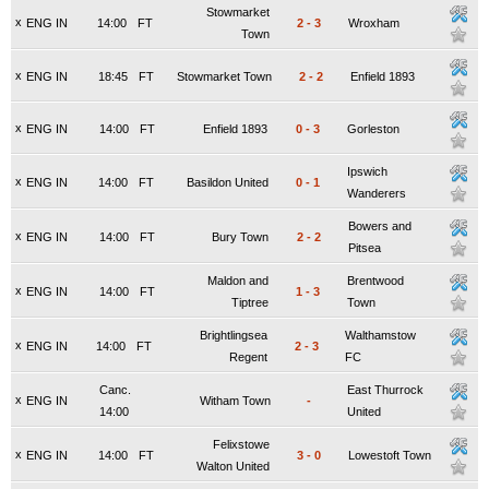
Stowmarket
x
ENG IN
14:00
FT
2
-
3
Wroxham
Town
x
ENG IN
18:45
FT
Stowmarket Town
2
-
2
Enfield 1893
x
ENG IN
14:00
FT
Enfield 1893
0
-
3
Gorleston
Ipswich
x
ENG IN
14:00
FT
Basildon United
0
-
1
Wanderers
Bowers and
x
ENG IN
14:00
FT
Bury Town
2
-
2
Pitsea
Maldon and
Brentwood
x
ENG IN
14:00
FT
1
-
3
Tiptree
Town
Brightlingsea
Walthamstow
x
ENG IN
14:00
FT
2
-
3
Regent
FC
Canc.
East Thurrock
x
ENG IN
Witham Town
-
14:00
United
Felixstowe
x
ENG IN
14:00
FT
3
-
0
Lowestoft Town
Walton United