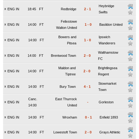
Heybridge
x
ENG IN
18:45
FT
Redbridge
2
-
1
Swifts
Felixstowe
x
ENG IN
14:00
FT
1
-
0
Basildon United
Walton United
Bowers and
Ipswich
x
ENG IN
14:00
FT
1
-
0
Pitsea
Wanderers
Walthamstow
x
ENG IN
14:00
FT
Brentwood Town
2
-
0
FC
Maldon and
Brightlingsea
x
ENG IN
14:00
FT
2
-
0
Tiptree
Regent
Stowmarket
x
ENG IN
14:00
FT
Bury Town
4
-
1
Town
Canc.
East Thurrock
x
ENG IN
-
Gorleston
14:00
United
x
ENG IN
14:00
FT
Wroxham
0
-
1
Enfield 1893
x
ENG IN
14:00
FT
Lowestoft Town
2
-
0
Grays Athletic