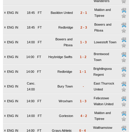
Wanderers
Maldon and
x
ENG IN
18:45
FT
Basildon United
2
-
1
Tiptree
Bowers and
x
ENG IN
18:45
FT
Redbridge
2
-
3
Pitsea
Bowers and
x
ENG IN
14:00
FT
1
-
3
Lowestoft Town
Pitsea
Brentwood
x
ENG IN
14:00
FT
Heybridge Swifts
1
-
2
Town
Brightlingsea
x
ENG IN
14:00
FT
Redbridge
1
-
1
Regent
Canc.
East Thurrock
x
ENG IN
Bury Town
-
14:00
United
Felixstowe
x
ENG IN
14:00
FT
Wroxham
1
-
3
Walton United
Maldon and
x
ENG IN
14:00
FT
Gorleston
4
-
2
Tiptree
Walthamstow
x
ENG IN
14:00
FT
Grays Athletic
0
-
4