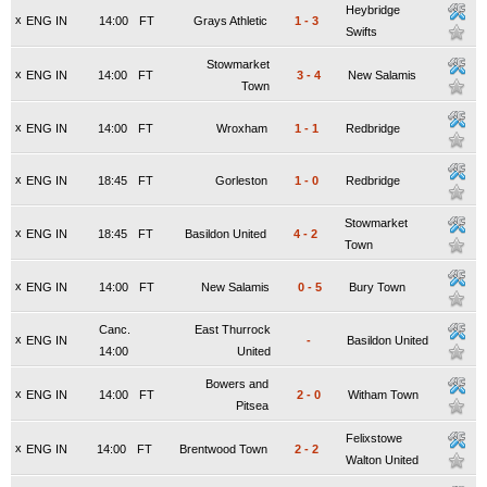
Heybridge
x
ENG IN
14:00
FT
Grays Athletic
1
-
3
Swifts
Stowmarket
x
ENG IN
14:00
FT
3
-
4
New Salamis
Town
x
ENG IN
14:00
FT
Wroxham
1
-
1
Redbridge
x
ENG IN
18:45
FT
Gorleston
1
-
0
Redbridge
Stowmarket
x
ENG IN
18:45
FT
Basildon United
4
-
2
Town
x
ENG IN
14:00
FT
New Salamis
0
-
5
Bury Town
Canc.
East Thurrock
x
ENG IN
-
Basildon United
14:00
United
Bowers and
x
ENG IN
14:00
FT
2
-
0
Witham Town
Pitsea
Felixstowe
x
ENG IN
14:00
FT
Brentwood Town
2
-
2
Walton United