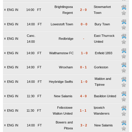
Brightlingsea
Stowmarket
x
ENG IN
14:00
FT
2
-
0
Regent
Town
x
ENG IN
14:00
FT
Lowestoft Town
0
-
0
Bury Town
Canc.
East Thurrock
x
ENG IN
Redbridge
-
14:00
United
x
ENG IN
14:00
FT
Walthamstow FC
1
-
0
Enfield 1893
x
ENG IN
14:00
FT
Wroxham
0
-
1
Gorleston
Maldon and
x
ENG IN
14:00
FT
Heybridge Swifts
1
-
0
Tiptree
x
ENG IN
11:30
FT
New Salamis
4
-
0
Basildon United
Felixstowe
Ipswich
x
ENG IN
11:30
FT
1
-
1
Walton United
Wanderers
Bowers and
x
ENG IN
14:00
FT
3
-
2
New Salamis
Pitsea