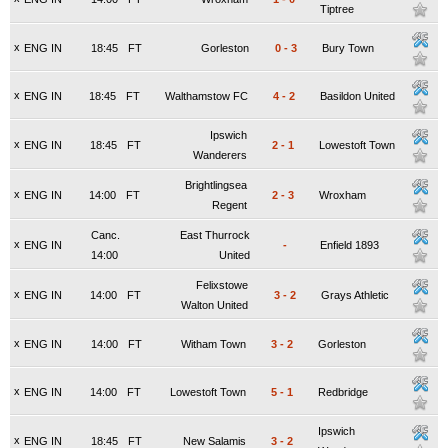
Tiptree
x
ENG IN
18:45
FT
Gorleston
0
-
3
Bury Town
x
ENG IN
18:45
FT
Walthamstow FC
4
-
2
Basildon United
Ipswich
x
ENG IN
18:45
FT
2
-
1
Lowestoft Town
Wanderers
Brightlingsea
x
ENG IN
14:00
FT
2
-
3
Wroxham
Regent
Canc.
East Thurrock
x
ENG IN
-
Enfield 1893
14:00
United
Felixstowe
x
ENG IN
14:00
FT
3
-
2
Grays Athletic
Walton United
x
ENG IN
14:00
FT
Witham Town
3
-
2
Gorleston
x
ENG IN
14:00
FT
Lowestoft Town
5
-
1
Redbridge
Ipswich
x
ENG IN
18:45
FT
New Salamis
3
-
2