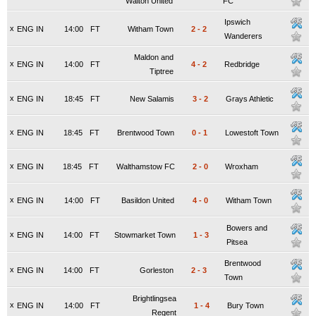
Walton United
FC
Ipswich
x
ENG IN
14:00
FT
Witham Town
2
-
2
Wanderers
Maldon and
x
ENG IN
14:00
FT
4
-
2
Redbridge
Tiptree
x
ENG IN
18:45
FT
New Salamis
3
-
2
Grays Athletic
x
ENG IN
18:45
FT
Brentwood Town
0
-
1
Lowestoft Town
x
ENG IN
18:45
FT
Walthamstow FC
2
-
0
Wroxham
x
ENG IN
14:00
FT
Basildon United
4
-
0
Witham Town
Bowers and
x
ENG IN
14:00
FT
Stowmarket Town
1
-
3
Pitsea
Brentwood
x
ENG IN
14:00
FT
Gorleston
2
-
3
Town
Brightlingsea
x
ENG IN
14:00
FT
1
-
4
Bury Town
Regent