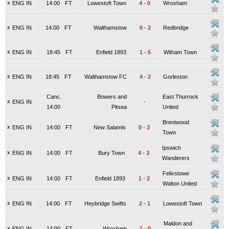
x
ENG IN
14:00
FT
Lowestoft Town
4
-
0
Wroxham
x
ENG IN
14:00
FT
Walthamstow
0
-
2
Redbridge
x
ENG IN
18:45
FT
Enfield 1893
1
-
5
Witham Town
x
ENG IN
18:45
FT
Walthamstow FC
4
-
2
Gorleston
Canc.
Bowers and
East Thurrock
x
ENG IN
-
14:00
Pitsea
United
Brentwood
x
ENG IN
14:00
FT
New Salamis
0
-
3
Town
Ipswich
x
ENG IN
14:00
FT
Bury Town
4
-
3
Wanderers
Felixstowe
x
ENG IN
14:00
FT
Enfield 1893
1
-
2
Walton United
x
ENG IN
14:00
FT
Heybridge Swifts
2
-
1
Lowestoft Town
Maldon and
x
ENG IN
14:00
FT
Wroxham
1
-
0