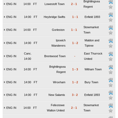
Brightlingsea
x
ENG IN
14:00
FT
Lowestoft Town
2
-
1
Regent
x
ENG IN
14:00
FT
Heybridge Swifts
1
-
1
Enfield 1893
Stowmarket
x
ENG IN
14:00
FT
Gorleston
1
-
1
Town
Ipswich
Maldon and
x
ENG IN
14:00
FT
1
-
2
Wanderers
Tiptree
Canc.
East Thurrock
x
ENG IN
Brentwood Town
-
14:00
United
Brightlingsea
x
ENG IN
14:00
FT
1
-
3
Witham Town
Regent
x
ENG IN
14:00
FT
Wroxham
1
-
2
Bury Town
x
ENG IN
14:00
FT
New Salamis
3
-
2
Enfield 1893
Felixstowe
Stowmarket
x
ENG IN
14:00
FT
2
-
1
Walton United
Town