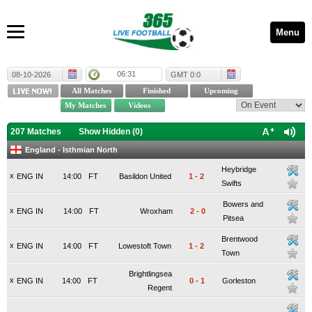
Menu
06:31
08-10-2026
GMT 0:0
207 Matches
Show Hidden (
0
)
England - Isthmian North
Heybridge
x
ENG IN
14:00
FT
Basildon United
1
-
2
Swifts
Bowers and
x
ENG IN
14:00
FT
Wroxham
2
-
0
Pitsea
Brentwood
x
ENG IN
14:00
FT
Lowestoft Town
1
-
2
Town
Brightlingsea
x
ENG IN
14:00
FT
0
-
1
Gorleston
Regent