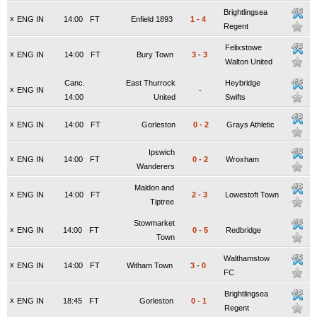
Brightlingsea
x
ENG IN
14:00
FT
Enfield 1893
1
-
4
Regent
Felixstowe
x
ENG IN
14:00
FT
Bury Town
3
-
3
Walton United
Canc.
East Thurrock
Heybridge
x
ENG IN
-
14:00
United
Swifts
x
ENG IN
14:00
FT
Gorleston
0
-
2
Grays Athletic
Ipswich
x
ENG IN
14:00
FT
0
-
2
Wroxham
Wanderers
Maldon and
x
ENG IN
14:00
FT
2
-
3
Lowestoft Town
Tiptree
Stowmarket
x
ENG IN
14:00
FT
0
-
5
Redbridge
Town
Walthamstow
x
ENG IN
14:00
FT
Witham Town
3
-
0
FC
Brightlingsea
x
ENG IN
18:45
FT
Gorleston
0
-
1
Regent