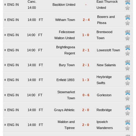
Canc.
East Thurrock
x
ENG IN
Basildon United
-
14:00
United
Bowers and
x
ENG IN
14:00
FT
Witham Town
2
-
4
Pitsea
Felixstowe
Brentwood
x
ENG IN
14:00
FT
1
-
0
Walton United
Town
Brightlingsea
x
ENG IN
14:00
FT
2
-
1
Lowestoft Town
Regent
x
ENG IN
14:00
FT
Bury Town
2
-
1
New Salamis
Heybridge
x
ENG IN
14:00
FT
Enfield 1893
1
-
3
Swifts
Stowmarket
x
ENG IN
14:00
FT
0
-
6
Gorleston
Town
x
ENG IN
14:00
FT
Grays Athletic
2
-
0
Redbridge
Maldon and
Ipswich
x
ENG IN
14:00
FT
2
-
0
Tiptree
Wanderers