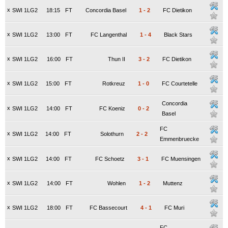
x
SWI 1LG2
18:15
FT
Concordia Basel
1
-
2
FC Dietikon
x
SWI 1LG2
13:00
FT
FC Langenthal
1
-
4
Black Stars
x
SWI 1LG2
16:00
FT
Thun II
3
-
2
FC Dietikon
x
SWI 1LG2
15:00
FT
Rotkreuz
1
-
0
FC Courtetelle
Concordia
x
SWI 1LG2
14:00
FT
FC Koeniz
0
-
2
Basel
FC
x
SWI 1LG2
14:00
FT
Solothurn
2
-
2
Emmenbruecke
x
SWI 1LG2
14:00
FT
FC Schoetz
3
-
1
FC Muensingen
x
SWI 1LG2
14:00
FT
Wohlen
1
-
2
Muttenz
x
SWI 1LG2
18:00
FT
FC Bassecourt
4
-
1
FC Muri
FC