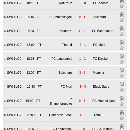
x
SWI 1LG2
18:15
FT
Rotkreuz
0
-
0
FC Koeniz
x
SWI 1LG2
18:15
FT
FC Muensingen
0
-
1
Solothurn
x
SWI 1LG2
18:00
FT
Muttenz
4
-
1
FC Bassecourt
x
SWI 1LG2
18:00
FT
Thun II
2
-
1
FC Muri
x
SWI 1LG2
18:15
FT
FC Langenthal
1
-
2
FC Dietikon
x
SWI 1LG2
13:00
FT
Solothurn
3
-
3
Muttenz
x
SWI 1LG2
12:30
FT
FC Muri
1
-
3
Black Stars
FC
x
SWI 1LG2
16:00
FT
0
-
3
FC Muensingen
Emmenbruecke
x
SWI 1LG2
15:00
FT
Concordia Basel
4
-
2
Thun II
x
SWI 1LG2
15:00
FT
FC Langenthal
0
-
0
FC Courtetelle