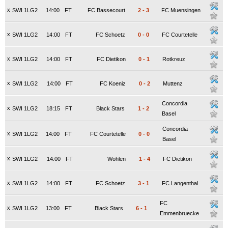
x
SWI 1LG2
14:00
FT
FC Bassecourt
2
-
3
FC Muensingen
x
SWI 1LG2
14:00
FT
FC Schoetz
0
-
0
FC Courtetelle
x
SWI 1LG2
14:00
FT
FC Dietikon
0
-
1
Rotkreuz
x
SWI 1LG2
14:00
FT
FC Koeniz
0
-
2
Muttenz
Concordia
x
SWI 1LG2
18:15
FT
Black Stars
1
-
2
Basel
Concordia
x
SWI 1LG2
14:00
FT
FC Courtetelle
0
-
0
Basel
x
SWI 1LG2
14:00
FT
Wohlen
1
-
4
FC Dietikon
x
SWI 1LG2
14:00
FT
FC Schoetz
3
-
1
FC Langenthal
FC
x
SWI 1LG2
13:00
FT
Black Stars
6
-
1
Emmenbruecke