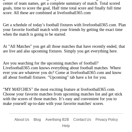
center of team names, get a complete summary of match. Total scored
goals, time to score the goal, Half time total score and finally full time
score. All these are combined at livefootball365.com
Get a schedule of today’s football fixtures with livefootball365.com. Plan
your favorite football match with your friends by getting the exact time
when the match is going to be started.
At “All Matches” you get all those matches that have recently ended, that
are live and also upcoming fixtures. Simply you get everything here.
Are you searching for the upcoming matches of football?
Livefootball365.com knows everything about football matches. Where
ever you are whatever you do? Come at livefootball365.com and know
all about football fixtures. “Upcoming” tab have a lot for you.
“MY MATCHES” the most exciting feature at livefootball365.com.
Choose your favorite matches from upcoming matches list and get stick
with the scores of those matches. It’s easy and convenient for you to
make yourself up-to-date with your favorite matches' scores.
About Us
Blog
Avertising B2B
Contact Us
Privacy Policy
Help