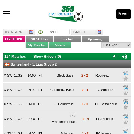
Menu
04:19
08-07-2026
GMT 0:0
114 Matches
Show Hidden (
0
)
Switzerland - 1. Liga Group 2
x
SWI 1LG2
14:00
FT
Black Stars
2
-
2
Rotkreuz
x
SWI 1LG2
14:00
FT
Concordia Basel
0
-
1
FC Schoetz
x
SWI 1LG2
14:00
FT
FC Courtetelle
1
-
0
FC Bassecourt
FC
x
SWI 1LG2
14:00
FT
1
-
4
FC Dietikon
Emmenbruecke
x
SWI 1LG2
14:00
FT
Solothurn
1
-
2
FC Koeniz