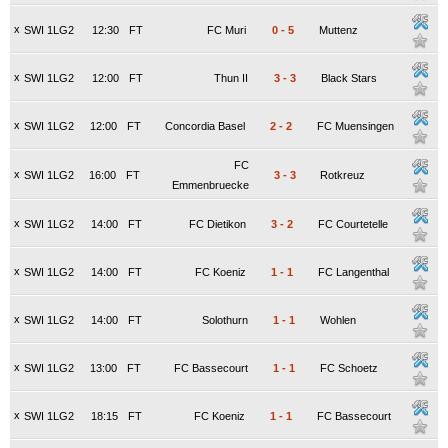
x
SWI 1LG2
12:30
FT
FC Muri
0
-
5
Muttenz
x
SWI 1LG2
12:00
FT
Thun II
3
-
3
Black Stars
x
SWI 1LG2
12:00
FT
Concordia Basel
2
-
2
FC Muensingen
FC
x
SWI 1LG2
16:00
FT
3
-
3
Rotkreuz
Emmenbruecke
x
SWI 1LG2
14:00
FT
FC Dietikon
3
-
2
FC Courtetelle
x
SWI 1LG2
14:00
FT
FC Koeniz
1
-
1
FC Langenthal
x
SWI 1LG2
14:00
FT
Solothurn
1
-
1
Wohlen
x
SWI 1LG2
13:00
FT
FC Bassecourt
1
-
1
FC Schoetz
x
SWI 1LG2
18:15
FT
FC Koeniz
1
-
1
FC Bassecourt