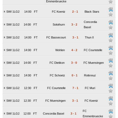
Emmenbruecke
x
SWI 1LG2
14:00
FT
FC Koeniz
2
-
1
Black Stars
Concordia
x
SWI 1LG2
14:00
FT
Solothurn
3
-
2
Basel
x
SWI 1LG2
14:00
FT
FC Bassecourt
3
-
1
Thun II
x
SWI 1LG2
14:00
FT
Wohlen
4
-
2
FC Courtetelle
x
SWI 1LG2
14:00
FT
FC Dietikon
3
-
0
FC Muensingen
x
SWI 1LG2
14:00
FT
FC Schoetz
0
-
1
Rotkreuz
x
SWI 1LG2
12:30
FT
FC Courtetelle
7
-
1
FC Muri
x
SWI 1LG2
12:30
FT
FC Muensingen
3
-
1
FC Koeniz
FC
x
SWI 1LG2
12:00
FT
Concordia Basel
3
-
1
Emmenbruecke