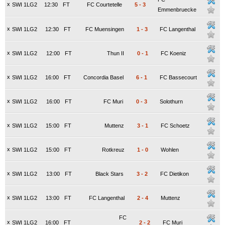
x
SWI 1LG2
12:30
FT
FC Courtetelle
5
-
3
Emmenbruecke
x
SWI 1LG2
12:30
FT
FC Muensingen
1
-
3
FC Langenthal
x
SWI 1LG2
12:00
FT
Thun II
0
-
1
FC Koeniz
x
SWI 1LG2
16:00
FT
Concordia Basel
6
-
1
FC Bassecourt
x
SWI 1LG2
16:00
FT
FC Muri
0
-
3
Solothurn
x
SWI 1LG2
15:00
FT
Muttenz
3
-
1
FC Schoetz
x
SWI 1LG2
15:00
FT
Rotkreuz
1
-
0
Wohlen
x
SWI 1LG2
13:00
FT
Black Stars
3
-
2
FC Dietikon
x
SWI 1LG2
13:00
FT
FC Langenthal
2
-
4
Muttenz
FC
x
SWI 1LG2
16:00
FT
2
-
2
FC Muri