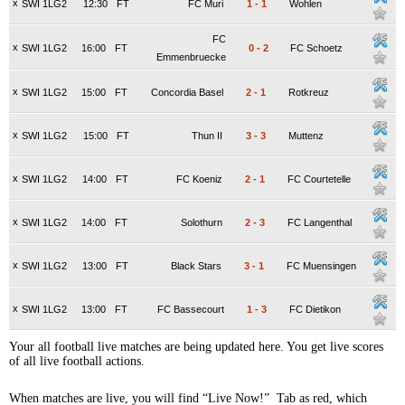
x
SWI 1LG2
12:30
FT
FC Muri
1
-
1
Wohlen
FC
x
SWI 1LG2
16:00
FT
0
-
2
FC Schoetz
Emmenbruecke
x
SWI 1LG2
15:00
FT
Concordia Basel
2
-
1
Rotkreuz
x
SWI 1LG2
15:00
FT
Thun II
3
-
3
Muttenz
x
SWI 1LG2
14:00
FT
FC Koeniz
2
-
1
FC Courtetelle
x
SWI 1LG2
14:00
FT
Solothurn
2
-
3
FC Langenthal
x
SWI 1LG2
13:00
FT
Black Stars
3
-
1
FC Muensingen
x
SWI 1LG2
13:00
FT
FC Bassecourt
1
-
3
FC Dietikon
Your all football live matches are being updated here. You get live scores
of all live football actions.
When matches are live, you will find “Live Now!” Tab as red, which