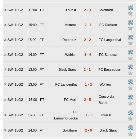
x
SWI 1LG2
12:00
FT
Thun II
2
-
3
Solothurn
x
SWI 1LG2
15:00
FT
Muttenz
2
-
1
FC Dietikon
x
SWI 1LG2
15:00
FT
Rotkreuz
2
-
2
FC Langenthal
x
SWI 1LG2
14:00
FT
Wohlen
1
-
6
FC Schoetz
x
SWI 1LG2
13:00
FT
Black Stars
2
-
1
FC Bassecourt
x
SWI 1LG2
13:00
FT
FC Langenthal
1
-
2
Wohlen
Concordia
x
SWI 1LG2
16:00
FT
FC Muri
2
-
5
Basel
FC
x
SWI 1LG2
16:00
FT
1
-
5
Thun II
Emmenbruecke
x
SWI 1LG2
14:00
FT
Solothurn
2
-
0
Black Stars