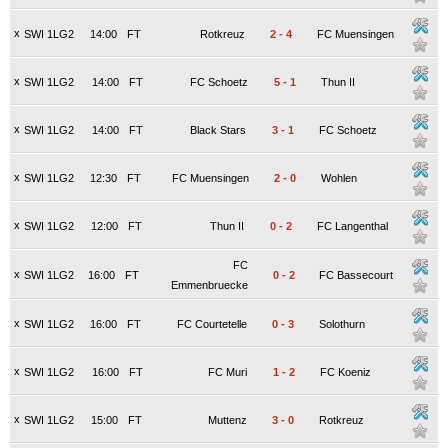
x
SWI 1LG2
14:00
FT
Rotkreuz
2
-
4
FC Muensingen
x
SWI 1LG2
14:00
FT
FC Schoetz
5
-
1
Thun II
x
SWI 1LG2
14:00
FT
Black Stars
3
-
1
FC Schoetz
x
SWI 1LG2
12:30
FT
FC Muensingen
2
-
0
Wohlen
x
SWI 1LG2
12:00
FT
Thun II
0
-
2
FC Langenthal
FC
x
SWI 1LG2
16:00
FT
0
-
2
FC Bassecourt
Emmenbruecke
x
SWI 1LG2
16:00
FT
FC Courtetelle
0
-
3
Solothurn
x
SWI 1LG2
16:00
FT
FC Muri
1
-
2
FC Koeniz
x
SWI 1LG2
15:00
FT
Muttenz
3
-
0
Rotkreuz