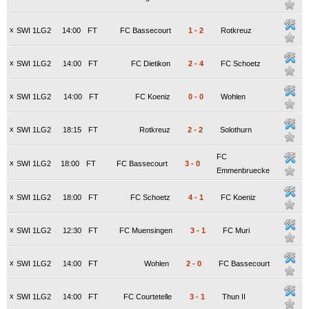
x
SWI 1LG2
14:00
FT
FC Bassecourt
1
-
2
Rotkreuz
x
SWI 1LG2
14:00
FT
FC Dietikon
2
-
4
FC Schoetz
x
SWI 1LG2
14:00
FT
FC Koeniz
0
-
0
Wohlen
x
SWI 1LG2
18:15
FT
Rotkreuz
2
-
2
Solothurn
FC
x
SWI 1LG2
18:00
FT
FC Bassecourt
3
-
0
Emmenbruecke
x
SWI 1LG2
18:00
FT
FC Schoetz
4
-
1
FC Koeniz
x
SWI 1LG2
12:30
FT
FC Muensingen
3
-
1
FC Muri
x
SWI 1LG2
14:00
FT
Wohlen
2
-
0
FC Bassecourt
x
SWI 1LG2
14:00
FT
FC Courtetelle
3
-
1
Thun II