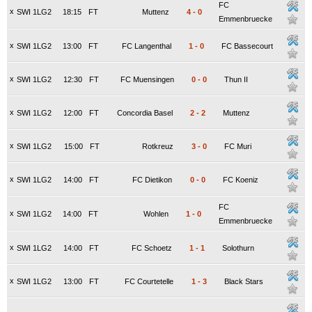
FC
x
SWI 1LG2
18:15
FT
Muttenz
4
-
0
Emmenbruecke
x
SWI 1LG2
13:00
FT
FC Langenthal
1
-
0
FC Bassecourt
x
SWI 1LG2
12:30
FT
FC Muensingen
0
-
0
Thun II
x
SWI 1LG2
12:00
FT
Concordia Basel
2
-
2
Muttenz
x
SWI 1LG2
15:00
FT
Rotkreuz
3
-
0
FC Muri
x
SWI 1LG2
14:00
FT
FC Dietikon
0
-
0
FC Koeniz
FC
x
SWI 1LG2
14:00
FT
Wohlen
1
-
0
Emmenbruecke
x
SWI 1LG2
14:00
FT
FC Schoetz
1
-
1
Solothurn
x
SWI 1LG2
13:00
FT
FC Courtetelle
1
-
3
Black Stars