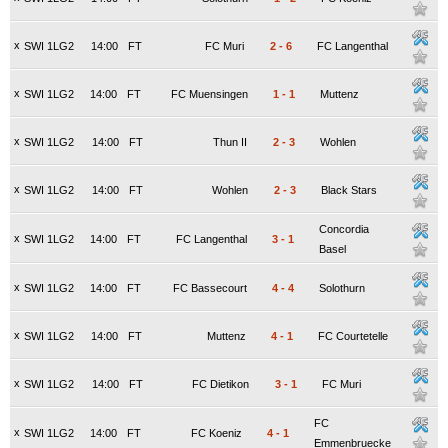
x
SWI 1LG2
14:00
FT
FC Muri
2
-
6
FC Langenthal
x
SWI 1LG2
14:00
FT
FC Muensingen
1
-
1
Muttenz
x
SWI 1LG2
14:00
FT
Thun II
2
-
3
Wohlen
x
SWI 1LG2
14:00
FT
Wohlen
2
-
3
Black Stars
Concordia
x
SWI 1LG2
14:00
FT
FC Langenthal
3
-
1
Basel
x
SWI 1LG2
14:00
FT
FC Bassecourt
4
-
4
Solothurn
x
SWI 1LG2
14:00
FT
Muttenz
4
-
1
FC Courtetelle
x
SWI 1LG2
14:00
FT
FC Dietikon
3
-
1
FC Muri
FC
x
SWI 1LG2
14:00
FT
FC Koeniz
4
-
1
Emmenbruecke