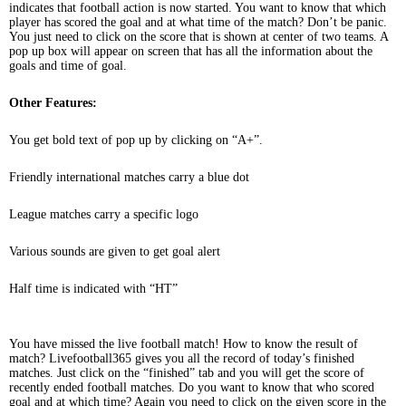
indicates that football action is now started. You want to know that which
player has scored the goal and at what time of the match? Don’t be panic.
You just need to click on the score that is shown at center of two teams. A
pop up box will appear on screen that has all the information about the
goals and time of goal.
Other Features:
You get bold text of pop up by clicking on “A+”.
Friendly international matches carry a blue dot
League matches carry a specific logo
Various sounds are given to get goal alert
Half time is indicated with “HT”
You have missed the live football match! How to know the result of
match? Livefootball365 gives you all the record of today’s finished
matches. Just click on the “finished” tab and you will get the score of
recently ended football matches. Do you want to know that who scored
goal and at which time? Again you need to click on the given score in the