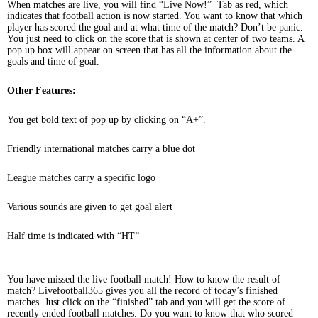
When matches are live, you will find “Live Now!” Tab as red, which
indicates that football action is now started. You want to know that which
player has scored the goal and at what time of the match? Don’t be panic.
You just need to click on the score that is shown at center of two teams. A
pop up box will appear on screen that has all the information about the
goals and time of goal.
Other Features:
You get bold text of pop up by clicking on “A+”.
Friendly international matches carry a blue dot
League matches carry a specific logo
Various sounds are given to get goal alert
Half time is indicated with “HT”
You have missed the live football match! How to know the result of
match? Livefootball365 gives you all the record of today’s finished
matches. Just click on the “finished” tab and you will get the score of
recently ended football matches. Do you want to know that who scored