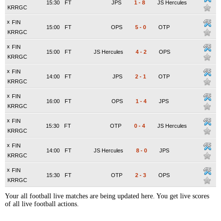
15:30
FT
JPS
1
-
8
JS Hercules
KRRGC
x
FIN
15:00
FT
OPS
5
-
0
OTP
KRRGC
x
FIN
15:00
FT
JS Hercules
4
-
2
OPS
KRRGC
x
FIN
14:00
FT
JPS
2
-
1
OTP
KRRGC
x
FIN
16:00
FT
OPS
1
-
4
JPS
KRRGC
x
FIN
15:30
FT
OTP
0
-
4
JS Hercules
KRRGC
x
FIN
14:00
FT
JS Hercules
8
-
0
JPS
KRRGC
x
FIN
15:30
FT
OTP
2
-
3
OPS
KRRGC
Your all football live matches are being updated here. You get live scores
of all live football actions.