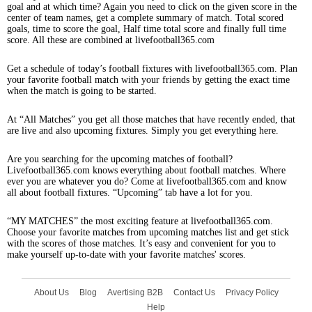
goal and at which time? Again you need to click on the given score in the
center of team names, get a complete summary of match. Total scored
goals, time to score the goal, Half time total score and finally full time
score. All these are combined at livefootball365.com
Get a schedule of today’s football fixtures with livefootball365.com. Plan
your favorite football match with your friends by getting the exact time
when the match is going to be started.
At “All Matches” you get all those matches that have recently ended, that
are live and also upcoming fixtures. Simply you get everything here.
Are you searching for the upcoming matches of football?
Livefootball365.com knows everything about football matches. Where
ever you are whatever you do? Come at livefootball365.com and know
all about football fixtures. “Upcoming” tab have a lot for you.
“MY MATCHES” the most exciting feature at livefootball365.com.
Choose your favorite matches from upcoming matches list and get stick
with the scores of those matches. It’s easy and convenient for you to
make yourself up-to-date with your favorite matches' scores.
About Us
Blog
Avertising B2B
Contact Us
Privacy Policy
Help