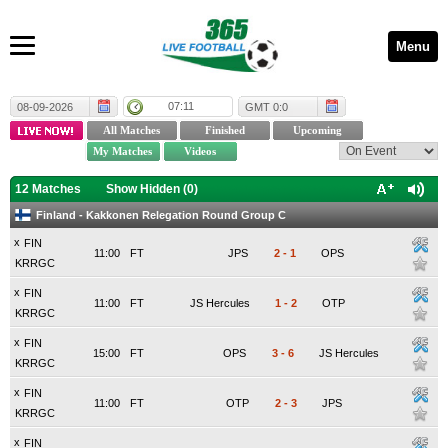
Menu
07:11
08-09-2026
GMT 0:0
12 Matches
Show Hidden (
0
)
Finland - Kakkonen Relegation Round Group C
x
FIN
11:00
FT
JPS
2
-
1
OPS
KRRGC
x
FIN
11:00
FT
JS Hercules
1
-
2
OTP
KRRGC
x
FIN
15:00
FT
OPS
3
-
6
JS Hercules
KRRGC
x
FIN
11:00
FT
OTP
2
-
3
JPS
KRRGC
x
FIN