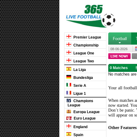
Premier League
Football
Championship
08-06-2026
League One
League Two
0 Matches
La Liga
No matches are 
Bundesliga
Serie A
Your all football
Ligue 1
When matches are
Champions
League
now started. You
Don’t be panic. 
Europa League
will appear on s
Euro League
England
Other Features
Spain