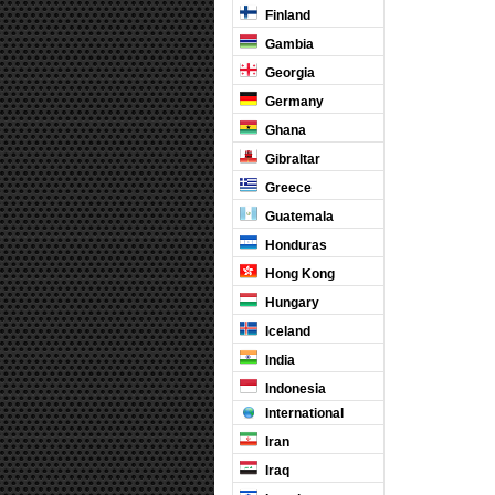
Finland
Gambia
Georgia
Germany
Ghana
Gibraltar
Greece
Guatemala
Honduras
Hong Kong
Hungary
Iceland
India
Indonesia
International
Iran
Iraq