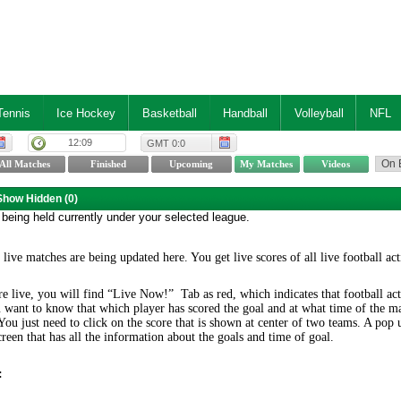
Tennis
Ice Hockey
Basketball
Handball
Volleyball
NFL
12:09
GMT 0:0
Show Hidden (
0
)
being held currently under your selected league.
 live matches are being updated here. You get live scores of all live football act
 live, you will find “Live Now!” Tab as red, which indicates that football act
 want to know that which player has scored the goal and at what time of the m
You just need to click on the score that is shown at center of two teams. A pop
creen that has all the information about the goals and time of goal.
: