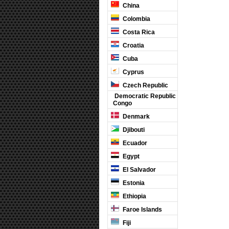
China
Colombia
Costa Rica
Croatia
Cuba
Cyprus
Czech Republic
Democratic Republic
Congo
Denmark
Djibouti
Ecuador
Egypt
El Salvador
Estonia
Ethiopia
Faroe Islands
Fiji