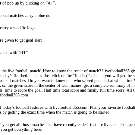
t of pop up by clicking on “A+”.
tional matches carry a blue dot
arry a specific logo
re given to get goal alert
icated with “HT”
 the live football match! How to know the result of match? Livefootball365 gi
 today’s finished matches. Just click on the “finished” tab and you will get the s
football matches. Do you want to know that who scored goal and at which time
k on the given score in the center of team names, get a complete summary of m
s, time to score the goal, Half time total score and finally full time score. All t
efootball365.com
f today’s football fixtures with livefootball365.com. Plan your favorite footbal
s by getting the exact time when the match is going to be started.
 you get all those matches that have recently ended, that are live and also upc
 you get everything here.