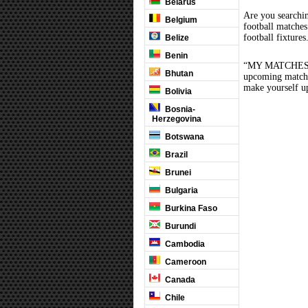
Belarus
Are you searchi
Belgium
football matche
football fixture
Belize
Benin
“MY MATCHES” th
Bhutan
upcoming matches
make yourself up
Bolivia
Bosnia-
Herzegovina
Botswana
Brazil
Brunei
Bulgaria
Burkina Faso
Burundi
Cambodia
Cameroon
Canada
Chile