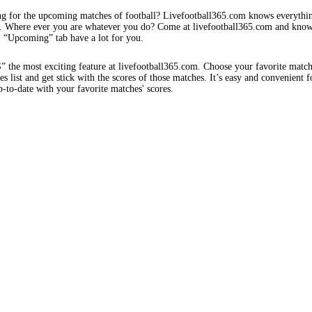
ng for the upcoming matches of football? Livefootball365.com knows everythi
s. Where ever you are whatever you do? Come at livefootball365.com and know
s. “Upcoming” tab have a lot for you.
e most exciting feature at livefootball365.com. Choose your favorite matc
 list and get stick with the scores of those matches. It’s easy and convenient f
-to-date with your favorite matches' scores.