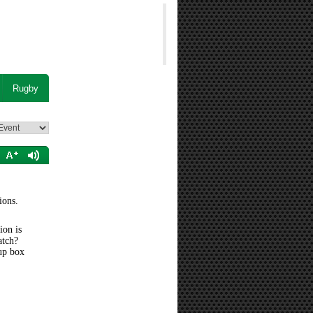
Rugby
ions.
ion is
atch?
 up box