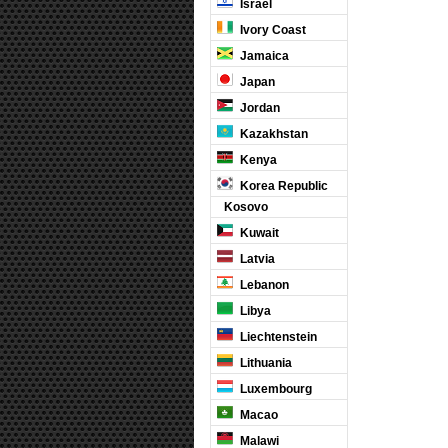
Israel
Ivory Coast
Jamaica
Japan
Jordan
Kazakhstan
Kenya
Korea Republic
Kosovo
Kuwait
Latvia
Lebanon
Libya
Liechtenstein
Lithuania
Luxembourg
Macao
Malawi