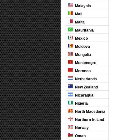
Malaysia
Mali
Malta
Mauritania
Mexico
Moldova
Mongolia
Montenegro
Morocco
Netherlands
New Zealand
Nicaragua
Nigeria
North Macedonia
Northern Ireland
Norway
Oman