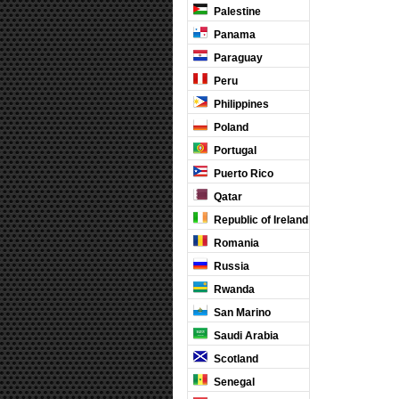
Palestine
Panama
Paraguay
Peru
Philippines
Poland
Portugal
Puerto Rico
Qatar
Republic of Ireland
Romania
Russia
Rwanda
San Marino
Saudi Arabia
Scotland
Senegal