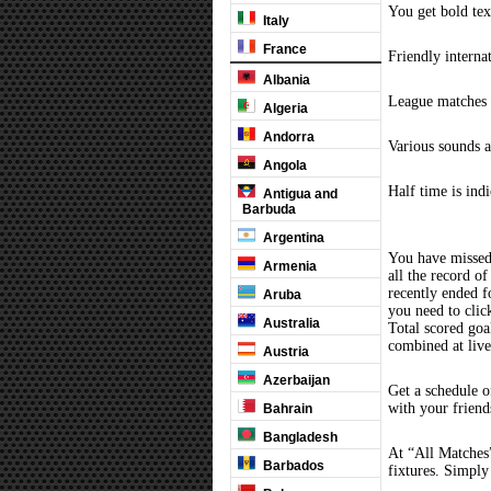
You get bold tex
Italy
France
Friendly interna
Albania
League matches c
Algeria
Andorra
Various sounds a
Angola
Half time is ind
Antigua and
Barbuda
Argentina
You have missed
Armenia
all the record of
recently ended 
Aruba
you need to clic
Australia
Total scored goal
combined at liv
Austria
Azerbaijan
Get a schedule o
with your friend
Bahrain
Bangladesh
At “All Matches”
Barbados
fixtures. Simply