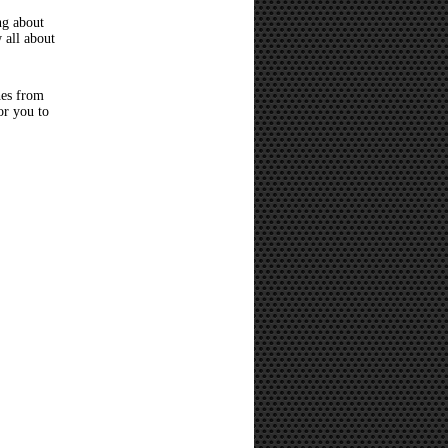
ng about
 all about
hes from
or you to