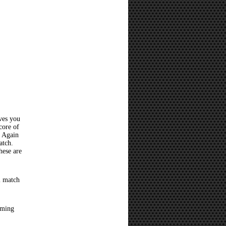
ves you
core of
? Again
atch.
hese are
l match
oming