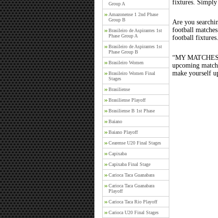
fixtures. Simply
Group A
Amazonense 1 2nd Phase
Group B
Are you searchi
football matche
Brasileiro de Aspirantes 1st
Phase Group A
football fixture
Brasileiro de Aspirantes 1st
Phase Group B
“MY MATCHES” th
Brasileiro Women
upcoming matches
make yourself up
Brasileiro Women Final
Stages
Brasiliense
Brasiliense Playoff
Brasiliense B 1st Phase
Baiano
Baiano Playoff
Cearense U20 Final Stages
Capixaba
Capixaba Final Stage
Carioca Taca Guanabara
Carioca Taca Guanabara
Playoff
Carioca Taca Rio Playoff
Carioca U20 Final Stages