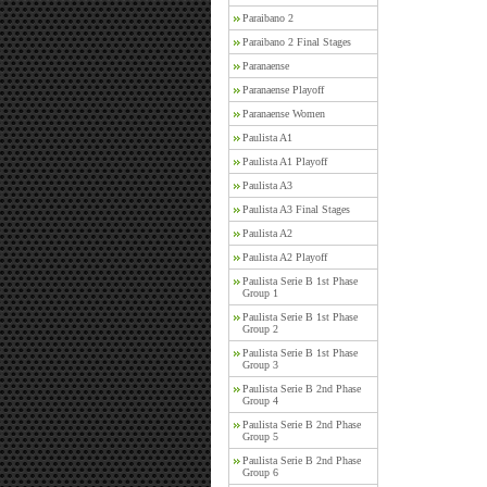
Paraibano 2
Paraibano 2 Final Stages
Paranaense
Paranaense Playoff
Paranaense Women
Paulista A1
Paulista A1 Playoff
Paulista A3
Paulista A3 Final Stages
Paulista A2
Paulista A2 Playoff
Paulista Serie B 1st Phase
Group 1
Paulista Serie B 1st Phase
Group 2
Paulista Serie B 1st Phase
Group 3
Paulista Serie B 2nd Phase
Group 4
Paulista Serie B 2nd Phase
Group 5
Paulista Serie B 2nd Phase
Group 6