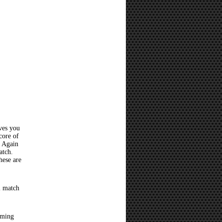
ves you
core of
? Again
atch.
hese are
l match
oming