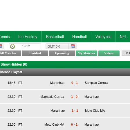
Tennis
Ice Hockey
Basketball
Handball
Volleyball
NFL
19:52
GMT 0:0
Show Hidden (
0
)
anhense Playoff
18:45
FT
Maranhao
0
-
1
Sampaio Correa
22:30
FT
Sampaio Correa
1
-
0
Maranhao
22:30
FT
Maranhao
1
-
1
Moto Club MA
22:30
FT
Moto Club MA
0
-
1
Maranhao