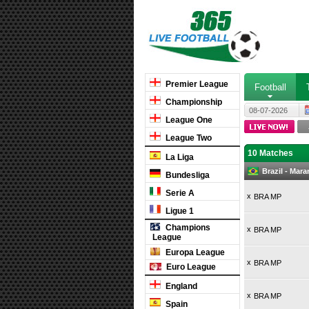
Premier League
Football
Championship
08-07-2026
League One
League Two
10 Matches
La Liga
Brazil - Mar
Bundesliga
Serie A
x
BRA MP
Ligue 1
Champions
x
BRA MP
League
Europa League
x
BRA MP
Euro League
England
x
BRA MP
Spain