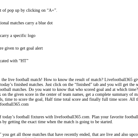
t of pop up by clicking on “A+”.
tional matches carry a blue dot
arry a specific logo
re given to get goal alert
icated with “HT”
 the live football match! How to know the result of match? Livefootball365 gi
 today’s finished matches. Just click on the “finished” tab and you will get the s
football matches. Do you want to know that who scored goal and at which time
k on the given score in the center of team names, get a complete summary of m
s, time to score the goal, Half time total score and finally full time score. All t
efootball365.com
f today’s football fixtures with livefootball365.com. Plan your favorite footbal
s by getting the exact time when the match is going to be started.
 you get all those matches that have recently ended, that are live and also upc