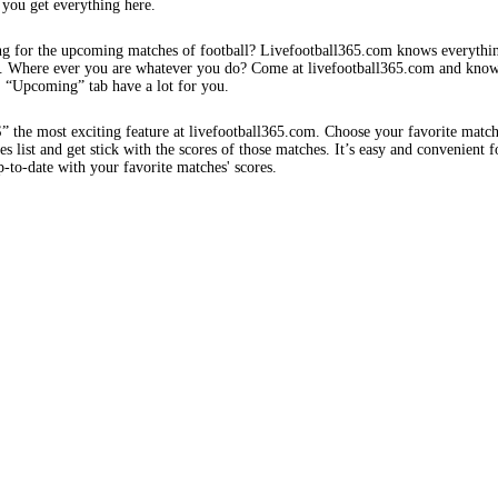
 you get everything here.
ng for the upcoming matches of football? Livefootball365.com knows everythi
s. Where ever you are whatever you do? Come at livefootball365.com and know
s. “Upcoming” tab have a lot for you.
e most exciting feature at livefootball365.com. Choose your favorite matc
 list and get stick with the scores of those matches. It’s easy and convenient f
-to-date with your favorite matches' scores.