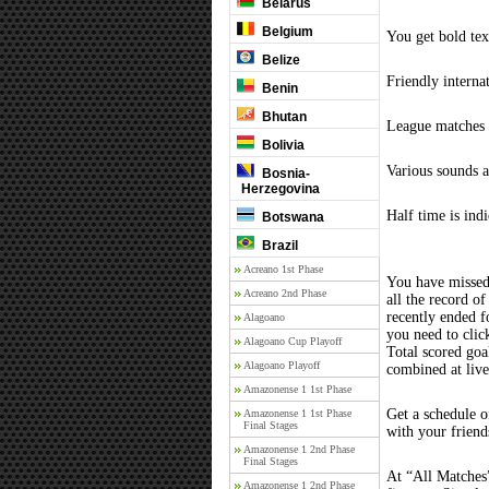
Belarus
Belgium
You get bold tex
Belize
Friendly interna
Benin
Bhutan
League matches c
Bolivia
Various sounds a
Bosnia-
Herzegovina
Half time is ind
Botswana
Brazil
Acreano 1st Phase
You have missed
Acreano 2nd Phase
all the record of
recently ended 
Alagoano
you need to clic
Alagoano Cup Playoff
Total scored goal
Alagoano Playoff
combined at liv
Amazonense 1 1st Phase
Get a schedule o
Amazonense 1 1st Phase
Final Stages
with your friend
Amazonense 1 2nd Phase
Final Stages
At “All Matches”
Amazonense 1 2nd Phase