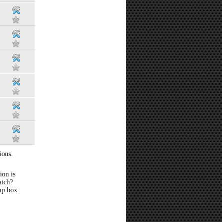
ions.
ion is
atch?
 up box