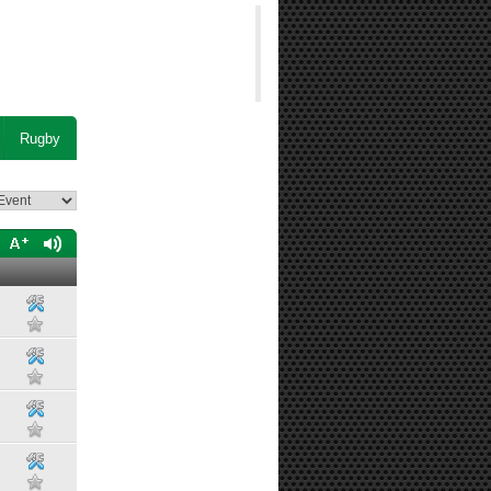
Rugby