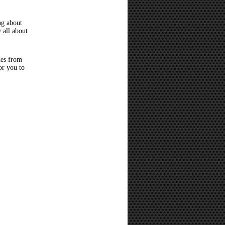
ng about
 all about
hes from
or you to