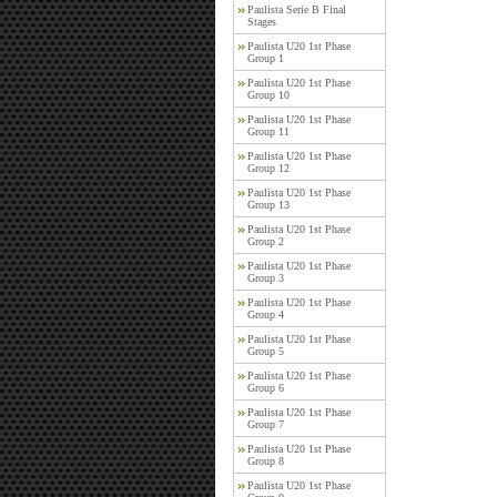
Paulista Serie B Final
Stages
Paulista U20 1st Phase
Group 1
Paulista U20 1st Phase
Group 10
Paulista U20 1st Phase
Group 11
Paulista U20 1st Phase
Group 12
Paulista U20 1st Phase
Group 13
Paulista U20 1st Phase
Group 2
Paulista U20 1st Phase
Group 3
Paulista U20 1st Phase
Group 4
Paulista U20 1st Phase
Group 5
Paulista U20 1st Phase
Group 6
Paulista U20 1st Phase
Group 7
Paulista U20 1st Phase
Group 8
Paulista U20 1st Phase