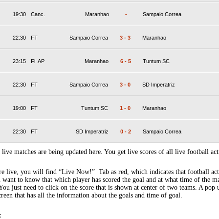
19:30
Canc.
Maranhao
-
Sampaio Correa
22:30
FT
Sampaio Correa
3
-
3
Maranhao
23:15
Fi. AP
Maranhao
6
-
5
Tuntum SC
22:30
FT
Sampaio Correa
3
-
0
SD Imperatriz
19:00
FT
Tuntum SC
1
-
0
Maranhao
22:30
FT
SD Imperatriz
0
-
2
Sampaio Correa
 live matches are being updated here. You get live scores of all live football act
 live, you will find “Live Now!” Tab as red, which indicates that football act
 want to know that which player has scored the goal and at what time of the m
You just need to click on the score that is shown at center of two teams. A pop
creen that has all the information about the goals and time of goal.
: