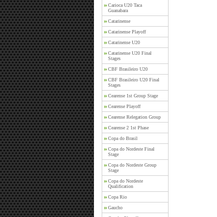
Carioca U20 Taca
Guanabara
Catarinense
Catarinense Playoff
Catarinense U20
Catarinense U20 Final
Stages
CBF Brasileiro U20
CBF Brasileiro U20 Final
Stages
Cearense 1st Group Stage
Cearense Playoff
Cearense Relegation Group
Cearense 2 1st Phase
Copa do Brasil
Copa do Nordeste Final
Stage
Copa do Nordeste Group
Stage
Copa do Nordeste
Qualification
Copa Rio
Gaucho