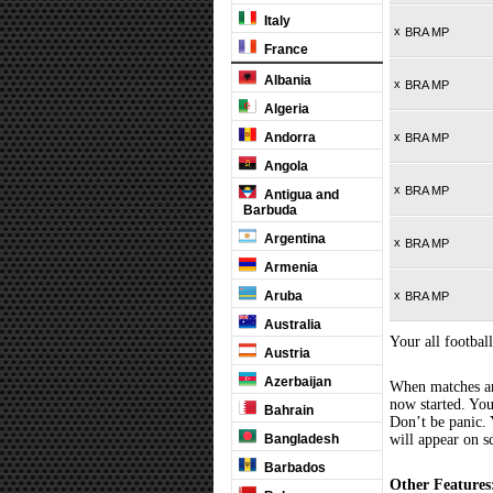
Italy
x
BRA MP
France
Albania
x
BRA MP
Algeria
Andorra
x
BRA MP
Angola
x
BRA MP
Antigua and
Barbuda
Argentina
x
BRA MP
Armenia
Aruba
x
BRA MP
Australia
Your all football
Austria
Azerbaijan
When matches are
now started. You
Bahrain
Don’t be panic. 
Bangladesh
will appear on s
Barbados
Other Features