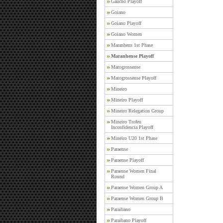
Gaucho Playoff
Goiano
Goiano Playoff
Goiano Women
Maranhens 1st Phase
Maranhense Playoff
Matogrossense
Matogrossense Playoff
Mineiro
Mineiro Playoff
Mineiro Relegation Group
Mineiro Trofeu
Inconfidencia Playoff
Mineiro U20 1st Phase
Paraense
Paraense Playoff
Paraense Women Final
Round
Paraense Women Group A
Paraense Women Group B
Paraibano
Paraibano Playoff