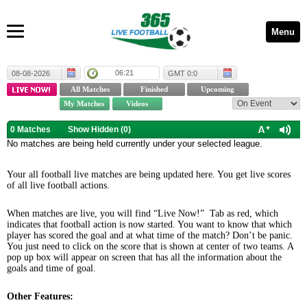
Menu
06:21
08-08-2026
GMT 0:0
0 Matches
Show Hidden (
0
)
No matches are being held currently under your selected league.
Your all football live matches are being updated here. You get live scores
of all live football actions.
When matches are live, you will find “Live Now!” Tab as red, which
indicates that football action is now started. You want to know that which
player has scored the goal and at what time of the match? Don’t be panic.
You just need to click on the score that is shown at center of two teams. A
pop up box will appear on screen that has all the information about the
goals and time of goal.
Other Features: