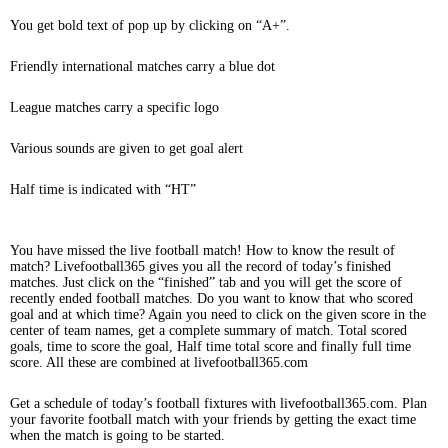
You get bold text of pop up by clicking on “A+”.
Friendly international matches carry a blue dot
League matches carry a specific logo
Various sounds are given to get goal alert
Half time is indicated with “HT”
You have missed the live football match! How to know the result of
match? Livefootball365 gives you all the record of today’s finished
matches. Just click on the “finished” tab and you will get the score of
recently ended football matches. Do you want to know that who scored
goal and at which time? Again you need to click on the given score in the
center of team names, get a complete summary of match. Total scored
goals, time to score the goal, Half time total score and finally full time
score. All these are combined at livefootball365.com
Get a schedule of today’s football fixtures with livefootball365.com. Plan
your favorite football match with your friends by getting the exact time
when the match is going to be started.