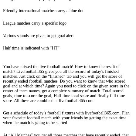
Friendly international matches carry a blue dot
League matches carry a specific logo
Various sounds are given to get goal alert
Half time is indicated with “HT”
You have missed the live football match! How to know the result of
match? Livefootball365 gives you all the record of today’s finished
matches. Just click on the “finished” tab and you will get the score of
recently ended football matches. Do you want to know that who scored
goal and at which time? Again you need to click on the given score in the
center of team names, get a complete summary of match. Total scored
goals, time to score the goal, Half time total score and finally full time
score. All these are combined at livefootball365.com
Get a schedule of today’s football fixtures with livefootball365.com. Plan
your favorite football match with your friends by getting the exact time
when the match is going to be started.
At “All Matches” you get all those matches that have recently ended, that