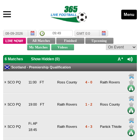
Menu
09:49
08-09-2026
GMT 0:0
6 Matches
Show Hidden (
0
)
Scotland - Premiership Qualification
x
SCO PQ
11:00
FT
Ross County
4
-
0
Raith Rovers
x
SCO PQ
19:00
FT
Raith Rovers
1
-
2
Ross County
Fi. AP
x
SCO PQ
Raith Rovers
4
-
3
Partick Thistle
18:45