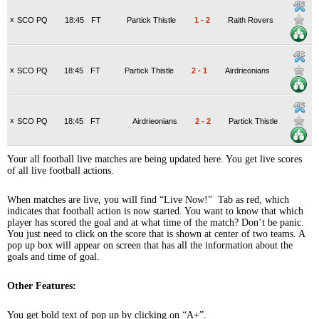
x
SCO PQ
18:45
FT
Partick Thistle
1
-
2
Raith Rovers
x
SCO PQ
18:45
FT
Partick Thistle
2
-
1
Airdrieonians
x
SCO PQ
18:45
FT
Airdrieonians
2
-
2
Partick Thistle
Your all football live matches are being updated here. You get live scores
of all live football actions.
When matches are live, you will find “Live Now!” Tab as red, which
indicates that football action is now started. You want to know that which
player has scored the goal and at what time of the match? Don’t be panic.
You just need to click on the score that is shown at center of two teams. A
pop up box will appear on screen that has all the information about the
goals and time of goal.
Other Features:
You get bold text of pop up by clicking on “A+”.