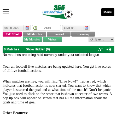
Menu
06:55
08-08-2026
GMT 0:0
0 Matches
Show Hidden (
0
)
No matches are being held currently under your selected league.
Your all football live matches are being updated here. You get live scores
of all live football actions.
When matches are live, you will find “Live Now!” Tab as red, which
indicates that football action is now started. You want to know that which
player has scored the goal and at what time of the match? Don’t be panic.
You just need to click on the score that is shown at center of two teams. A
pop up box will appear on screen that has all the information about the
goals and time of goal.
Other Features: