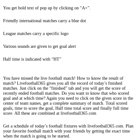
You get bold text of pop up by clicking on “A+”.
Friendly international matches carry a blue dot
League matches carry a specific logo
Various sounds are given to get goal alert
Half time is indicated with “HT”
You have missed the live football match! How to know the result of
match? Livefootball365 gives you all the record of today’s finished
matches. Just click on the “finished” tab and you will get the score of
recently ended football matches. Do you want to know that who scored
goal and at which time? Again you need to click on the given score in the
center of team names, get a complete summary of match. Total scored
goals, time to score the goal, Half time total score and finally full time
score. All these are combined at livefootball365.com
Get a schedule of today’s football fixtures with livefootball365.com. Plan
your favorite football match with your friends by getting the exact time
when the match is going to be started.