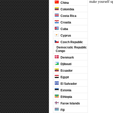
make yourself up
China
Colombia
Costa Rica
Croatia
Cuba
Cyprus
Czech Republic
Democratic Republic
Congo
Denmark
Djibouti
Ecuador
Egypt
El Salvador
Estonia
Ethiopia
Faroe Islands
Fiji