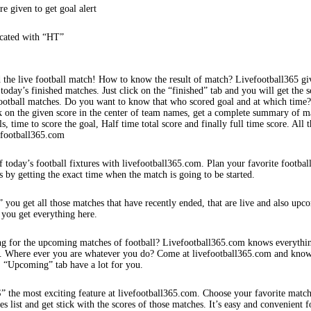
re given to get goal alert
icated with “HT”
 the live football match! How to know the result of match? Livefootball365 gi
 today’s finished matches. Just click on the “finished” tab and you will get the s
football matches. Do you want to know that who scored goal and at which time
k on the given score in the center of team names, get a complete summary of m
s, time to score the goal, Half time total score and finally full time score. All t
efootball365.com
f today’s football fixtures with livefootball365.com. Plan your favorite footbal
s by getting the exact time when the match is going to be started.
 you get all those matches that have recently ended, that are live and also upc
 you get everything here.
ng for the upcoming matches of football? Livefootball365.com knows everythi
s. Where ever you are whatever you do? Come at livefootball365.com and know
s. “Upcoming” tab have a lot for you.
e most exciting feature at livefootball365.com. Choose your favorite matc
 list and get stick with the scores of those matches. It’s easy and convenient f