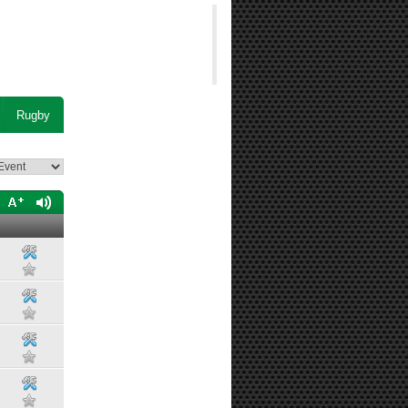
Rugby