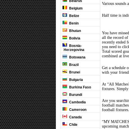
Belarus
Various sounds a
Belgium
Half time is ind
Belize
Benin
Bhutan
You have missed
all the record of
Bolivia
recently ended 
Bosnia-
you need to clic
Herzegovina
Total scored goal
combined at liv
Botswana
Brazil
Get a schedule o
Brunei
with your friend
Bulgaria
At “All Matches”
Burkina Faso
fixtures. Simply
Burundi
Are you searchi
Cambodia
football matche
Cameroon
football fixture
Canada
“MY MATCHES” th
Chile
upcoming matches