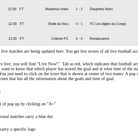
12:30
FT
Maniema Union
1
-
2
Dauphins Noirs
12:30
FT
Etoile du Kivu
0
-
1
FC Les Aigles du Congo
13:30
FT
Celeste FC
0
-
0
Renaissance
 live matches are being updated here. You get live scores of all live football act
 live, you will find “Live Now!” Tab as red, which indicates that football act
 want to know that which player has scored the goal and at what time of the m
You just need to click on the score that is shown at center of two teams. A pop
creen that has all the information about the goals and time of goal.
:
t of pop up by clicking on “A+”.
tional matches carry a blue dot
arry a specific logo