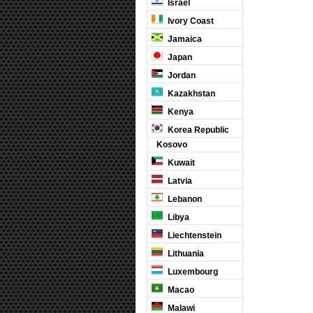
Israel
Ivory Coast
Jamaica
Japan
Jordan
Kazakhstan
Kenya
Korea Republic
Kosovo
Kuwait
Latvia
Lebanon
Libya
Liechtenstein
Lithuania
Luxembourg
Macao
Malawi