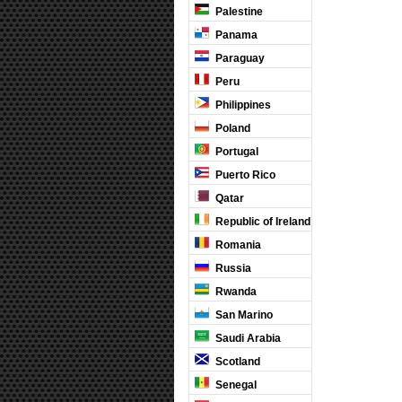
Palestine
Panama
Paraguay
Peru
Philippines
Poland
Portugal
Puerto Rico
Qatar
Republic of Ireland
Romania
Russia
Rwanda
San Marino
Saudi Arabia
Scotland
Senegal