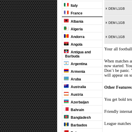
Italy
x
DEM L1GB
France
Albania
x
DEM L1GB
Algeria
Andorra
x
DEM L1GB
Angola
Your all football
Antigua and
Barbuda
When matches are
Argentina
now started. You
Don’t be panic. 
Armenia
will appear on s
Aruba
Australia
Other Features
Austria
You get bold tex
Azerbaijan
Bahrain
Friendly interna
Bangladesh
League matches c
Barbados