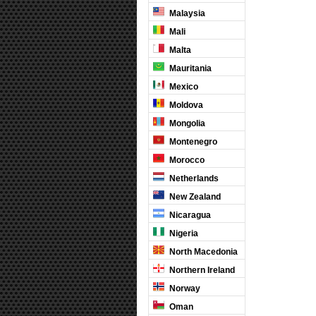
Malaysia
Mali
Malta
Mauritania
Mexico
Moldova
Mongolia
Montenegro
Morocco
Netherlands
New Zealand
Nicaragua
Nigeria
North Macedonia
Northern Ireland
Norway
Oman