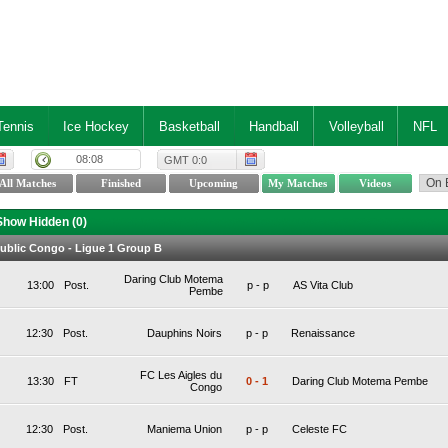
Tennis
Ice Hockey
Basketball
Handball
Volleyball
NFL
08:08
GMT 0:0
Show Hidden (
0
)
ublic Congo - Ligue 1 Group B
Daring Club Motema
13:00
Post.
p
-
p
AS Vita Club
Pembe
12:30
Post.
Dauphins Noirs
p
-
p
Renaissance
FC Les Aigles du
13:30
FT
0
-
1
Daring Club Motema Pembe
Congo
12:30
Post.
Maniema Union
p
-
p
Celeste FC