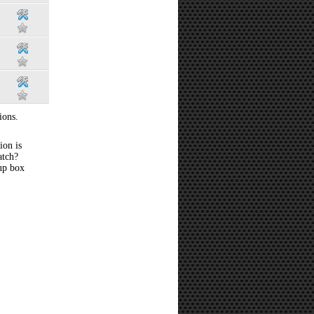
ions.
ion is
atch?
 up box