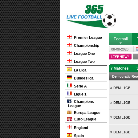
Premier League
Football
Championship
08-08-2026
League One
League Two
7 Matches
La Liga
Democratic Rep
Bundesliga
Serie A
x
DEM L1GB
Ligue 1
Champions
x
DEM L1GB
League
Europa League
x
DEM L1GB
Euro League
England
x
DEM L1GB
Spain