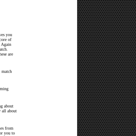
ves you
core of
? Again
atch.
hese are
l match
oming
ng about
 all about
hes from
or you to