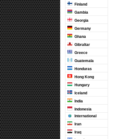
Finland
Gambia
Georgia
Germany
Ghana
Gibraltar
Greece
Guatemala
Honduras
Hong Kong
Hungary
Iceland
India
Indonesia
International
Iran
Iraq