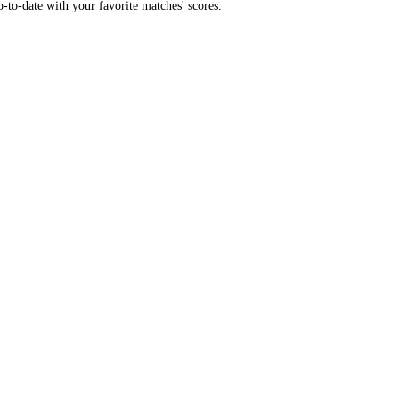
-to-date with your favorite matches' scores.