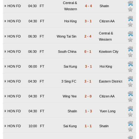
Central &
x
HON FD
04:30
FT
4
-
4
Shatin
Western
x
HON FD
04:30
FT
Hoi King
3
-
1
Citizen AA
Central &
x
HON FD
06:30
FT
Wong Tai Sin
2
-
4
Western
x
HON FD
06:30
FT
South China
0
-
1
Kowloon City
x
HON FD
06:00
FT
Sai Kung
3
-
1
Hoi King
x
HON FD
04:30
FT
3 Sing FC
3
-
1
Eastern District
x
HON FD
04:30
FT
Wing Yee
2
-
0
Citizen AA
x
HON FD
04:30
FT
Shatin
1
-
3
Yuen Long
x
HON FD
10:00
FT
Sai Kung
1
-
1
Shatin