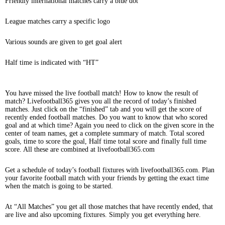
Friendly international matches carry a blue dot
League matches carry a specific logo
Various sounds are given to get goal alert
Half time is indicated with “HT”
You have missed the live football match! How to know the result of
match? Livefootball365 gives you all the record of today’s finished
matches. Just click on the “finished” tab and you will get the score of
recently ended football matches. Do you want to know that who scored
goal and at which time? Again you need to click on the given score in the
center of team names, get a complete summary of match. Total scored
goals, time to score the goal, Half time total score and finally full time
score. All these are combined at livefootball365.com
Get a schedule of today’s football fixtures with livefootball365.com. Plan
your favorite football match with your friends by getting the exact time
when the match is going to be started.
At “All Matches” you get all those matches that have recently ended, that
are live and also upcoming fixtures. Simply you get everything here.