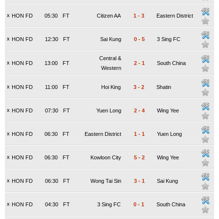
x
HON FD
05:30
FT
Citizen AA
1
-
3
Eastern District
x
HON FD
12:30
FT
Sai Kung
0
-
5
3 Sing FC
Central &
x
HON FD
13:00
FT
2
-
1
South China
Western
x
HON FD
11:00
FT
Hoi King
3
-
2
Shatin
x
HON FD
07:30
FT
Yuen Long
2
-
4
Wing Yee
x
HON FD
06:30
FT
Eastern District
1
-
1
Yuen Long
x
HON FD
06:30
FT
Kowloon City
5
-
2
Wing Yee
x
HON FD
06:30
FT
Wong Tai Sin
3
-
1
Sai Kung
x
HON FD
04:30
FT
3 Sing FC
0
-
1
South China