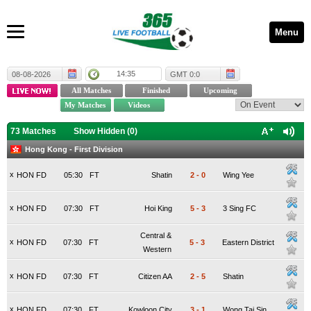
Menu
14:35
08-08-2026
GMT 0:0
73 Matches
Show Hidden (
0
)
Hong Kong - First Division
x
HON FD
05:30
FT
Shatin
2
-
0
Wing Yee
x
HON FD
07:30
FT
Hoi King
5
-
3
3 Sing FC
Central &
x
HON FD
07:30
FT
5
-
3
Eastern District
Western
x
HON FD
07:30
FT
Citizen AA
2
-
5
Shatin
x
HON FD
07:30
FT
Kowloon City
3
-
1
Wong Tai Sin