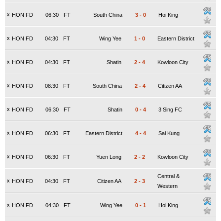
x
HON FD
06:30
FT
South China
3
-
0
Hoi King
x
HON FD
04:30
FT
Wing Yee
1
-
0
Eastern District
x
HON FD
04:30
FT
Shatin
2
-
4
Kowloon City
x
HON FD
08:30
FT
South China
2
-
4
Citizen AA
x
HON FD
06:30
FT
Shatin
0
-
4
3 Sing FC
x
HON FD
06:30
FT
Eastern District
4
-
4
Sai Kung
x
HON FD
06:30
FT
Yuen Long
2
-
2
Kowloon City
Central &
x
HON FD
04:30
FT
Citizen AA
2
-
3
Western
x
HON FD
04:30
FT
Wing Yee
0
-
1
Hoi King