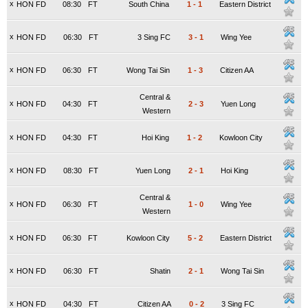
x
HON FD
08:30
FT
South China
1
-
1
Eastern District
x
HON FD
06:30
FT
3 Sing FC
3
-
1
Wing Yee
x
HON FD
06:30
FT
Wong Tai Sin
1
-
3
Citizen AA
Central &
x
HON FD
04:30
FT
2
-
3
Yuen Long
Western
x
HON FD
04:30
FT
Hoi King
1
-
2
Kowloon City
x
HON FD
08:30
FT
Yuen Long
2
-
1
Hoi King
Central &
x
HON FD
06:30
FT
1
-
0
Wing Yee
Western
x
HON FD
06:30
FT
Kowloon City
5
-
2
Eastern District
x
HON FD
06:30
FT
Shatin
2
-
1
Wong Tai Sin
x
HON FD
04:30
FT
Citizen AA
0
-
2
3 Sing FC