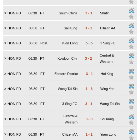
x
HON FD
06:30
FT
South China
3
-
1
Shatin
x
HON FD
08:30
FT
Sai Kung
1
-
2
Citizen AA
x
HON FD
06:30
Post.
Yuen Long
p
-
p
3 Sing FC
Central &
x
HON FD
06:30
FT
Kowloon City
3
-
2
Western
x
HON FD
06:30
FT
Eastern District
3
-
1
Hoi King
x
HON FD
06:30
FT
Wong Tai Sin
1
-
3
Wing Yee
x
HON FD
06:30
FT
3 Sing FC
3
-
1
Wong Tai Sin
Central &
x
HON FD
06:30
FT
3
-
0
Sai Kung
Western
x
HON FD
06:30
FT
Citizen AA
1
-
1
Yuen Long