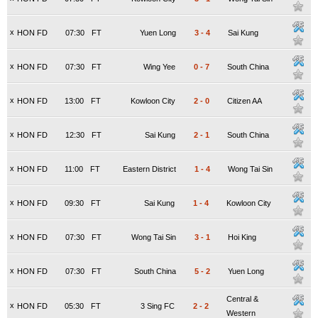
x
HON FD
07:30
FT
Yuen Long
3
-
4
Sai Kung
x
HON FD
07:30
FT
Wing Yee
0
-
7
South China
x
HON FD
13:00
FT
Kowloon City
2
-
0
Citizen AA
x
HON FD
12:30
FT
Sai Kung
2
-
1
South China
x
HON FD
11:00
FT
Eastern District
1
-
4
Wong Tai Sin
x
HON FD
09:30
FT
Sai Kung
1
-
4
Kowloon City
x
HON FD
07:30
FT
Wong Tai Sin
3
-
1
Hoi King
x
HON FD
07:30
FT
South China
5
-
2
Yuen Long
Central &
x
HON FD
05:30
FT
3 Sing FC
2
-
2
Western