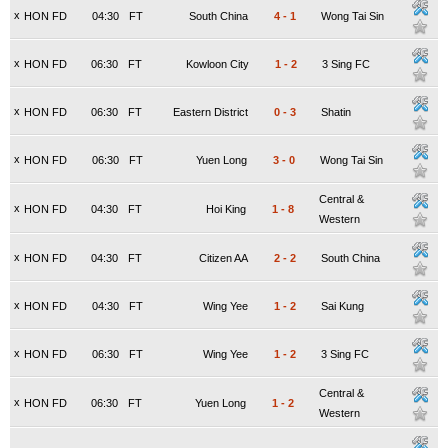
x
HON FD
04:30
FT
South China
4
-
1
Wong Tai Sin
x
HON FD
06:30
FT
Kowloon City
1
-
2
3 Sing FC
x
HON FD
06:30
FT
Eastern District
0
-
3
Shatin
x
HON FD
06:30
FT
Yuen Long
3
-
0
Wong Tai Sin
Central &
x
HON FD
04:30
FT
Hoi King
1
-
8
Western
x
HON FD
04:30
FT
Citizen AA
2
-
2
South China
x
HON FD
04:30
FT
Wing Yee
1
-
2
Sai Kung
x
HON FD
06:30
FT
Wing Yee
1
-
2
3 Sing FC
Central &
x
HON FD
06:30
FT
Yuen Long
1
-
2
Western