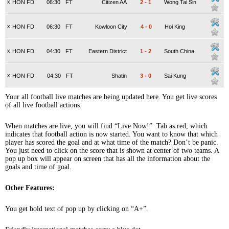
x
HON FD
06:30
FT
Citizen AA
2
-
1
Wong Tai Sin
x
HON FD
06:30
FT
Kowloon City
4
-
0
Hoi King
x
HON FD
04:30
FT
Eastern District
1
-
2
South China
x
HON FD
04:30
FT
Shatin
3
-
0
Sai Kung
Your all football live matches are being updated here. You get live scores
of all live football actions.
When matches are live, you will find “Live Now!” Tab as red, which
indicates that football action is now started. You want to know that which
player has scored the goal and at what time of the match? Don’t be panic.
You just need to click on the score that is shown at center of two teams. A
pop up box will appear on screen that has all the information about the
goals and time of goal.
Other Features:
You get bold text of pop up by clicking on “A+”.