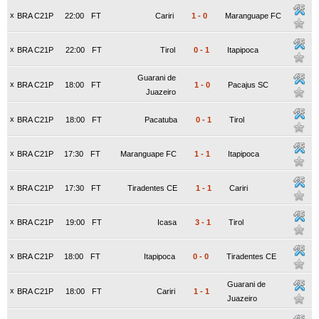
x
BRA C21P
22:00
FT
Cariri
1
-
0
Maranguape FC
x
BRA C21P
22:00
FT
Tirol
0
-
1
Itapipoca
Guarani de
x
BRA C21P
18:00
FT
1
-
0
Pacajus SC
Juazeiro
x
BRA C21P
18:00
FT
Pacatuba
0
-
1
Tirol
x
BRA C21P
17:30
FT
Maranguape FC
1
-
1
Itapipoca
x
BRA C21P
17:30
FT
Tiradentes CE
1
-
1
Cariri
x
BRA C21P
19:00
FT
Icasa
3
-
1
Tirol
x
BRA C21P
18:00
FT
Itapipoca
0
-
0
Tiradentes CE
Guarani de
x
BRA C21P
18:00
FT
Cariri
1
-
1
Juazeiro