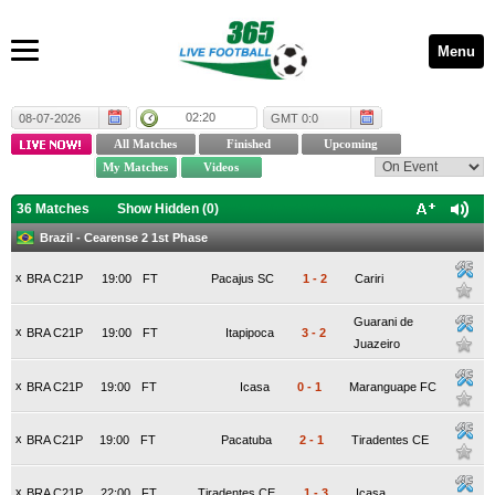
Menu
02:20
08-07-2026
GMT 0:0
36 Matches
Show Hidden (
0
)
Brazil - Cearense 2 1st Phase
x
BRA C21P
19:00
FT
Pacajus SC
1
-
2
Cariri
Guarani de
x
BRA C21P
19:00
FT
Itapipoca
3
-
2
Juazeiro
x
BRA C21P
19:00
FT
Icasa
0
-
1
Maranguape FC
x
BRA C21P
19:00
FT
Pacatuba
2
-
1
Tiradentes CE
x
BRA C21P
22:00
FT
Tiradentes CE
1
-
3
Icasa