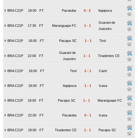
x
BRA C21P
18:00
FT
Pacatuba
0
-
2
Itapipoca
Guarani de
x
BRA C21P
17:30
FT
Maranguape FC
1
-
1
Juazeiro
x
BRA C21P
18:00
FT
Pacajus SC
1
-
1
Tirol
Guarani de
x
BRA C21P
22:00
FT
1
-
1
Tiradentes CE
Juazeiro
x
BRA C21P
18:00
FT
Tirol
2
-
1
Cariri
x
BRA C21P
18:00
FT
Itapipoca
1
-
1
Icasa
x
BRA C21P
18:00
FT
Pacajus SC
1
-
1
Maranguape FC
x
BRA C21P
22:00
FT
Pacatuba
0
-
1
Icasa
x
BRA C21P
18:00
FT
Tiradentes CE
1
-
1
Pacajus SC