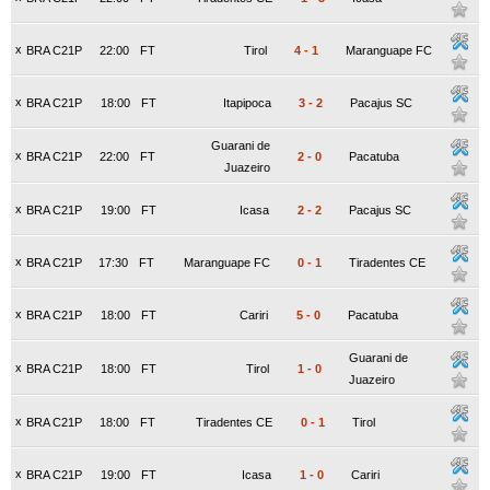
x
BRA C21P
22:00
FT
Tirol
4
-
1
Maranguape FC
x
BRA C21P
18:00
FT
Itapipoca
3
-
2
Pacajus SC
Guarani de
x
BRA C21P
22:00
FT
2
-
0
Pacatuba
Juazeiro
x
BRA C21P
19:00
FT
Icasa
2
-
2
Pacajus SC
x
BRA C21P
17:30
FT
Maranguape FC
0
-
1
Tiradentes CE
x
BRA C21P
18:00
FT
Cariri
5
-
0
Pacatuba
Guarani de
x
BRA C21P
18:00
FT
Tirol
1
-
0
Juazeiro
x
BRA C21P
18:00
FT
Tiradentes CE
0
-
1
Tirol
x
BRA C21P
19:00
FT
Icasa
1
-
0
Cariri