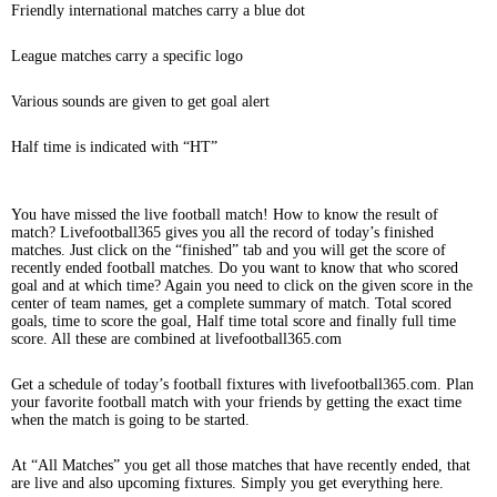
Friendly international matches carry a blue dot
League matches carry a specific logo
Various sounds are given to get goal alert
Half time is indicated with “HT”
You have missed the live football match! How to know the result of
match? Livefootball365 gives you all the record of today’s finished
matches. Just click on the “finished” tab and you will get the score of
recently ended football matches. Do you want to know that who scored
goal and at which time? Again you need to click on the given score in the
center of team names, get a complete summary of match. Total scored
goals, time to score the goal, Half time total score and finally full time
score. All these are combined at livefootball365.com
Get a schedule of today’s football fixtures with livefootball365.com. Plan
your favorite football match with your friends by getting the exact time
when the match is going to be started.
At “All Matches” you get all those matches that have recently ended, that
are live and also upcoming fixtures. Simply you get everything here.