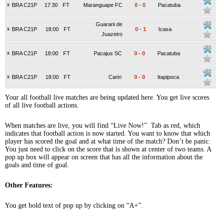
x
BRA C21P
17:30
FT
Maranguape FC
0
-
0
Pacatuba
Guarani de
x
BRA C21P
18:00
FT
0
-
1
Icasa
Juazeiro
x
BRA C21P
18:00
FT
Pacajus SC
0
-
0
Pacatuba
x
BRA C21P
18:00
FT
Cariri
0
-
0
Itapipoca
Your all football live matches are being updated here. You get live scores
of all live football actions.
When matches are live, you will find “Live Now!” Tab as red, which
indicates that football action is now started. You want to know that which
player has scored the goal and at what time of the match? Don’t be panic.
You just need to click on the score that is shown at center of two teams. A
pop up box will appear on screen that has all the information about the
goals and time of goal.
Other Features:
You get bold text of pop up by clicking on “A+”.