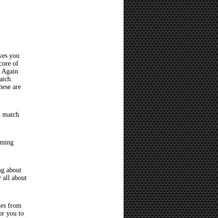
ves you
core of
? Again
atch.
hese are
l match
oming
ng about
 all about
hes from
or you to