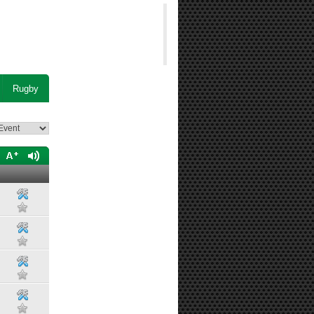
Rugby