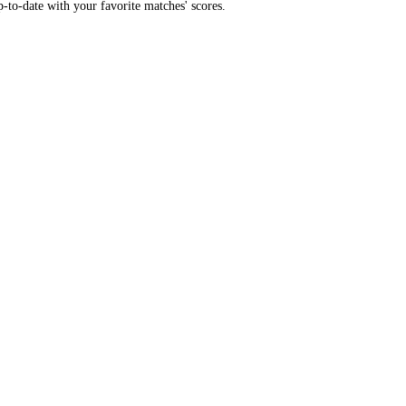
-to-date with your favorite matches' scores.