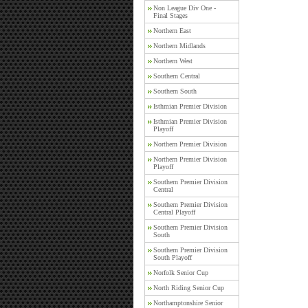
Non League Div One -
Final Stages
Northern East
Northern Midlands
Northern West
Southern Central
Southern South
Isthmian Premier Division
Isthmian Premier Division
Playoff
Northern Premier Division
Northern Premier Division
Playoff
Southern Premier Division
Central
Southern Premier Division
Central Playoff
Southern Premier Division
South
Southern Premier Division
South Playoff
Norfolk Senior Cup
North Riding Senior Cup
Northamptonshire Senior