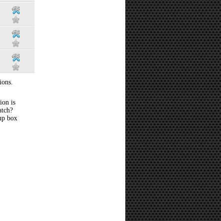
ions.
ion is
atch?
 up box