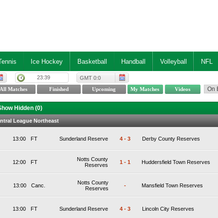
Tennis
Ice Hockey
Basketball
Handball
Volleyball
NFL
23:39
GMT 0:0
Show Hidden (
0
)
ntral League Northeast
13:00
FT
Sunderland Reserve
4
-
3
Derby County Reserves
Notts County
12:00
FT
1
-
1
Huddersfield Town Reserves
Reserves
Notts County
13:00
Canc.
-
Mansfield Town Reserves
Reserves
13:00
FT
Sunderland Reserve
4
-
3
Lincoln City Reserves