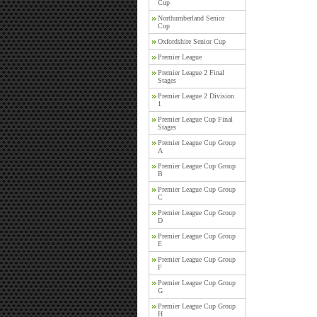
Cup
Northumberland Senior
Cup
Oxfordshire Senior Cup
Premier League
Premier League 2 Final
Stages
Premier League 2 Division
1
Premier League Cup Final
Stages
Premier League Cup Group
A
Premier League Cup Group
B
Premier League Cup Group
C
Premier League Cup Group
D
Premier League Cup Group
E
Premier League Cup Group
F
Premier League Cup Group
G
Premier League Cup Group
H