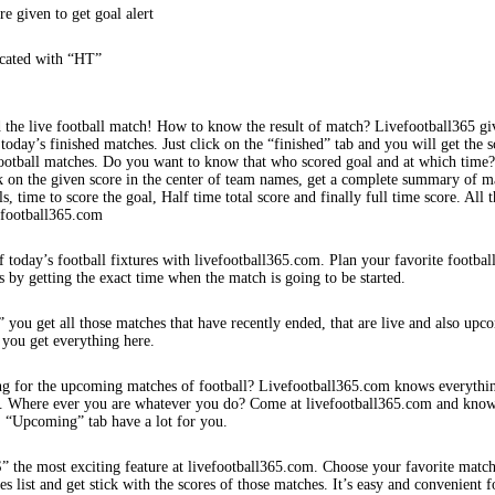
re given to get goal alert
icated with “HT”
 the live football match! How to know the result of match? Livefootball365 gi
 today’s finished matches. Just click on the “finished” tab and you will get the s
football matches. Do you want to know that who scored goal and at which time
k on the given score in the center of team names, get a complete summary of m
s, time to score the goal, Half time total score and finally full time score. All t
efootball365.com
f today’s football fixtures with livefootball365.com. Plan your favorite footbal
s by getting the exact time when the match is going to be started.
 you get all those matches that have recently ended, that are live and also upc
 you get everything here.
ng for the upcoming matches of football? Livefootball365.com knows everythi
s. Where ever you are whatever you do? Come at livefootball365.com and know
s. “Upcoming” tab have a lot for you.
e most exciting feature at livefootball365.com. Choose your favorite matc
 list and get stick with the scores of those matches. It’s easy and convenient f