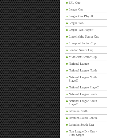
EFL Cup
League One
League One Playoff
League Two
League Two Playoff
Lincolnshire Senior Cup
Liverpool Senior Cup
London Senior Cup
Middlesex Senior Cup
National League
National League North
National League North
Playoff
National League Playoff
National League South
National League South
Playoff
Isthmian North
Isthmian South Central
Isthmian South East
Non League Div One -
Final Stages