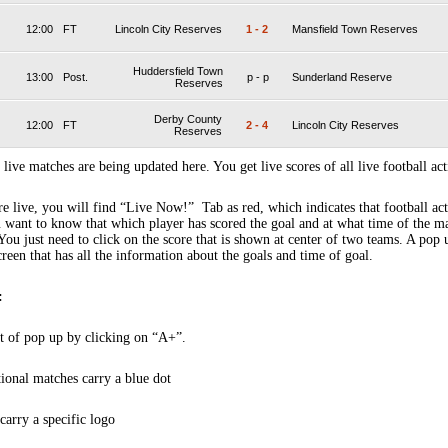
12:00
FT
Lincoln City Reserves
1
-
2
Mansfield Town Reserves
Huddersfield Town
13:00
Post.
p
-
p
Sunderland Reserve
Reserves
Derby County
12:00
FT
2
-
4
Lincoln City Reserves
Reserves
 live matches are being updated here. You get live scores of all live football act
 live, you will find “Live Now!” Tab as red, which indicates that football act
 want to know that which player has scored the goal and at what time of the m
You just need to click on the score that is shown at center of two teams. A pop
creen that has all the information about the goals and time of goal.
:
t of pop up by clicking on “A+”.
tional matches carry a blue dot
arry a specific logo