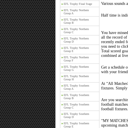
Various sounds a
EFL Trophy Final Stage
EFL Trophy Northern
Group A
Half time is ind
EFL Trophy Northern
Group B
EFL Trophy Northern
Group C
You have missed
all the record of
EFL Trophy Northern
recently ended 
Group D
you need to clic
EFL Trophy Northern
Total scored goal
Group E
combined at liv
EFL Trophy Northern
Group F
EFL Trophy Northern
Get a schedule o
Group G
with your friend
EFL Trophy Northern
Group H
At “All Matches”
EFL Trophy Southern
fixtures. Simply
Group A
EFL Trophy Southern
Group B
Are you searchi
football matche
EFL Trophy Southern
Group C
football fixture
EFL Trophy Southern
Group D
“MY MATCHES” th
EFL Trophy Southern
upcoming matches
Group E