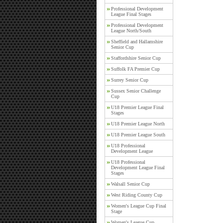
Professional Development
League Final Stages
Professional Development
League North/South
Sheffield and Hallamshire
Senior Cup
Staffordshire Senior Cup
Suffolk FA Premier Cup
Surrey Senior Cup
Sussex Senior Challenge
Cup
U18 Premier League Final
Stages
U18 Premier League North
U18 Premier League South
U18 Professional
Development League
U18 Professional
Development League Final
Stages
Walsall Senior Cup
West Riding County Cup
Women's League Cup Final
Stage
Women's League Cup