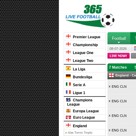
Premier League
Football
Championship
08-07-2026
League One
League Two
7 Matches
La Liga
England - Ce
Bundesliga
Serie A
x
ENG CLN
Ligue 1
Champions
x
ENG CLN
League
Europa League
x
ENG CLN
Euro League
England
x
ENG CLN
Alan Turvey Trophy