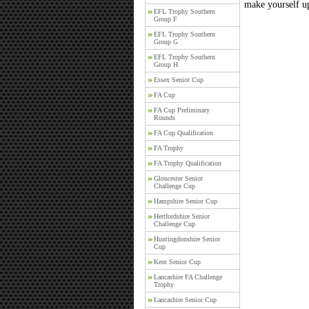
make yourself up
EFL Trophy Southern
Group F
EFL Trophy Southern
Group G
EFL Trophy Southern
Group H
Essex Senior Cup
FA Cup
FA Cup Preliminary
Rounds
FA Cup Qualification
FA Trophy
FA Trophy Qualification
Gloucester Senior
Challenge Cup
Hampshire Senior Cup
Hertfordshire Senior
Challenge Cup
Huntingdonshire Senior
Cup
Kent Senior Cup
Lancashire FA Challenge
Trophy
Lancashire Senior Cup