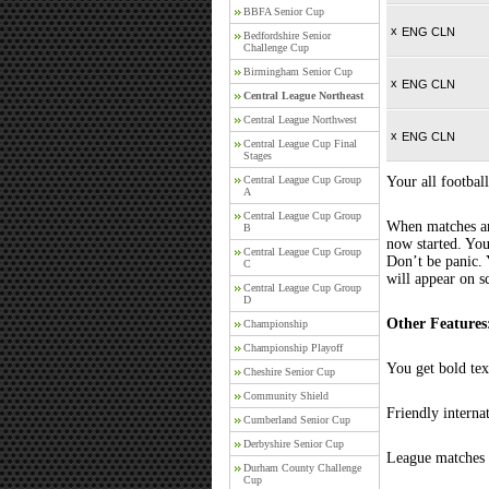
BBFA Senior Cup
x
ENG CLN
Bedfordshire Senior
Challenge Cup
Birmingham Senior Cup
x
ENG CLN
Central League Northeast
Central League Northwest
x
ENG CLN
Central League Cup Final
Stages
Central League Cup Group
Your all football
A
Central League Cup Group
When matches are
B
now started. You
Central League Cup Group
Don’t be panic. 
C
will appear on s
Central League Cup Group
D
Other Features
Championship
Championship Playoff
You get bold tex
Cheshire Senior Cup
Community Shield
Friendly interna
Cumberland Senior Cup
Derbyshire Senior Cup
League matches c
Durham County Challenge
Cup