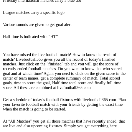
Friendly international matches carry a blue dot
League matches carry a specific logo
Various sounds are given to get goal alert
Half time is indicated with “HT”
You have missed the live football match! How to know the result of
match? Livefootball365 gives you all the record of today’s finished
matches. Just click on the “finished” tab and you will get the score of
recently ended football matches. Do you want to know that who scored
goal and at which time? Again you need to click on the given score in the
center of team names, get a complete summary of match. Total scored
goals, time to score the goal, Half time total score and finally full time
score. All these are combined at livefootball365.com
Get a schedule of today’s football fixtures with livefootball365.com. Plan
your favorite football match with your friends by getting the exact time
when the match is going to be started.
At “All Matches” you get all those matches that have recently ended, that
are live and also upcoming fixtures. Simply you get everything here.