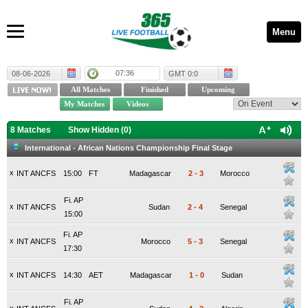
Menu
07:36
08-06-2026
GMT 0:0
8 Matches
Show Hidden (
0
)
International - African Nations Championship Final Stage
x
INT ANCFS
15:00
FT
Madagascar
2
-
3
Morocco
Fi. AP
x
INT ANCFS
Sudan
2
-
4
Senegal
15:00
Fi. AP
x
INT ANCFS
Morocco
5
-
3
Senegal
17:30
x
INT ANCFS
14:30
AET
Madagascar
1
-
0
Sudan
Fi. AP