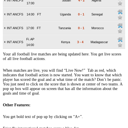
x
INT ANCFS
Sudan
4
-
2
Algeria
17:00
x
INT ANCFS
14:00
FT
Uganda
0
-
1
Senegal
x
INT ANCFS
17:00
FT
Tanzania
0
-
1
Morocco
Fi. AP
x
INT ANCFS
Kenya
3
-
4
Madagascar
14:00
Your all football live matches are being updated here. You get live scores
of all live football actions.
When matches are live, you will find “Live Now!” Tab as red, which
indicates that football action is now started. You want to know that which
player has scored the goal and at what time of the match? Don’t be panic.
You just need to click on the score that is shown at center of two teams. A
pop up box will appear on screen that has all the information about the
goals and time of goal.
Other Features:
You get bold text of pop up by clicking on “A+”.