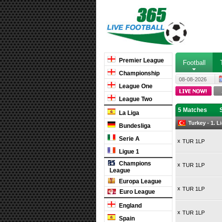
Premier League
Football
Championship
08-08-2026
League One
League Two
5 Matches
La Liga
Turkey - 1. L
Bundesliga
Serie A
x
TUR 1LP
Ligue 1
Champions
x
TUR 1LP
League
Europa League
x
TUR 1LP
Euro League
England
x
TUR 1LP
Spain