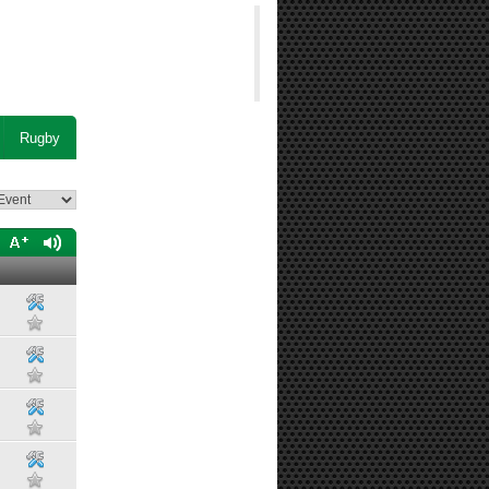
Rugby