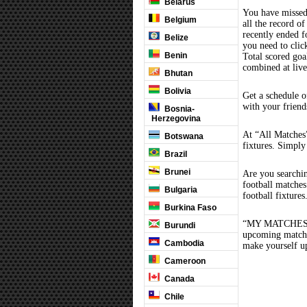
Belarus
You have missed
Belgium
all the record of
recently ended 
Belize
you need to clic
Benin
Total scored goal
combined at liv
Bhutan
Bolivia
Get a schedule o
with your friend
Bosnia-
Herzegovina
At “All Matches”
Botswana
fixtures. Simply
Brazil
Brunei
Are you searchi
football matche
Bulgaria
football fixture
Burkina Faso
“MY MATCHES” th
Burundi
upcoming matches
Cambodia
make yourself up
Cameroon
Canada
Chile