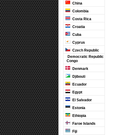
China
Colombia
Costa Rica
Croatia
Cuba
Cyprus
Czech Republic
Democratic Republic
Congo
Denmark
Djibouti
Ecuador
Egypt
El Salvador
Estonia
Ethiopia
Faroe Islands
Fiji