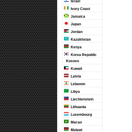
Israel
Ivory Coast
Jamaica
Japan
Jordan
Kazakhstan
Kenya
Korea Republic
Kosovo
Kuwait
Latvia
Lebanon
Libya
Liechtenstein
Lithuania
Luxembourg
Macao
Malawi