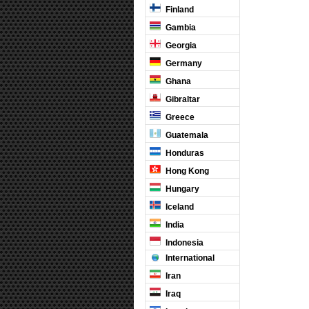
Finland
Gambia
Georgia
Germany
Ghana
Gibraltar
Greece
Guatemala
Honduras
Hong Kong
Hungary
Iceland
India
Indonesia
International
Iran
Iraq