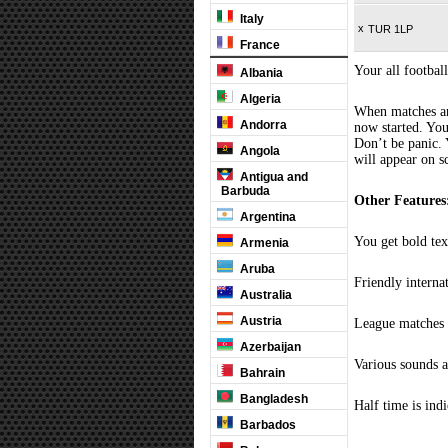
Italy
x
TUR 1LP
France
Your all football
Albania
Algeria
When matches are
Andorra
now started. You
Don’t be panic. 
Angola
will appear on s
Antigua and
Barbuda
Other Features
Argentina
You get bold tex
Armenia
Aruba
Friendly interna
Australia
Austria
League matches c
Azerbaijan
Various sounds a
Bahrain
Bangladesh
Half time is ind
Barbados