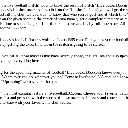
 the live football match! How to know the result of match? Livefootball365 gi
 today’s finished matches. Just click on the “finished” tab and you will get the s
football matches. Do you want to know that who scored goal and at which time
k on the given score in the center of team names, get a complete summary of m
s, time to score the goal, Half time total score and finally full time score. All t
efootball365.com
f today’s football fixtures with livefootball365.com. Plan your favorite footbal
s by getting the exact time when the match is going to be started.
 you get all those matches that have recently ended, that are live and also upc
 you get everything here.
ng for the upcoming matches of football? Livefootball365.com knows everythi
s. Where ever you are whatever you do? Come at livefootball365.com and know
s. “Upcoming” tab have a lot for you.
e most exciting feature at livefootball365.com. Choose your favorite matc
 list and get stick with the scores of those matches. It’s easy and convenient f
-to-date with your favorite matches' scores.