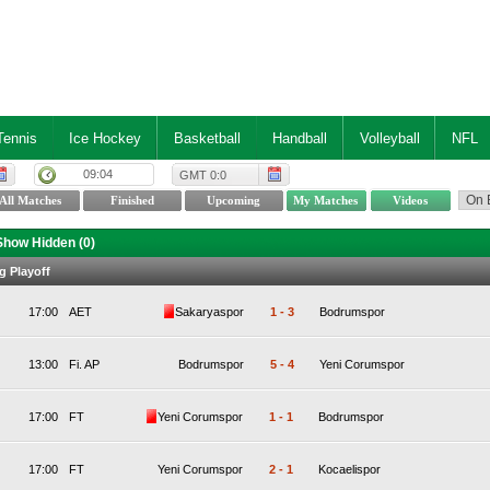
Tennis
Ice Hockey
Basketball
Handball
Volleyball
NFL
09:04
GMT 0:0
Show Hidden (
0
)
ig Playoff
17:00
AET
Sakaryaspor
1
-
3
Bodrumspor
13:00
Fi. AP
Bodrumspor
5
-
4
Yeni Corumspor
17:00
FT
Yeni Corumspor
1
-
1
Bodrumspor
17:00
FT
Yeni Corumspor
2
-
1
Kocaelispor