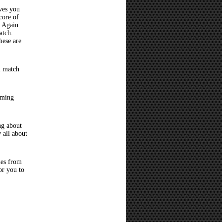
ves you
core of
? Again
atch.
hese are
l match
oming
ng about
 all about
hes from
or you to