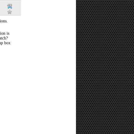
ions.
ion is
atch?
 up box