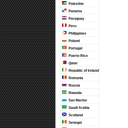
Palestine
Panama
Paraguay
Peru
Philippines
Poland
Portugal
Puerto Rico
Qatar
Republic of Ireland
Romania
Russia
Rwanda
San Marino
Saudi Arabia
Scotland
Senegal