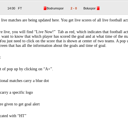
14:00
FT
Bodrumspor
2
-
0
Boluspor
 live matches are being updated here. You get live scores of all live football act
 live, you will find “Live Now!” Tab as red, which indicates that football act
 want to know that which player has scored the goal and at what time of the m
You just need to click on the score that is shown at center of two teams. A pop
creen that has all the information about the goals and time of goal.
:
t of pop up by clicking on “A+”.
tional matches carry a blue dot
arry a specific logo
re given to get goal alert
icated with “HT”