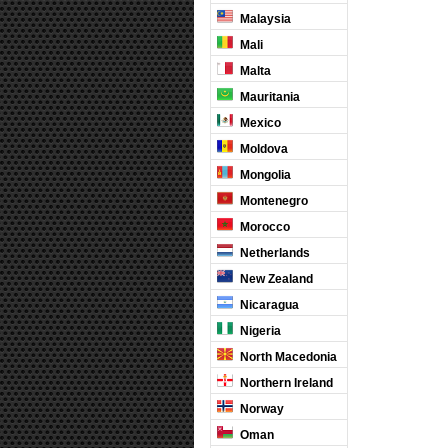
Malaysia
Mali
Malta
Mauritania
Mexico
Moldova
Mongolia
Montenegro
Morocco
Netherlands
New Zealand
Nicaragua
Nigeria
North Macedonia
Northern Ireland
Norway
Oman