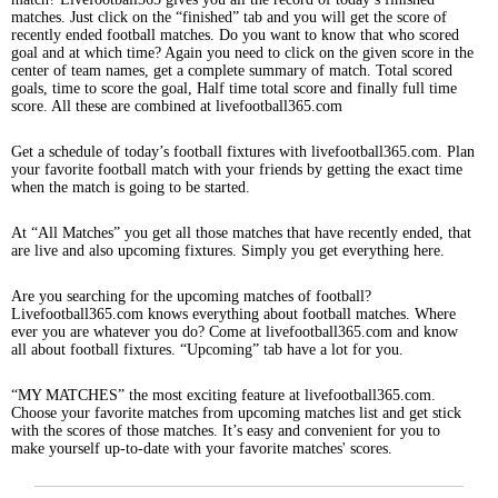
matches. Just click on the “finished” tab and you will get the score of
recently ended football matches. Do you want to know that who scored
goal and at which time? Again you need to click on the given score in the
center of team names, get a complete summary of match. Total scored
goals, time to score the goal, Half time total score and finally full time
score. All these are combined at livefootball365.com
Get a schedule of today’s football fixtures with livefootball365.com. Plan
your favorite football match with your friends by getting the exact time
when the match is going to be started.
At “All Matches” you get all those matches that have recently ended, that
are live and also upcoming fixtures. Simply you get everything here.
Are you searching for the upcoming matches of football?
Livefootball365.com knows everything about football matches. Where
ever you are whatever you do? Come at livefootball365.com and know
all about football fixtures. “Upcoming” tab have a lot for you.
“MY MATCHES” the most exciting feature at livefootball365.com.
Choose your favorite matches from upcoming matches list and get stick
with the scores of those matches. It’s easy and convenient for you to
make yourself up-to-date with your favorite matches' scores.