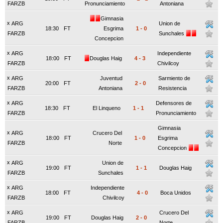
FARZB
Pronunciamiento
Antoniana
Gimnasia
x
ARG
Union de
18:30
FT
Esgrima
1
-
0
FARZB
Sunchales
Concepcion
x
ARG
Independiente
18:00
FT
Douglas Haig
4
-
3
FARZB
Chivilcoy
x
ARG
Juventud
Sarmiento de
20:00
FT
2
-
0
FARZB
Antoniana
Resistencia
x
ARG
Defensores de
18:30
FT
El Linqueno
1
-
1
FARZB
Pronunciamiento
Gimnasia
x
ARG
Crucero Del
18:00
FT
1
-
0
Esgrima
FARZB
Norte
Concepcion
x
ARG
Union de
19:00
FT
1
-
1
Douglas Haig
FARZB
Sunchales
x
ARG
Independiente
18:00
FT
4
-
0
Boca Unidos
FARZB
Chivilcoy
x
ARG
Crucero Del
19:00
FT
Douglas Haig
2
-
0
FARZB
Norte