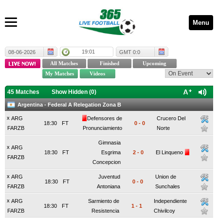
Menu
19:01
08-06-2026
GMT 0:0
45 Matches
Show Hidden (
0
)
Argentina - Federal A Relegation Zona B
x
ARG
Defensores de
Crucero Del
18:30
FT
0
-
0
FARZB
Pronunciamiento
Norte
Gimnasia
x
ARG
18:30
FT
Esgrima
2
-
0
El Linqueno
FARZB
Concepcion
x
ARG
Juventud
Union de
18:30
FT
0
-
0
FARZB
Antoniana
Sunchales
x
ARG
Sarmiento de
Independiente
18:30
FT
1
-
1
FARZB
Resistencia
Chivilcoy