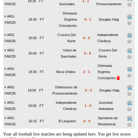
18:30
FT
1
-
1
FARZB
Sunchales
Pronunciamiento
Gimnasia
x
ARG
18:30
FT
Esgrima
0
-
1
Douglas Haig
FARZB
Concepcion
x
ARG
Crucero Del
Independiente
18:00
FT
0
-
0
FARZB
Norte
Chivilcoy
x
ARG
Union de
Crucero Del
20:00
FT
5
-
0
FARZB
Sunchales
Norte
Gimnasia
x
ARG
18:30
FT
Boca Unidos
2
-
1
Esgrima
FARZB
Concepcion
x
ARG
Defensores de
18:00
FT
0
-
2
Douglas Haig
FARZB
Pronunciamiento
x
ARG
Independiente
Juventud
18:00
FT
1
-
0
FARZB
Chivilcoy
Antoniana
x
ARG
Sarmiento de
16:15
FT
El Linqueno
0
-
0
FARZB
Resistencia
Your all football live matches are being updated here. You get live scores