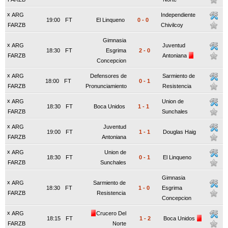
x
ARG
Independiente
19:00
FT
El Linqueno
0
-
0
FARZB
Chivilcoy
Gimnasia
x
ARG
Juventud
18:30
FT
Esgrima
2
-
0
FARZB
Antoniana
Concepcion
x
ARG
Defensores de
Sarmiento de
18:00
FT
0
-
1
FARZB
Pronunciamiento
Resistencia
x
ARG
Union de
18:30
FT
Boca Unidos
1
-
1
FARZB
Sunchales
x
ARG
Juventud
19:00
FT
1
-
1
Douglas Haig
FARZB
Antoniana
x
ARG
Union de
18:30
FT
0
-
1
El Linqueno
FARZB
Sunchales
Gimnasia
x
ARG
Sarmiento de
18:30
FT
1
-
0
Esgrima
FARZB
Resistencia
Concepcion
x
ARG
Crucero Del
18:15
FT
1
-
2
Boca Unidos
FARZB
Norte