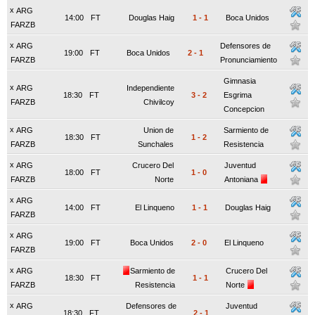
x
ARG
14:00
FT
Douglas Haig
1
-
1
Boca Unidos
FARZB
x
ARG
Defensores de
19:00
FT
Boca Unidos
2
-
1
FARZB
Pronunciamiento
Gimnasia
x
ARG
Independiente
18:30
FT
3
-
2
Esgrima
FARZB
Chivilcoy
Concepcion
x
ARG
Union de
Sarmiento de
18:30
FT
1
-
2
FARZB
Sunchales
Resistencia
x
ARG
Crucero Del
Juventud
18:00
FT
1
-
0
FARZB
Norte
Antoniana
x
ARG
14:00
FT
El Linqueno
1
-
1
Douglas Haig
FARZB
x
ARG
19:00
FT
Boca Unidos
2
-
0
El Linqueno
FARZB
x
ARG
Sarmiento de
Crucero Del
18:30
FT
1
-
1
FARZB
Resistencia
Norte
x
ARG
Defensores de
Juventud
18:30
FT
2
-
1