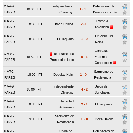
x
ARG
Independiente
Defensores de
18:00
FT
1
-
1
FARZB
Chivilcoy
Pronunciamiento
x
ARG
Juventud
18:30
FT
Boca Unidos
2
-
0
FARZB
Antoniana
x
ARG
Crucero Del
18:30
FT
El Linqueno
1
-
0
FARZB
Norte
Gimnasia
x
ARG
Defensores de
18:30
FT
0
-
1
Esgrima
FARZB
Pronunciamiento
Concepcion
x
ARG
Sarmiento de
18:00
FT
Douglas Haig
1
-
0
FARZB
Resistencia
x
ARG
Independiente
Union de
18:00
FT
4
-
2
FARZB
Chivilcoy
Sunchales
x
ARG
Juventud
19:30
FT
2
-
1
El Linqueno
FARZB
Antoniana
x
ARG
Sarmiento de
19:00
FT
0
-
0
Boca Unidos
FARZB
Resistencia
x
ARG
Union de
Defensores de