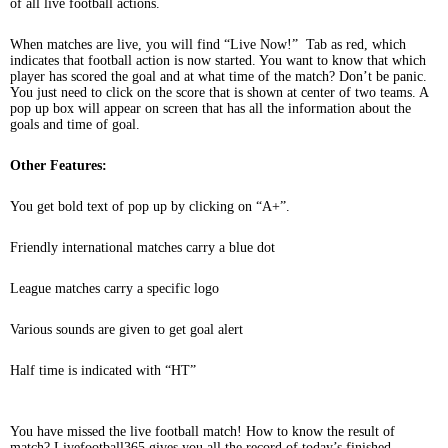
of all live football actions.
When matches are live, you will find “Live Now!” Tab as red, which
indicates that football action is now started. You want to know that which
player has scored the goal and at what time of the match? Don’t be panic.
You just need to click on the score that is shown at center of two teams. A
pop up box will appear on screen that has all the information about the
goals and time of goal.
Other Features:
You get bold text of pop up by clicking on “A+”.
Friendly international matches carry a blue dot
League matches carry a specific logo
Various sounds are given to get goal alert
Half time is indicated with “HT”
You have missed the live football match! How to know the result of
match? Livefootball365 gives you all the record of today’s finished